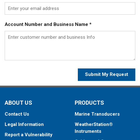
Account Number and Business Name
*
Submit My Request
ABOUT US
PRODUCTS
Contact Us
Marine Transducers
Legal Information
WeatherStation®
Instruments
Report a Vulnerability