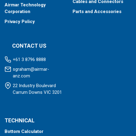
Cables and Connectors
Airmar Technology
Corporation
Parts and Accessories
Privacy Policy
CONTACT US
+61 3 8796 8888
sgraham@airmar-
anz.com
22 Industry Boulevard
Carrum Downs VIC 3201
TECHNICAL
Bottom Calculator