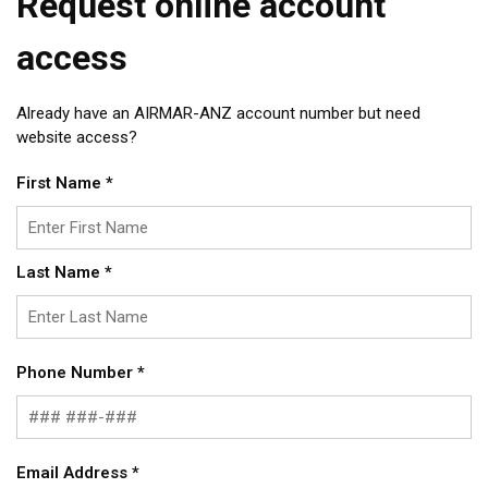
Request online account
access
Already have an AIRMAR-ANZ account number but need
website access?
First Name
*
Last Name
*
Phone Number
*
Email Address
*