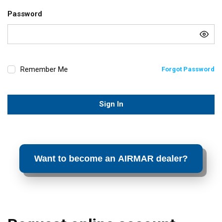
Password
Remember Me
Forgot Password
Sign In
Want to become an AIRMAR dealer?