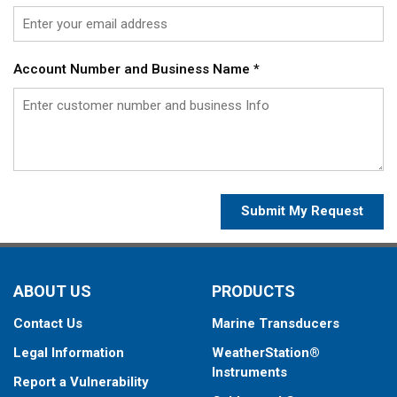
Account Number and Business Name
*
Submit My Request
ABOUT US
PRODUCTS
Contact Us
Marine Transducers
Legal Information
WeatherStation®
Instruments
Report a Vulnerability