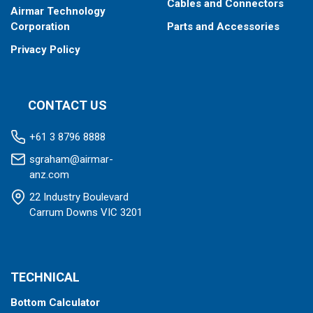
Cables and Connectors
Airmar Technology
Corporation
Parts and Accessories
Privacy Policy
CONTACT US
+61 3 8796 8888
sgraham@airmar-
anz.com
22 Industry Boulevard
Carrum Downs VIC 3201
TECHNICAL
Bottom Calculator