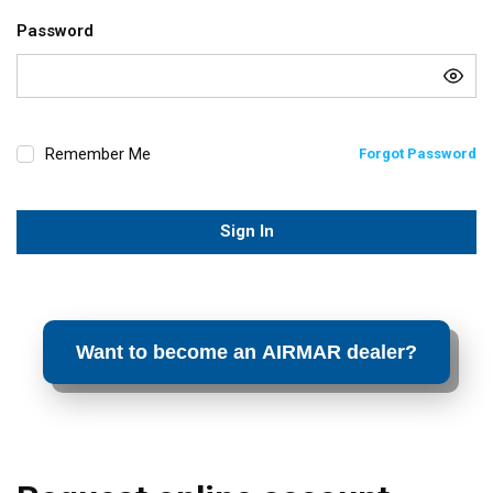
Password
Remember Me
Forgot Password
Sign In
Want to become an AIRMAR dealer?