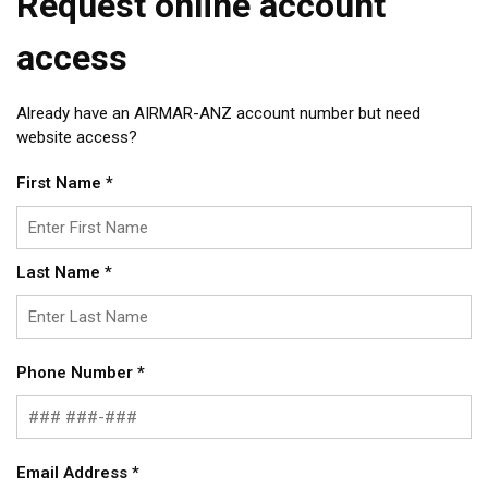
Request online account
access
Already have an AIRMAR-ANZ account number but need
website access?
First Name
*
Last Name
*
Phone Number
*
Email Address
*