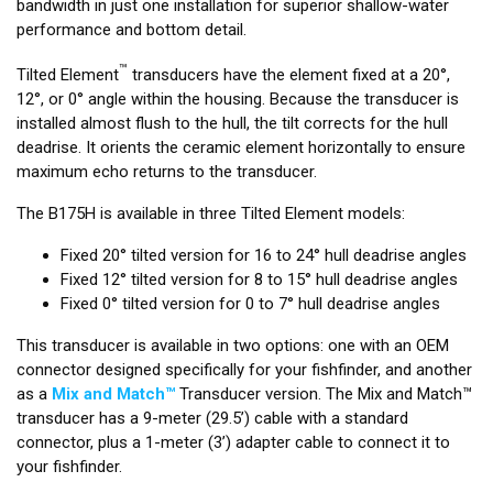
bandwidth in just one installation for superior shallow-water
performance and bottom detail.
™
Tilted Element
transducers have the element fixed at a 20°,
12°, or 0° angle within the housing. Because the transducer is
installed almost flush to the hull, the tilt corrects for the hull
deadrise. It orients the ceramic element horizontally to ensure
maximum echo returns to the transducer.
The B175H is available in three Tilted Element models:
Fixed 20° tilted version for 16 to 24° hull deadrise angles
Fixed 12° tilted version for 8 to 15° hull deadrise angles
Fixed 0° tilted version for 0 to 7° hull deadrise angles
This transducer is available in two options: one with an OEM
connector designed specifically for your fishfinder, and another
as a
Mix and Match™
Transducer version. The Mix and Match™
transducer has a 9-meter (29.5’) cable with a standard
connector, plus a 1-meter (3’) adapter cable to connect it to
your fishfinder.