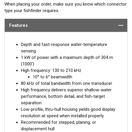
When placing your order, make sure you know which connector
type your fishfinder requires.
Features
Depth and fast-response water-temperature
sensing
1 kW of power with a maximum depth of 304 m
(1000')
High frequency: 130 to 210 kHz
10° to 6° beamwidth
80 kHz of total bandwidth from one transducer
High frequency delivers superior shallow-water
performance, bottom detail, and fish-target
separation
Low-profile, thru-hull housing yields good display
resolution at speed when installed properly
Recommended for stepped, planing, or
displacement hull