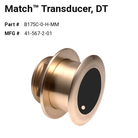
Match™ Transducer, DT
Part #
B175C-0-H-MM
MFG #
41-567-2-01