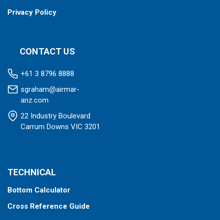
Privacy Policy
CONTACT US
+61 3 8796 8888
sgraham@airmar-
anz.com
22 Industry Boulevard
Carrum Downs VIC 3201
TECHNICAL
Bottom Calculator
Cross Reference Guide