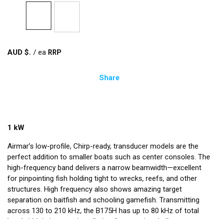
AUD $
/
ea
Share
1 kW
Airmar’s low-profile, Chirp-ready, transducer models are the
perfect addition to smaller boats such as center consoles. The
high-frequency band delivers a narrow beamwidth—excellent
for pinpointing fish holding tight to wrecks, reefs, and other
structures. High frequency also shows amazing target
separation on baitfish and schooling gamefish. Transmitting
across 130 to 210 kHz, the B175H has up to 80 kHz of total