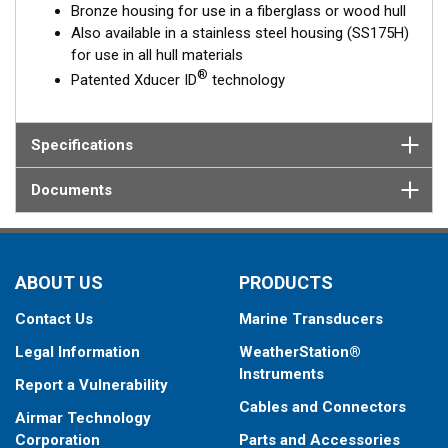
Bronze housing for use in a fiberglass or wood hull
Also available in a stainless steel housing (SS175H)
for use in all hull materials
®
Patented Xducer ID
technology
Specifications
Documents
ABOUT US
PRODUCTS
Contact Us
Marine Transducers
Legal Information
WeatherStation®
Instruments
Report a Vulnerability
Cables and Connectors
Airmar Technology
Corporation
Parts and Accessories