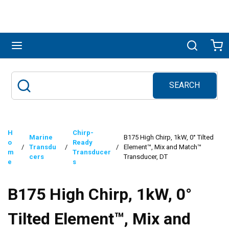
Skip to main content
menu
Search
Ca
SEARCH
Site Search
submit search
H
Chirp-
Marine
B175 High Chirp, 1kW, 0° Tilted
o
Ready
/
Transdu
/
/
Element™, Mix and Match™
m
Transducer
cers
Transducer, DT
e
s
B175 High Chirp, 1kW, 0°
Tilted Element™, Mix and