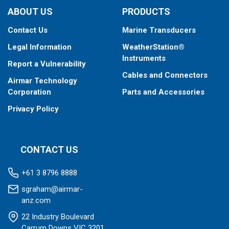
ABOUT US
PRODUCTS
Contact Us
Marine Transducers
Legal Information
WeatherStation®
Instruments
Report a Vulnerability
Cables and Connectors
Airmar Technology
Corporation
Parts and Accessories
Privacy Policy
CONTACT US
+61 3 8796 8888
sgraham@airmar-
anz.com
22 Industry Boulevard
Carrum Downs VIC 3201