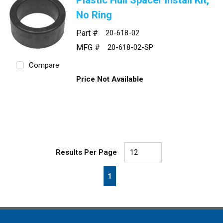
Plastic Hull Spacer Install Kit,
No Ring
Part #
20-618-02
MFG #
20-618-02-SP
Compare
Price Not Available
Results Per Page
First page
Previous page
Next page
Last page
1