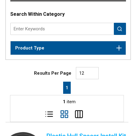
Search Within Category
Product Type
Results Per Page
First page
Previous page
Next page
Last page
1
1
item