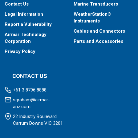
Contact Us
Marine Transducers
Legal Information
WeatherStation®
Instruments
Report a Vulnerability
Cables and Connectors
Airmar Technology
Corporation
Parts and Accessories
Privacy Policy
CONTACT US
+61 3 8796 8888
sgraham@airmar-
anz.com
22 Industry Boulevard
Carrum Downs VIC 3201