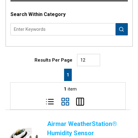
Search Within Category
Results Per Page
First page
Previous page
Next page
Last page
1
1
item
Airmar WeatherStation®
Humidity Sensor