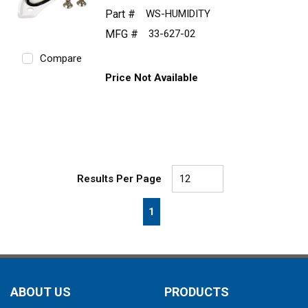
Part #
WS-HUMIDITY
MFG #
33-627-02
Compare
Price Not Available
Results Per Page
First page
Previous page
Next page
Last page
1
ABOUT US
PRODUCTS