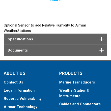
Optional Sensor to add Relative Humidity to Airmar
WeatherStations
Specifications
Documents
ABOUT US
PRODUCTS
Contact Us
Marine Transducers
Legal Information
WeatherStation®
Instruments
Report a Vulnerability
Cables and Connectors
Airmar Technology