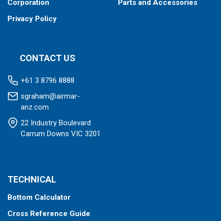
Corporation
Parts and Accessories
Privacy Policy
CONTACT US
+61 3 8796 8888
sgraham@airmar-
anz.com
22 Industry Boulevard
Carrum Downs VIC 3201
TECHNICAL
Bottom Calculator
Cross Reference Guide