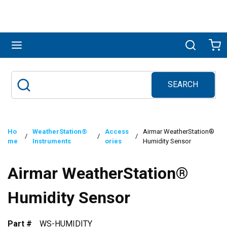
Skip to main content
menu
Search
Ca
SEARCH
Site Search
submit search
Ho
WeatherStation®
Access
Airmar WeatherStation®
/
/
/
me
Instruments
ories
Humidity Sensor
Airmar WeatherStation®
Humidity Sensor
Part #
WS-HUMIDITY