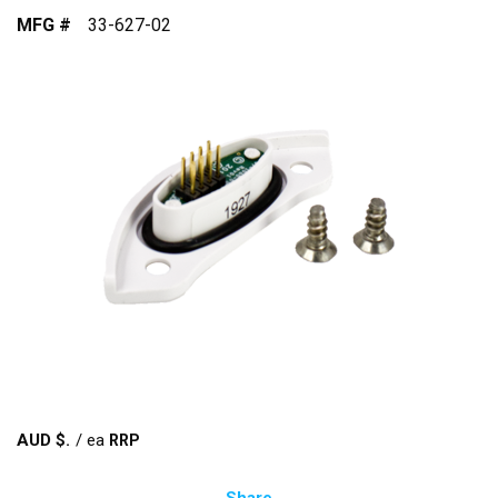
MFG #
33-627-02
AUD $
/
ea
Share