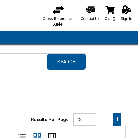
Cross Reference
Contact Us
Cart
(
)
Sign In
{0} items in ca
Guide
SEARCH
submit search
First page
Previous page
Next pa
Last 
1
Results Per Page