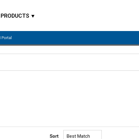
PRODUCTS
 Portal
Site Search
Sort