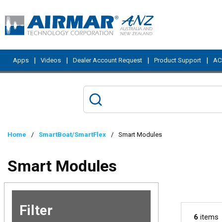
Skip to main content
|
|
|
|
Apps
Videos
Dealer Account Request
Product Support
ACI
Home
/
SmartBoat/SmartFlex
/
Smart Modules
Smart Modules
Filter
Skip to
6
items