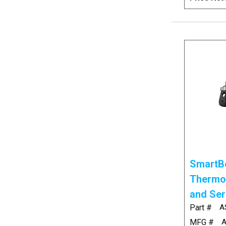
SmartBo
Thermo
and Ser
Part #
A
MFG #
A