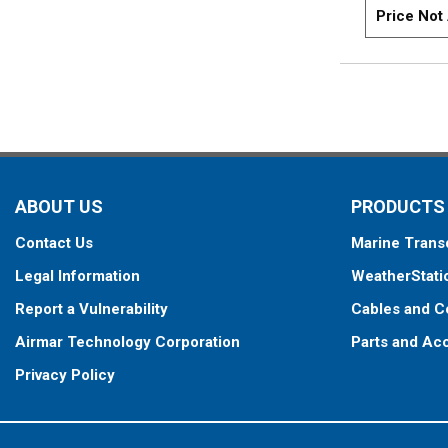
Price Not 
ABOUT US
PRODUCTS
Contact Us
Marine Trans
Legal Information
WeatherStati
Report a Vulnerability
Cables and C
Airmar Technology Corporation
Parts and Ac
Privacy Policy