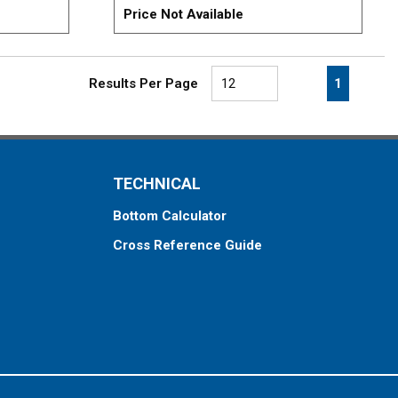
Price Not Available
First page
Previous page
Next pa
Last 
1
Results Per Page
TECHNICAL
Bottom Calculator
Cross Reference Guide