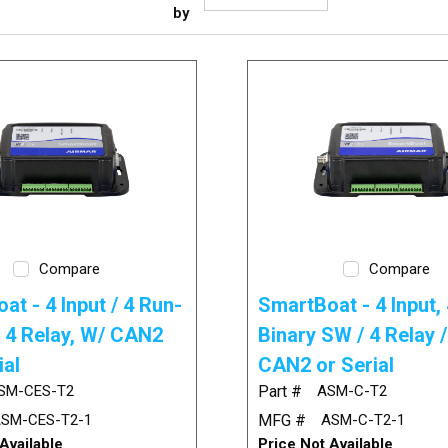
by
Compare
Compare
at - 4 Input / 4 Run-
SmartBoat - 4 Input, 
/ 4 Relay, W/ CAN2
Binary SW / 4 Relay 
ial
CAN2 or Serial
SM-CES-T2
Part #
ASM-C-T2
SM-CES-T2-1
MFG #
ASM-C-T2-1
Available
Price Not Available