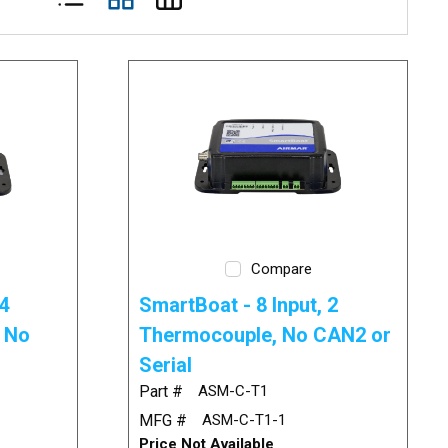
Compare
4
SmartBoat - 8 Input, 2
/ No
Thermocouple, No CAN2 or
Serial
Part #
ASM-C-T1
MFG #
ASM-C-T1-1
Price Not Available