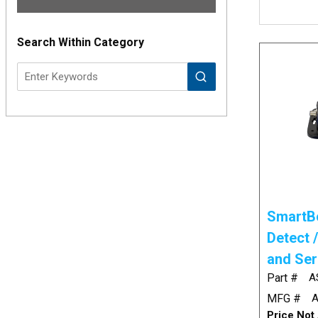
Results
Search Within Category
SmartBo
Detect 
and Ser
Part #
A
MFG #
A
Price Not 