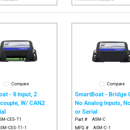
Compare
Compare
at - 8 Input, 2
SmartBoat - Bridge O
couple, W/ CAN2
No Analog Inputs, 
ial
or Serial
SM-CES-T1
Part #
ASM-C
SM-CES-T1-1
MFG #
ASM-C-1