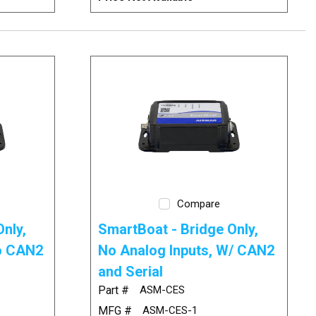
Compare
nly,
SmartBoat - Bridge Only,
No CAN2
No Analog Inputs, W/ CAN2
and Serial
Part #
ASM-CES
MFG #
ASM-CES-1