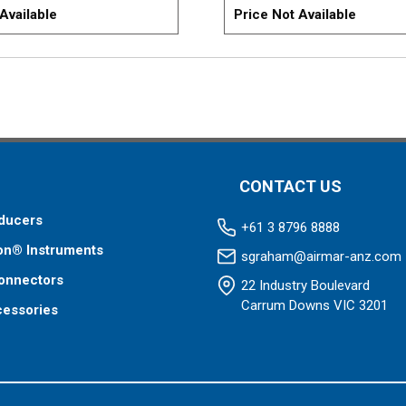
Available
Price Not Available
CONTACT US
ducers
+61 3 8796 8888
on® Instruments
sgraham@airmar-anz.com
onnectors
22 Industry Boulevard
Carrum Downs VIC 3201
cessories