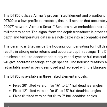
The DT800 utilizes Airmar’s proven Tilted Element and broadband
DT800 is a low-profile, retractable, thru-hull sensor that accura
®
2000
network. Airmar's Smart™ Sensors have embedded microele
millimeters apart. The signal from the depth transducer is processed
depth and temperature data is a single cable into a compatible net
The ceramic is tilted inside the housing, compensating for hull de
results in strong echo returns and accurate depth readings. The D
stainless steel—to accommodate any vessel type or hull material.
will give accurate readings at high speeds. The housing features 
retractable insert is being removed and replaced with the blanking 
The DT800 is available in three Tilted Element models:
Fixed 20° tilted version for 16° to 24° hull deadrise angles
Fixed 12° tilted version for 8° to 15° hull deadrise angles
Fixed 0° tilted version for 0° to 7° hull deadrise angles