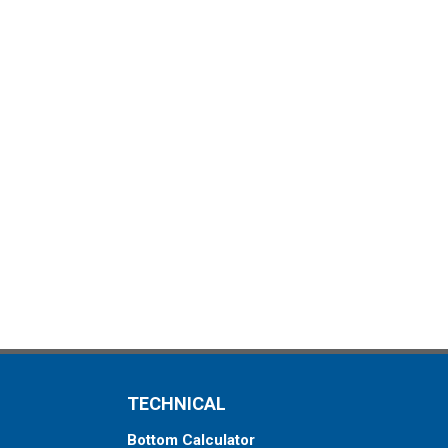
TECHNICAL
Bottom Calculator