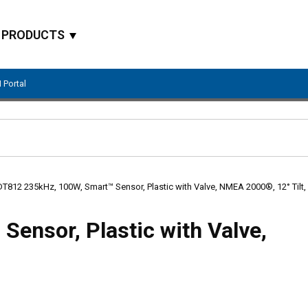
PRODUCTS
 Portal
Site Search
DT812 235kHz, 100W, Smart™ Sensor, Plastic with Valve, NMEA 2000®, 12° Tilt,
ensor, Plastic with Valve,