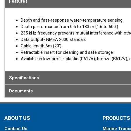
Features
Depth and fast-response water-temperature sensing
Depth performance from 0.5 to 183 m (1.6 to 600')
235 kHz frequency prevents mutual interference with ot
Data output- NMEA 2000 standard
Cable length 6m (20')
Retractable insert for cleaning and safe storage
Available in low-profile, plastic (P617V), bronze (B617V),
Specifications
Documents
ABOUT US
PRODUCTS
Contact Us
Marine Trans