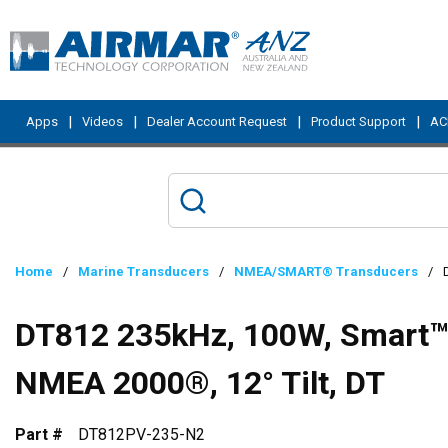
Skip to main content
|
|
|
|
Apps
Videos
Dealer Account Request
Product Support
ACI
Home
/
Marine Transducers
/
NMEA/SMART® Transducers
/
DT812 235kHz, 100W, Smart™ S
NMEA 2000®, 12° Tilt, DT
Part #
DT812PV-235-N2