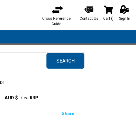
Cross Reference
Contact Us
Cart
(
)
Sign In
{0} items in ca
Guide
SEARCH
submit search
 DT
AUD $
/
ea
Share