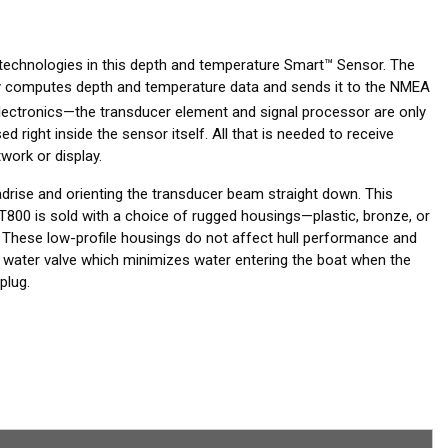
 technologies in this depth and temperature Smart™ Sensor. The
tely computes depth and temperature data and sends it to the NMEA
ctronics—the transducer element and signal processor are only
 right inside the sensor itself. All that is needed to receive
work or display.
adrise and orienting the transducer beam straight down. This
T800 is sold with a choice of rugged housings—plastic, bronze, or
 These low-profile housings do not affect hull performance and
a water valve which minimizes water entering the boat when the
plug.