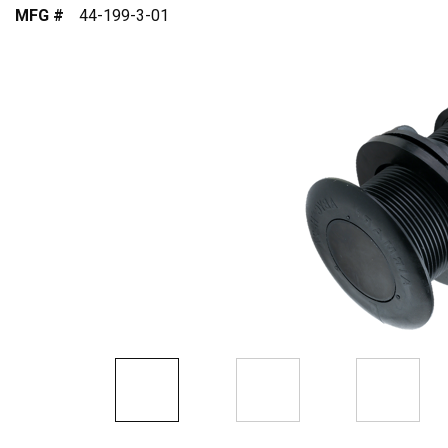
MFG #
44-199-3-01