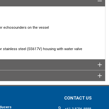
her echosounders on the vessel
 or stainless steel (SS617V) housing with water valve
CONTACT US
ducers