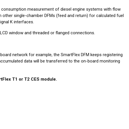
l consumption measurement of diesel engine systems with flow
 other single-chamber DFMs (feed and return) for calculated fuel
gnal K interfaces.
ut LCD window and threaded or flanged connections.
-board network for example, the SmartFlex DFM keeps registering
 accumulated data will be transferred to the on-board monitoring
tFlex T1 or T2 CES module.