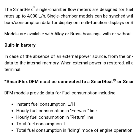
™
The SmartFlex
single-chamber flow meters are designed for fue
rates up to 4,000 L/h. Single-chamber models can be synched with
burn/consumption data for display on multi-function displays or Si
Models are available with Alloy or Brass housings, with or witho
Built-in battery
In case of the absence of an external power source, from the on
data to the internal memory. When external power is restored, all
terminal.
®
*SmartFlex DFM must be connected to a SmartBoat
or Smar
DFM models provide data for Fuel consumption including:
Instant fuel consumption, L/H
Hourly fuel consumption in “Forward” line
Hourly fuel consumption in “Return” line
Total fuel consumption, L
Total fuel consumption in “Idling” mode of engine operation