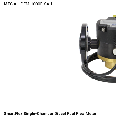
MFG #
DFM-1000F-SA-L
SmartFlex Single-Chamber Diesel Fuel Flow Meter