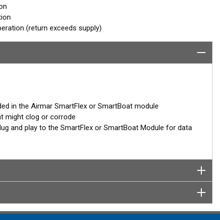
ion
tion
eration (return exceeds supply)
ded in the Airmar SmartFlex or SmartBoat module
at might clog or corrode
– plug and play to the SmartFlex or SmartBoat Module for data