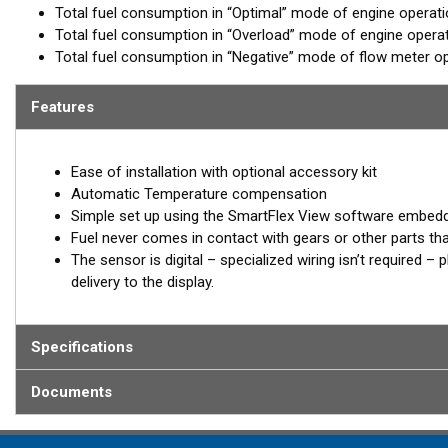
Total fuel consumption in “Optimal” mode of engine operat
Total fuel consumption in “Overload” mode of engine opera
Total fuel consumption in “Negative” mode of flow meter op
Features
Ease of installation with optional accessory kit
Automatic Temperature compensation
Simple set up using the SmartFlex View software embed
Fuel never comes in contact with gears or other parts th
The sensor is digital – specialized wiring isn’t required 
delivery to the display.
Specifications
Documents