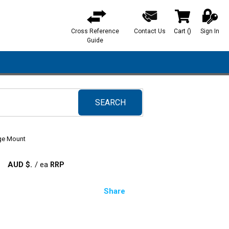
Cross Reference
Contact Us
Cart
(
)
Sign In
{0} items in ca
Guide
SEARCH
submit search
nge Mount
AUD $
/
ea
Share