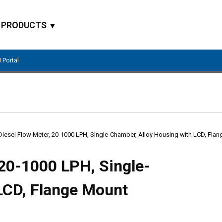
PRODUCTS
 Portal
Site Search
Diesel Flow Meter, 20-1000 LPH, Single-Chamber, Alloy Housing with LCD, Fla
 20-1000 LPH, Single-
LCD, Flange Mount