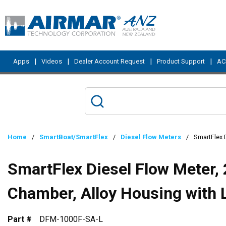
Skip to main content
|
|
|
|
Apps
Videos
Dealer Account Request
Product Support
ACI
Home
/
SmartBoat/SmartFlex
/
Diesel Flow Meters
/
SmartFlex 
SmartFlex Diesel Flow Meter,
Chamber, Alloy Housing with 
Part #
DFM-1000F-SA-L