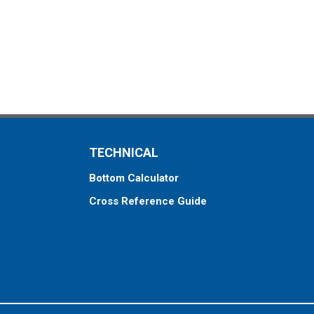
TECHNICAL
Bottom Calculator
Cross Reference Guide