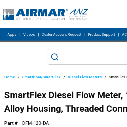
Skip to main content
|
|
|
|
Apps
Videos
Dealer Account Request
Product Support
ACI
Home
/
SmartBoat/SmartFlex
/
Diesel Flow Meters
/
SmartFlex 
SmartFlex Diesel Flow Meter,
Alloy Housing, Threaded Con
Part #
DFM-120-DA