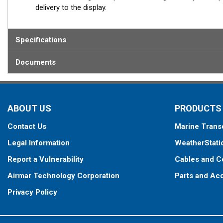
delivery to the display.
Specifications
Documents
ABOUT US
PRODUCTS
Contact Us
Marine Trans
Legal Information
WeatherStati
Report a Vulnerability
Cables and C
Airmar Technology Corporation
Parts and Ac
Privacy Policy