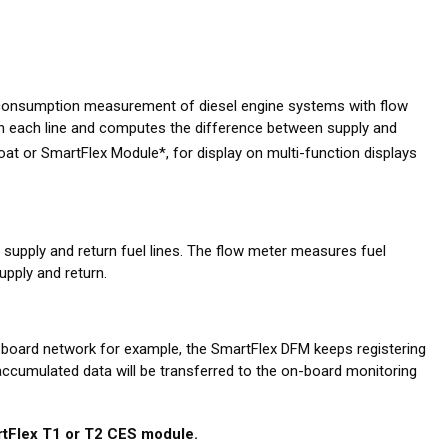
 consumption measurement of diesel engine systems with flow
n each line and computes the difference between supply and
at or SmartFlex Module*, for display on multi-function displays
pply and return fuel lines. The flow meter measures fuel
pply and return.
-board network for example, the SmartFlex DFM keeps registering
 accumulated data will be transferred to the on-board monitoring
tFlex T1 or T2 CES module.