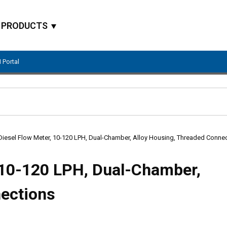
PRODUCTS
 Portal
Site Search
Diesel Flow Meter, 10-120 LPH, Dual-Chamber, Alloy Housing, Threaded Conne
 10-120 LPH, Dual-Chamber,
nections