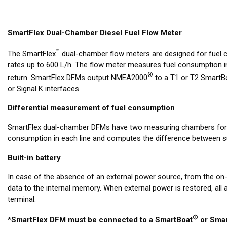
SmartFlex Dual-Chamber Diesel Fuel Flow Meter
™
The SmartFlex
dual-chamber flow meters are designed for fuel
rates up to 600 L/h. The flow meter measures fuel consumption i
®
return. SmartFlex DFMs output NMEA2000
to a T1 or T2 SmartBo
or Signal K interfaces.
Differential measurement of fuel consumption
SmartFlex dual-chamber DFMs have two measuring chambers for su
consumption in each line and computes the difference between su
Built-in battery
In case of the absence of an external power source, from the on
data to the internal memory. When external power is restored, all
terminal.
®
*SmartFlex DFM must be connected to a SmartBoat
or Smar