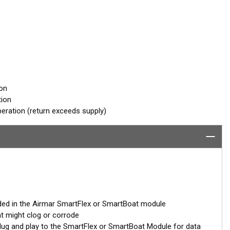
ion
tion
eration (return exceeds supply)
ded in the Airmar SmartFlex or SmartBoat module
at might clog or corrode
– plug and play to the SmartFlex or SmartBoat Module for data