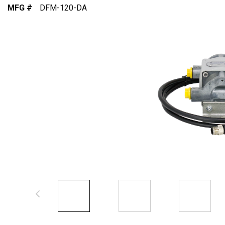
MFG #
DFM-120-DA