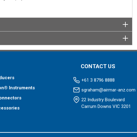
CONTACT US
ducers
+61 3 8796 8888
on® Instruments
sgraham@airmar-anz.com
onnectors
22 Industry Boulevard
Carrum Downs VIC 3201
cessories