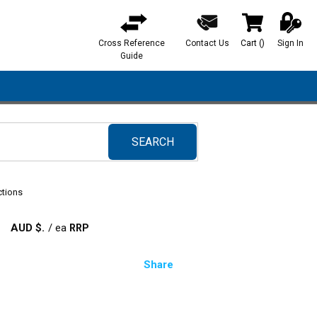
Cross Reference
Contact Us
Cart
(
)
Sign In
{0} items in ca
Guide
SEARCH
submit search
ctions
AUD $
/
ea
Share