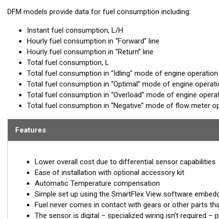
DFM models provide data for fuel consumption including:
Instant fuel consumption, L/H
Hourly fuel consumption in “Forward” line
Hourly fuel consumption in “Return” line
Total fuel consumption, L
Total fuel consumption in “Idling” mode of engine operation
Total fuel consumption in “Optimal” mode of engine operat
Total fuel consumption in “Overload” mode of engine opera
Total fuel consumption in “Negative” mode of flow meter op
Features
Lower overall cost due to differential sensor capabilities
Ease of installation with optional accessory kit
Automatic Temperature compensation
Simple set up using the SmartFlex View software embed
Fuel never comes in contact with gears or other parts th
The sensor is digital – specialized wiring isn’t required 