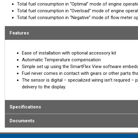
Total fuel consumption in “Optimal” mode of engine operat
Total fuel consumption in “Overload” mode of engine opera
Total fuel consumption in “Negative” mode of flow meter op
Features
Ease of installation with optional accessory kit
Automatic Temperature compensation
Simple set up using the SmartFlex View software embed
Fuel never comes in contact with gears or other parts th
The sensor is digital – specialized wiring isn’t required 
delivery to the display.
Specifications
Documents