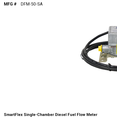
MFG #
DFM-50-SA
SmartFlex Single-Chamber Diesel Fuel Flow Meter