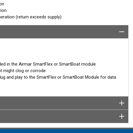
ion
tion
eration (return exceeds supply)
ded in the Airmar SmartFlex or SmartBoat module
at might clog or corrode
– plug and play to the SmartFlex or SmartBoat Module for data