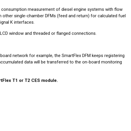
l consumption measurement of diesel engine systems with flow
 other single-chamber DFMs (feed and return) for calculated fuel
gnal K interfaces.
ut LCD window and threaded or flanged connections.
-board network for example, the SmartFlex DFM keeps registering
 accumulated data will be transferred to the on-board monitoring
tFlex T1 or T2 CES module.