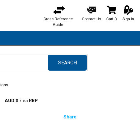
Cross Reference
Contact Us
Cart
(
)
Sign In
{0} items in ca
Guide
SEARCH
submit search
tions
AUD $
/
ea
Share