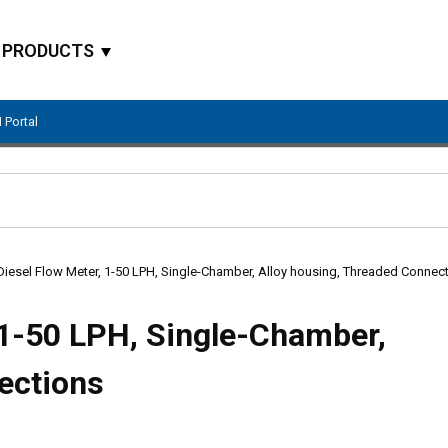
PRODUCTS
 Portal
Site Search
Diesel Flow Meter, 1-50 LPH, Single-Chamber, Alloy housing, Threaded Connec
 1-50 LPH, Single-Chamber,
ections