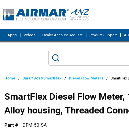
Skip to main content
|
|
|
|
Apps
Videos
Dealer Account Request
Product Support
ACI
Home
/
SmartBoat/SmartFlex
/
Diesel Flow Meters
/
SmartFlex 
SmartFlex Diesel Flow Meter,
Alloy housing, Threaded Conn
Part #
DFM-50-SA