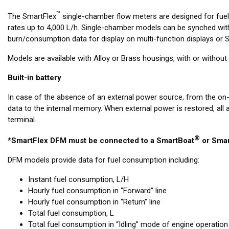
™
The SmartFlex
single-chamber flow meters are designed for fue
rates up to 4,000 L/h. Single-chamber models can be synched with
burn/consumption data for display on multi-function displays or Si
Models are available with Alloy or Brass housings, with or witho
Built-in battery
In case of the absence of an external power source, from the on
data to the internal memory. When external power is restored, all
terminal.
®
*SmartFlex DFM must be connected to a SmartBoat
or Smar
DFM models provide data for fuel consumption including:
Instant fuel consumption, L/H
Hourly fuel consumption in “Forward” line
Hourly fuel consumption in “Return” line
Total fuel consumption, L
Total fuel consumption in “Idling” mode of engine operation