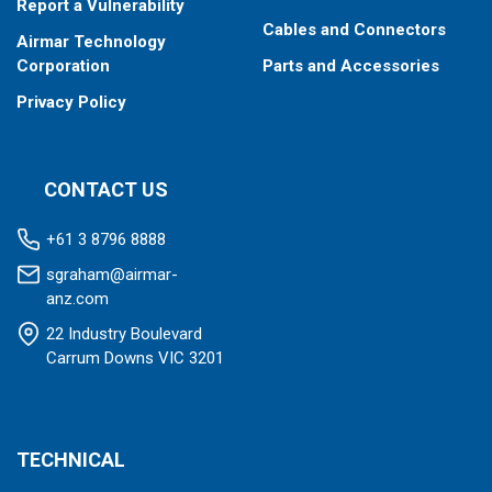
Report a Vulnerability
Cables and Connectors
Airmar Technology
Corporation
Parts and Accessories
Privacy Policy
CONTACT US
+61 3 8796 8888
sgraham@airmar-
anz.com
22 Industry Boulevard
Carrum Downs VIC 3201
TECHNICAL