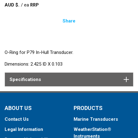
AUD $
/
ea
Share
O-Ring for P79 In-Hull Transducer.
Dimensions: 2.425 ID X 0.103
Specifications
ABOUT US
PRODUCTS
Contact Us
Marine Transducers
Legal Information
WeatherStation®
Instruments