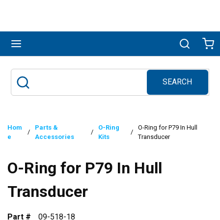
Skip to main content
menu
Search
Ca
SEARCH
Site Search
submit search
Hom
Parts &
O-Ring
O-Ring for P79 In Hull
/
/
/
e
Accessories
Kits
Transducer
O-Ring for P79 In Hull
Transducer
Part #
09-518-18