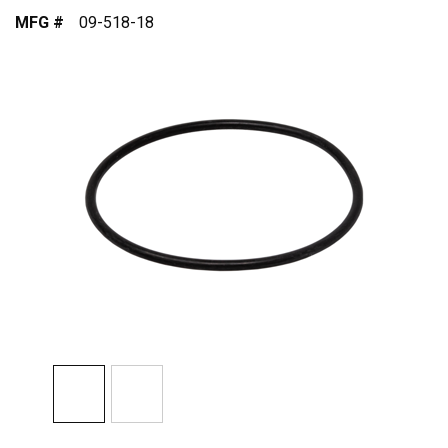
MFG #
09-518-18