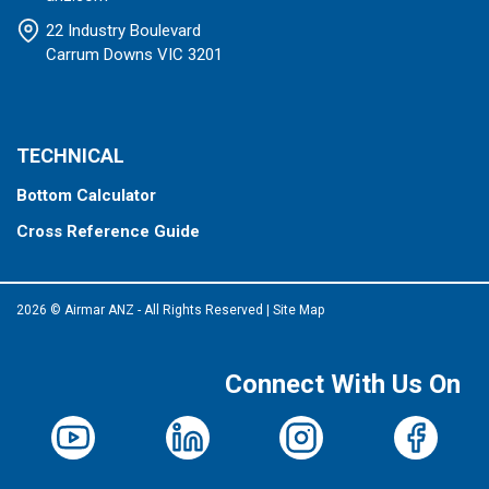
22 Industry Boulevard
Carrum Downs VIC 3201
TECHNICAL
Bottom Calculator
Cross Reference Guide
2026 © Airmar ANZ - All Rights Reserved
|
Site Map
Connect With Us On