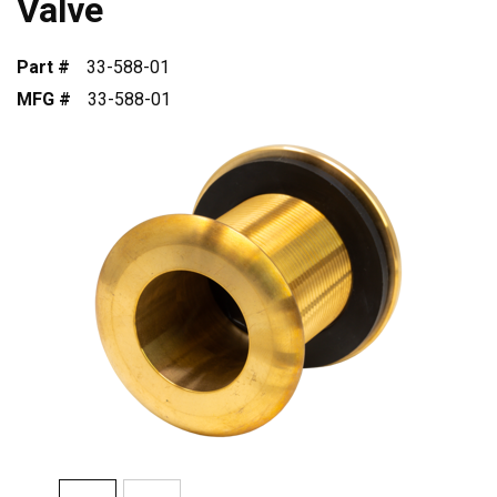
Valve
Part #
33-588-01
MFG #
33-588-01