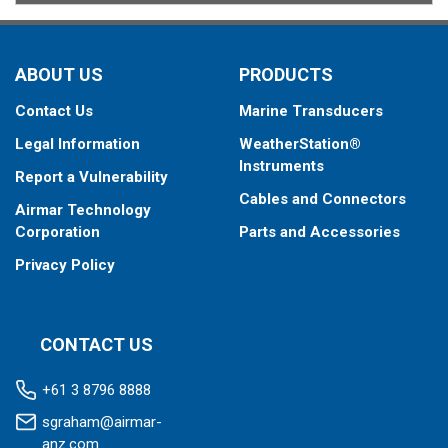
ABOUT US
PRODUCTS
Contact Us
Marine Transducers
Legal Information
WeatherStation®
Instruments
Report a Vulnerability
Cables and Connectors
Airmar Technology
Corporation
Parts and Accessories
Privacy Policy
CONTACT US
+61 3 8796 8888
sgraham@airmar-
anz.com