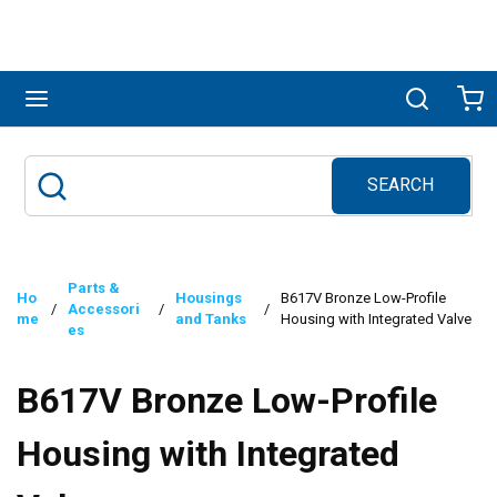
Skip to main content
menu
Search
Ca
SEARCH
Site Search
submit search
Parts &
Ho
Housings
B617V Bronze Low-Profile
/
Accessori
/
/
me
and Tanks
Housing with Integrated Valve
es
B617V Bronze Low-Profile
Housing with Integrated