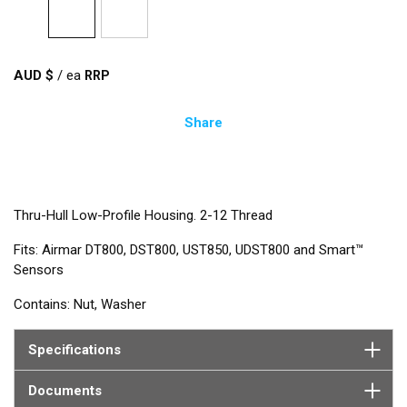
AUD $
/
ea
Share
Thru-Hull Low-Profile Housing. 2-12 Thread
Fits: Airmar DT800, DST800, UST850, UDST800 and Smart™
Sensors
Contains: Nut, Washer
Specifications
Documents