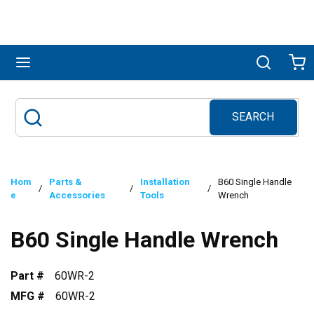
Skip to main content
menu
Search
Ca
SEARCH
Site Search
submit search
Hom
Parts &
Installation
B60 Single Handle
/
/
/
e
Accessories
Tools
Wrench
B60 Single Handle Wrench
Part #
60WR-2
MFG #
60WR-2