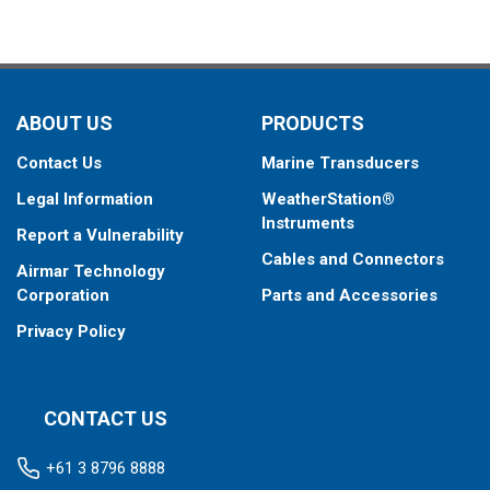
ABOUT US
PRODUCTS
Contact Us
Marine Transducers
Legal Information
WeatherStation®
Instruments
Report a Vulnerability
Cables and Connectors
Airmar Technology
Corporation
Parts and Accessories
Privacy Policy
CONTACT US
+61 3 8796 8888