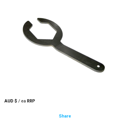
AUD $
/
ea
Share