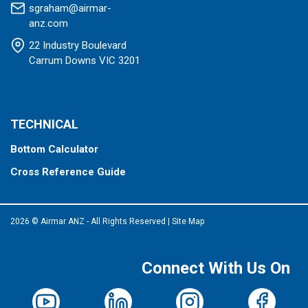
sgraham@airmar-
anz.com
22 Industry Boulevard
Carrum Downs VIC 3201
TECHNICAL
Bottom Calculator
Cross Reference Guide
2026 © Airmar ANZ - All Rights Reserved
|
Site Map
Connect With Us On