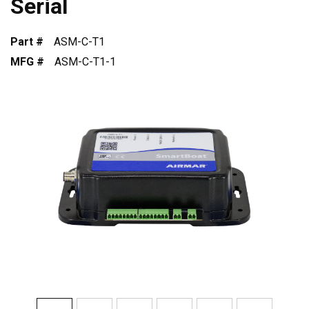
Serial
Part #
ASM-C-T1
MFG #
ASM-C-T1-1