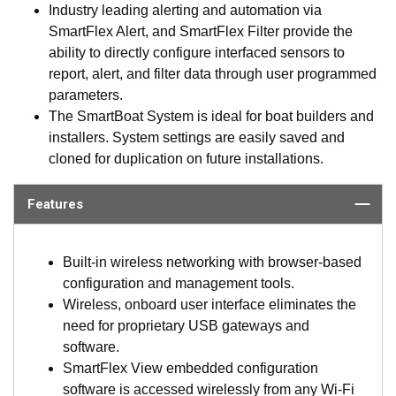
Industry leading alerting and automation via
SmartFlex Alert, and SmartFlex Filter provide the
ability to directly configure interfaced sensors to
report, alert, and filter data through user programmed
parameters.
The SmartBoat System is ideal for boat builders and
installers. System settings are easily saved and
cloned for duplication on future installations.
Features
Built-in wireless networking with browser-based
configuration and management tools.
Wireless, onboard user interface eliminates the
need for proprietary USB gateways and
software.
SmartFlex View embedded configuration
software is accessed wirelessly from any Wi-Fi