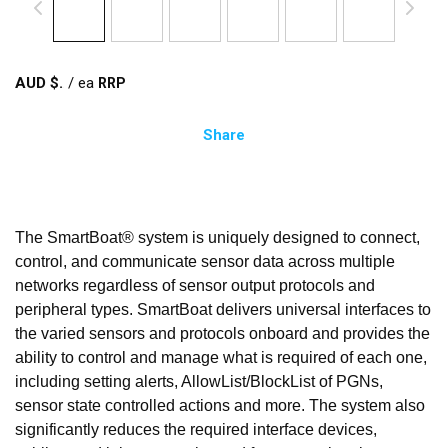
AUD $
/
ea
Share
The SmartBoat® system is uniquely designed to connect,
control, and communicate sensor data across multiple
networks regardless of sensor output protocols and
peripheral types. SmartBoat delivers universal interfaces to
the varied sensors and protocols onboard and provides the
ability to control and manage what is required of each one,
including setting alerts, AllowList/BlockList of PGNs,
sensor state controlled actions and more. The system also
significantly reduces the required interface devices,