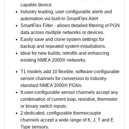
capable device.
Industry leading, user configurable alerts and
automation via built-in SmartFlex Alert
SmartFlex Filter - allows detailed filtering of PGN
data across multiple networks or devices.
Easily save and clone system settings for
backup and repeated system installations.
Ideal for new builds, retrofits and enhancing
existing NMEA 2000® networks.
T1 models add 10 flexible, software-configurable
sensor channels for conversion to industry-
standard NMEA 2000® PGNs.
8 user-configurable sensor channels accept any
combination of current loop, resistive, thermistor
or binary switch inputs.
2 dedicated, configurable thermocouple
channels accept a wide range of K, J, T and E
Type sensors.