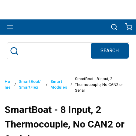
Skip to main content
menu
Search
Ca
SEARCH
Site Search
submit search
SmartBoat - 8 Input, 2
Ho
SmartBoat/
Smart
/
/
/
Thermocouple, No CAN2 or
me
SmartFlex
Modules
Serial
SmartBoat - 8 Input, 2
Thermocouple, No CAN2 or