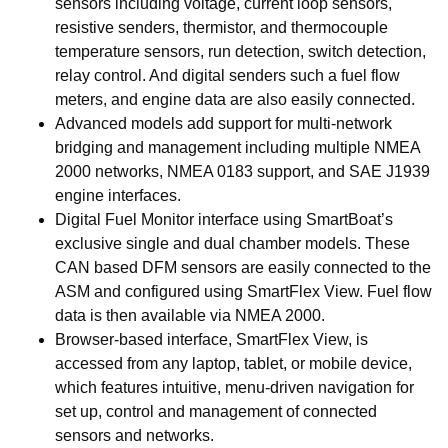
sensors including voltage, current loop sensors,
resistive senders, thermistor, and thermocouple
temperature sensors, run detection, switch detection,
relay control. And digital senders such a fuel flow
meters, and engine data are also easily connected.
Advanced models add support for multi-network
bridging and management including multiple NMEA
2000 networks, NMEA 0183 support, and SAE J1939
engine interfaces.
Digital Fuel Monitor interface using SmartBoat’s
exclusive single and dual chamber models. These
CAN based DFM sensors are easily connected to the
ASM and configured using SmartFlex View. Fuel flow
data is then available via NMEA 2000.
Browser-based interface, SmartFlex View, is
accessed from any laptop, tablet, or mobile device,
which features intuitive, menu-driven navigation for
set up, control and management of connected
sensors and networks.