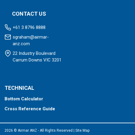
CONTACT US
+61 3 8796 8888
sgraham@airmar-
anz.com
22 Industry Boulevard
Carrum Downs VIC 3201
TECHNICAL
Bottom Calculator
Cross Reference Guide
2026 © Airmar ANZ - All Rights Reserved
|
Site Map