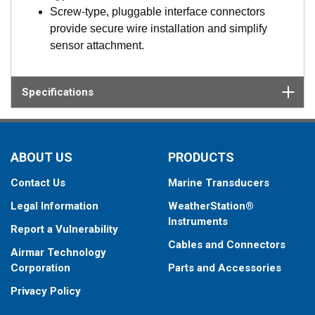
Screw-type, pluggable interface connectors
provide secure wire installation and simplify
sensor attachment.
Specifications
ABOUT US
PRODUCTS
Contact Us
Marine Transducers
Legal Information
WeatherStation®
Instruments
Report a Vulnerability
Cables and Connectors
Airmar Technology
Corporation
Parts and Accessories
Privacy Policy