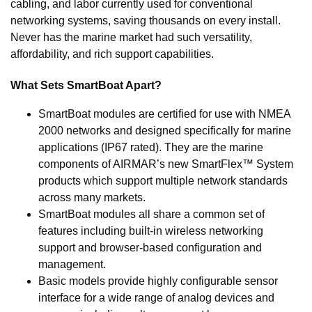
cabling, and labor currently used for conventional
networking systems, saving thousands on every install.
Never has the marine market had such versatility,
affordability, and rich support capabilities.
What Sets SmartBoat Apart?
SmartBoat modules are certified for use with NMEA
2000 networks and designed specifically for marine
applications (IP67 rated). They are the marine
components of AIRMAR’s new SmartFlex™ System
products which support multiple network standards
across many markets.
SmartBoat modules all share a common set of
features including built-in wireless networking
support and browser-based configuration and
management.
Basic models provide highly configurable sensor
interface for a wide range of analog devices and