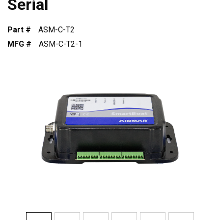
Serial
Part #
ASM-C-T2
MFG #
ASM-C-T2-1