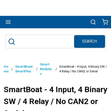
Skip to main content
menu
Search
Ca
SEARCH
Site Search
submit search
Smart
Ho
SmartBoat/
SmartBoat - 4 Input, 4 Binary SW /
/
/
Module
/
me
SmartFlex
4 Relay / No CAN2 or Serial
s
SmartBoat - 4 Input, 4 Binary
SW / 4 Relay / No CAN2 or