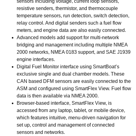
sensors including voltage, current loop sensors,
resistive senders, thermistor, and thermocouple
temperature sensors, run detection, switch detection,
relay control. And digital senders such a fuel flow
meters, and engine data are also easily connected.
Advanced models add support for multi-network
bridging and management including multiple NMEA
2000 networks, NMEA 0183 support, and SAE J1939
engine interfaces.
Digital Fuel Monitor interface using SmartBoat’s
exclusive single and dual chamber models. These
CAN based DFM sensors are easily connected to the
ASM and configured using SmartFlex View. Fuel flow
data is then available via NMEA 2000.
Browser-based interface, SmartFlex View, is
accessed from any laptop, tablet, or mobile device,
which features intuitive, menu-driven navigation for
set up, control and management of connected
sensors and networks.