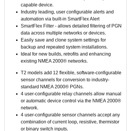
capable device.
Industry leading, user configurable alerts and
automation via built-in SmartFlex Alert
SmartFlex Filter - allows detailed filtering of PGN
data across multiple networks or devices.
Easily save and clone system settings for
backup and repeated system installations.
Ideal for new builds, retrofits and enhancing
existing NMEA 2000® networks.
T2 models add 12 flexible, software-configurable
sensor channels for conversion to industry-
standard NMEA 2000® PGNs.
4 user-configurable relay channels allow manual
or automatic device control via the NMEA 2000®
network.
4 user-configurable sensor channels accept any
combination of current loop, resistive, thermistor
or binary switch inputs.