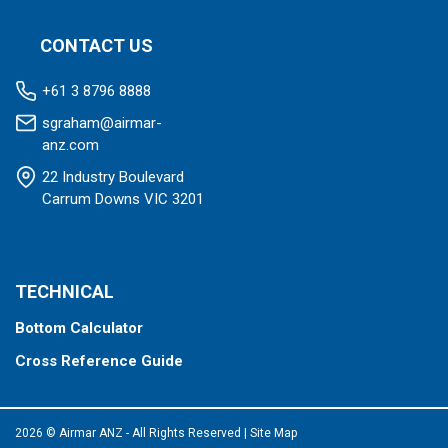
CONTACT US
+61 3 8796 8888
sgraham@airmar-
anz.com
22 Industry Boulevard
Carrum Downs VIC 3201
TECHNICAL
Bottom Calculator
Cross Reference Guide
2026 © Airmar ANZ - All Rights Reserved
|
Site Map