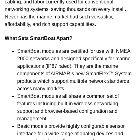
cabling, and labor currently used for conventional
networking systems, saving thousands on every install.
Never has the marine market had such versatility,
affordability, and rich support capabilities.
What Sets SmartBoat Apart?
SmartBoat modules are certified for use with NMEA
2000 networks and designed specifically for marine
applications (IP67 rated). They are the marine
components of AIRMAR’s new SmartFlex™ System
products which support multiple network standards
across many markets.
SmartBoat modules all share a common set of
features including built-in wireless networking
support and browser-based configuration and
management.
Basic models provide highly configurable sensor
interface for a wide range of analog devices and