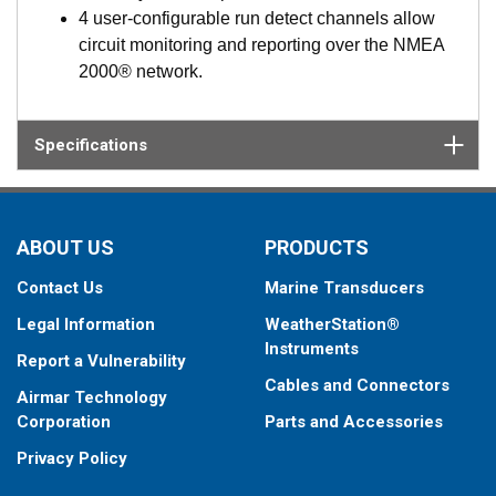
4 user-configurable run detect channels allow
circuit monitoring and reporting over the NMEA
2000® network.
Specifications
ABOUT US
PRODUCTS
Contact Us
Marine Transducers
Legal Information
WeatherStation®
Instruments
Report a Vulnerability
Cables and Connectors
Airmar Technology
Corporation
Parts and Accessories
Privacy Policy