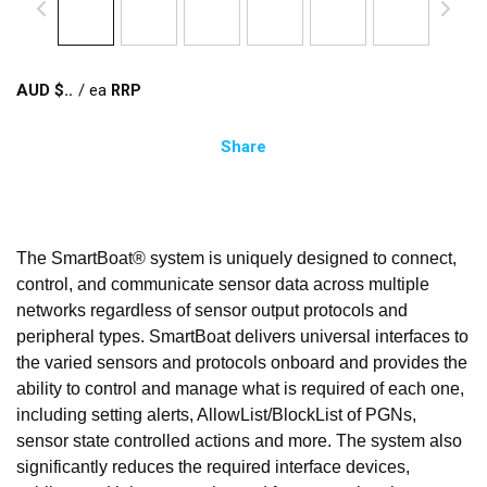
AUD $
/
ea
Share
The SmartBoat® system is uniquely designed to connect,
control, and communicate sensor data across multiple
networks regardless of sensor output protocols and
peripheral types. SmartBoat delivers universal interfaces to
the varied sensors and protocols onboard and provides the
ability to control and manage what is required of each one,
including setting alerts, AllowList/BlockList of PGNs,
sensor state controlled actions and more. The system also
significantly reduces the required interface devices,