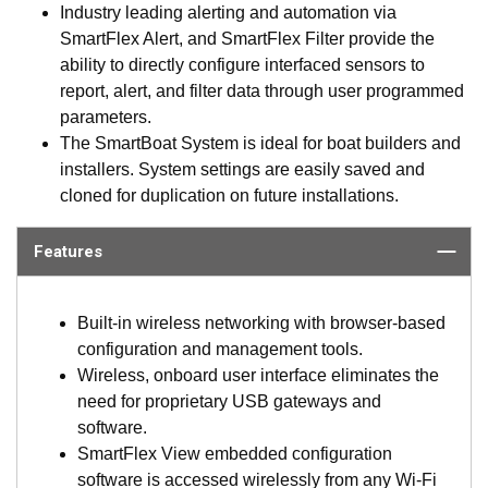
Industry leading alerting and automation via
SmartFlex Alert, and SmartFlex Filter provide the
ability to directly configure interfaced sensors to
report, alert, and filter data through user programmed
parameters.
The SmartBoat System is ideal for boat builders and
installers. System settings are easily saved and
cloned for duplication on future installations.
Features
Built-in wireless networking with browser-based
configuration and management tools.
Wireless, onboard user interface eliminates the
need for proprietary USB gateways and
software.
SmartFlex View embedded configuration
software is accessed wirelessly from any Wi-Fi