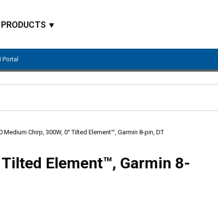
PRODUCTS
 Portal
Site Search
 Medium Chirp, 300W, 0° Tilted Element™, Garmin 8-pin, DT
Tilted Element™, Garmin 8-