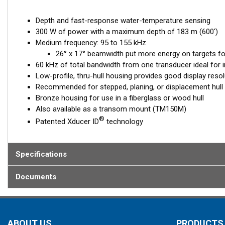
Depth and fast-response water-temperature sensing
300 W of power with a maximum depth of 183 m (600')
Medium frequency: 95 to 155 kHz
26° x 17° beamwidth put more energy on targets for
60 kHz of total bandwidth from one transducer ideal for i
Low-profile, thru-hull housing provides good display resol
Recommended for stepped, planing, or displacement hull
Bronze housing for use in a fiberglass or wood hull
Also available as a transom mount (TM150M)
®
Patented Xducer ID
technology
Specifications
Documents
ABOUT US
PRODUCTS