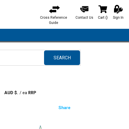
Cross Reference
Contact Us
Cart
(
)
Sign In
{0} items in ca
Guide
SEARCH
submit search
AUD $
/
ea
Share