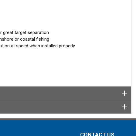
 great target separation
nshore or coastal fishing
ution at speed when installed properly
CONTACT US