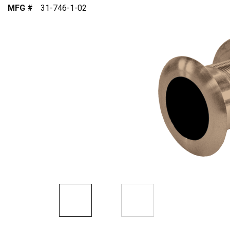
MFG #
31-746-1-02