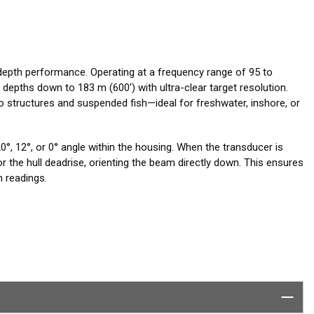
depth performance. Operating at a frequency range of 95 to
 depths down to 183 m (600') with ultra-clear target resolution.
o structures and suspended fish—ideal for freshwater, inshore, or
°, 12°, or 0° angle within the housing. When the transducer is
for the hull deadrise, orienting the beam directly down. This ensures
 readings.