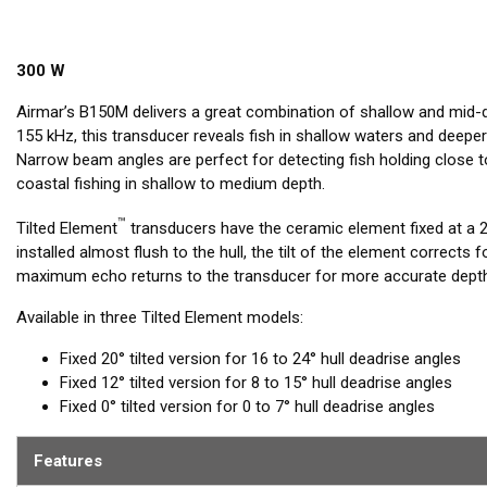
300 W
Airmar’s B150M delivers a great combination of shallow and mid-
155 kHz, this transducer reveals fish in shallow waters and deeper
Narrow beam angles are perfect for detecting fish holding close t
coastal fishing in shallow to medium depth.
™
Tilted Element
transducers have the ceramic element fixed at a 20
installed almost flush to the hull, the tilt of the element corrects 
maximum echo returns to the transducer for more accurate depth
Available in three Tilted Element models:
Fixed 20° tilted version for 16 to 24° hull deadrise angles
Fixed 12° tilted version for 8 to 15° hull deadrise angles
Fixed 0° tilted version for 0 to 7° hull deadrise angles
Features