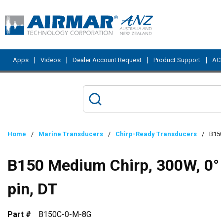
Skip to main content
|
|
|
|
Apps
Videos
Dealer Account Request
Product Support
ACI
Home
/
Marine Transducers
/
Chirp-Ready Transducers
/
B150
B150 Medium Chirp, 300W, 0° 
pin, DT
Part #
B150C-0-M-8G