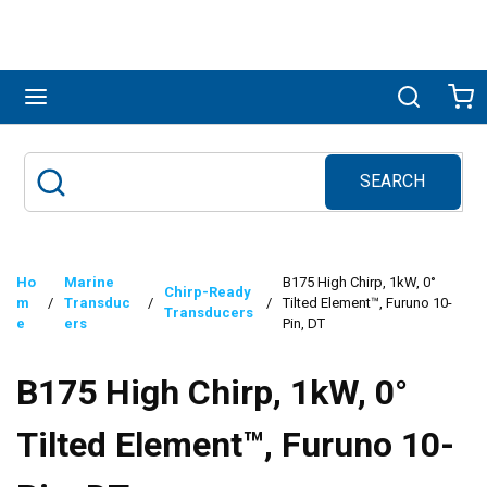
Skip to main content
menu
Search
Ca
SEARCH
Site Search
submit search
Ho
Marine
B175 High Chirp, 1kW, 0°
Chirp-Ready
m
/
Transduc
/
/
Tilted Element™, Furuno 10-
Transducers
e
ers
Pin, DT
B175 High Chirp, 1kW, 0°
Tilted Element™, Furuno 10-