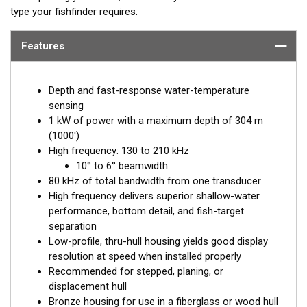
type your fishfinder requires.
Features
Depth and fast-response water-temperature
sensing
1 kW of power with a maximum depth of 304 m
(1000')
High frequency: 130 to 210 kHz
10° to 6° beamwidth
80 kHz of total bandwidth from one transducer
High frequency delivers superior shallow-water
performance, bottom detail, and fish-target
separation
Low-profile, thru-hull housing yields good display
resolution at speed when installed properly
Recommended for stepped, planing, or
displacement hull
Bronze housing for use in a fiberglass or wood hull