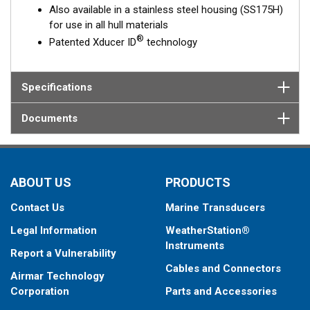
Also available in a stainless steel housing (SS175H)
for use in all hull materials
®
Patented Xducer ID
technology
Specifications
Documents
ABOUT US
PRODUCTS
Contact Us
Marine Transducers
Legal Information
WeatherStation®
Instruments
Report a Vulnerability
Cables and Connectors
Airmar Technology
Corporation
Parts and Accessories