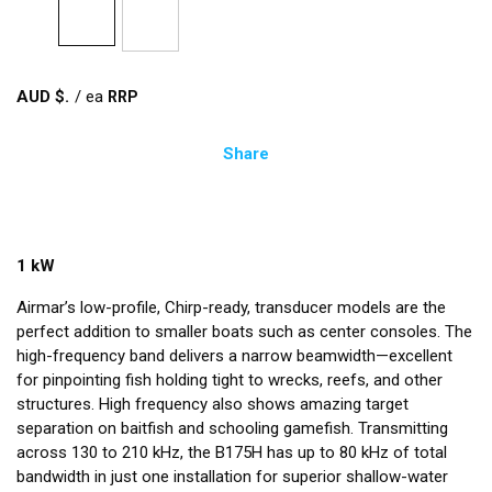
AUD $
/
ea
Share
1 kW
Airmar’s low-profile, Chirp-ready, transducer models are the
perfect addition to smaller boats such as center consoles. The
high-frequency band delivers a narrow beamwidth—excellent
for pinpointing fish holding tight to wrecks, reefs, and other
structures. High frequency also shows amazing target
separation on baitfish and schooling gamefish. Transmitting
across 130 to 210 kHz, the B175H has up to 80 kHz of total
bandwidth in just one installation for superior shallow-water