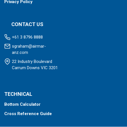
Privacy Policy
CONTACT US
+61 3 8796 8888
sgraham@airmar-
anz.com
22 Industry Boulevard
Carrum Downs VIC 3201
TECHNICAL
Bottom Calculator
Cross Reference Guide