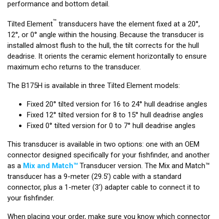
performance and bottom detail.
™
Tilted Element
transducers have the element fixed at a 20°,
12°, or 0° angle within the housing. Because the transducer is
installed almost flush to the hull, the tilt corrects for the hull
deadrise. It orients the ceramic element horizontally to ensure
maximum echo returns to the transducer.
The B175H is available in three Tilted Element models:
Fixed 20° tilted version for 16 to 24° hull deadrise angles
Fixed 12° tilted version for 8 to 15° hull deadrise angles
Fixed 0° tilted version for 0 to 7° hull deadrise angles
This transducer is available in two options: one with an OEM
connector designed specifically for your fishfinder, and another
as a
Mix and Match™
Transducer version. The Mix and Match™
transducer has a 9-meter (29.5’) cable with a standard
connector, plus a 1-meter (3’) adapter cable to connect it to
your fishfinder.
When placing your order, make sure you know which connector