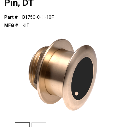
Pin, DT
Part #
B175C-0-H-10F
MFG #
KIT