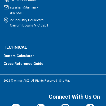
sgraham@airmar-
anz.com
22 Industry Boulevard
Carrum Downs VIC 3201
TECHNICAL
Bottom Calculator
Cross Reference Guide
2026 © Airmar ANZ - All Rights Reserved
|
Site Map
Connect With Us On