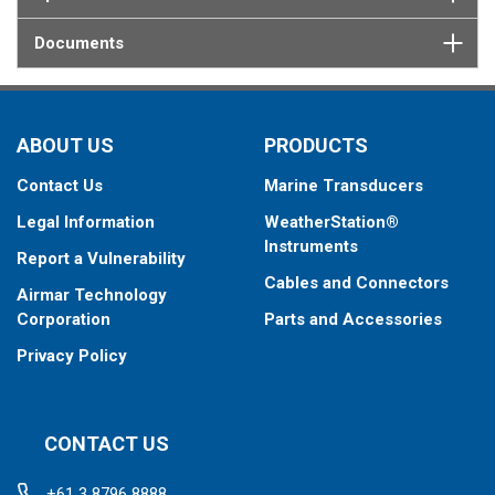
Documents
ABOUT US
PRODUCTS
Contact Us
Marine Transducers
Legal Information
WeatherStation®
Instruments
Report a Vulnerability
Cables and Connectors
Airmar Technology
Corporation
Parts and Accessories
Privacy Policy
CONTACT US
+61 3 8796 8888