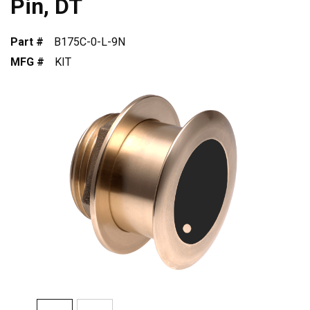
Pin, DT
Part #
B175C-0-L-9N
MFG #
KIT