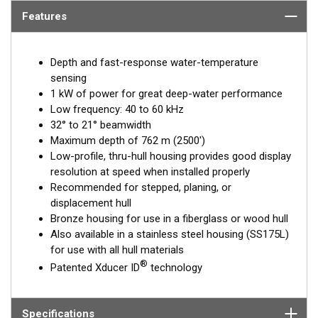
Features
Depth and fast-response water-temperature
sensing
1 kW of power for great deep-water performance
Low frequency: 40 to 60 kHz
32° to 21° beamwidth
Maximum depth of 762 m (2500')
Low-profile, thru-hull housing provides good display
resolution at speed when installed properly
Recommended for stepped, planing, or
displacement hull
Bronze housing for use in a fiberglass or wood hull
Also available in a stainless steel housing (SS175L)
for use with all hull materials
®
Patented Xducer ID
technology
Specifications