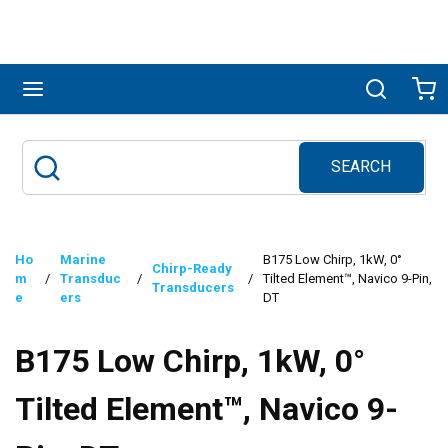
Skip to main content
menu
Search
Ca
SEARCH
Site Search
submit search
Ho
Marine
B175 Low Chirp, 1kW, 0°
Chirp-Ready
m
/
Transduc
/
/
Tilted Element™, Navico 9-Pin,
Transducers
e
ers
DT
B175 Low Chirp, 1kW, 0°
Tilted Element™, Navico 9-