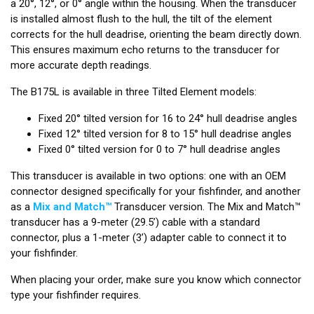
a 20°, 12°, or 0° angle within the housing. When the transducer
is installed almost flush to the hull, the tilt of the element
corrects for the hull deadrise, orienting the beam directly down.
This ensures maximum echo returns to the transducer for
more accurate depth readings.
The B175L is available in three Tilted Element models:
Fixed 20° tilted version for 16 to 24° hull deadrise angles
Fixed 12° tilted version for 8 to 15° hull deadrise angles
Fixed 0° tilted version for 0 to 7° hull deadrise angles
This transducer is available in two options: one with an OEM
connector designed specifically for your fishfinder, and another
as a
Mix and Match™
Transducer version. The Mix and Match™
transducer has a 9-meter (29.5’) cable with a standard
connector, plus a 1-meter (3’) adapter cable to connect it to
your fishfinder.
When placing your order, make sure you know which connector
type your fishfinder requires.