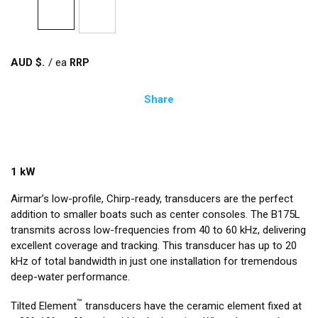
AUD $
/
ea
Share
1 kW
Airmar’s low-profile, Chirp-ready, transducers are the perfect
addition to smaller boats such as center consoles. The B175L
transmits across low-frequencies from 40 to 60 kHz, delivering
excellent coverage and tracking. This transducer has up to 20
kHz of total bandwidth in just one installation for tremendous
deep-water performance.
™
Tilted Element
transducers have the ceramic element fixed at