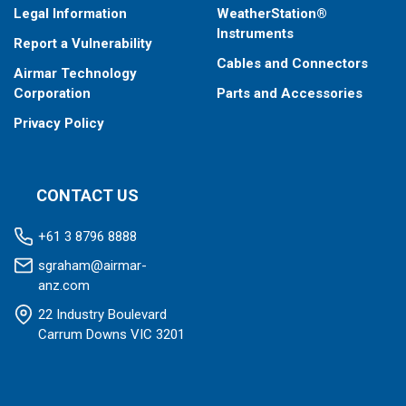
Legal Information
WeatherStation®
Instruments
Report a Vulnerability
Cables and Connectors
Airmar Technology
Corporation
Parts and Accessories
Privacy Policy
CONTACT US
+61 3 8796 8888
sgraham@airmar-
anz.com
22 Industry Boulevard
Carrum Downs VIC 3201