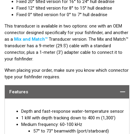
Fixed 20° tilted version for 16° to 24° hull deadrise
Fixed 12° tilted version for 8° to 15° hull deadrise
Fixed 0° tilted version for 0° to 7° hull deadrise
This transducer is available in two options: one with an OEM
connector designed specifically for your fishfinder, and another
as a
Mix and Match™
Transducer version. The Mix and Match™
transducer has a 9-meter (29.5’) cable with a standard
connector, plus a 1-meter (3’) adapter cable to connect it to
your fishfinder.
When placing your order, make sure you know which connector
type your fishfinder requires.
Features
Depth and fast-response water-temperature sensor
1 kW with depth tracking down to 400 m (1,300')
Medium frequency: 60-100 kHz
57° to 73° beamwidth (port/starboard)