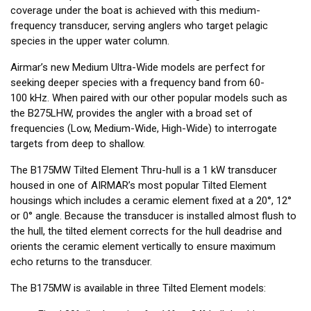
coverage under the boat is achieved with this medium-
frequency transducer, serving anglers who target pelagic
species in the upper water column.
Airmar’s new Medium Ultra-Wide models are perfect for
seeking deeper species with a frequency band from 60-
100 kHz. When paired with our other popular models such as
the B275LHW, provides the angler with a broad set of
frequencies (Low, Medium-Wide, High-Wide) to interrogate
targets from deep to shallow.
The B175MW Tilted Element Thru-hull is a 1 kW transducer
housed in one of AIRMAR’s most popular Tilted Element
housings which includes a ceramic element fixed at a 20°, 12°
or 0° angle. Because the transducer is installed almost flush to
the hull, the tilted element corrects for the hull deadrise and
orients the ceramic element vertically to ensure maximum
echo returns to the transducer.
The B175MW is available in three Tilted Element models: