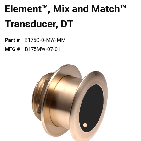
Element™, Mix and Match™
Transducer, DT
Part #
B175C-0-MW-MM
MFG #
B175MW-07-01