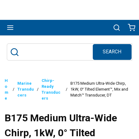
Skip to main content
menu
Search
Ca
SEARCH
Site Search
submit search
H
Chirp-
Marine
B175 Medium Ultra-Wide Chirp,
o
Ready
/
Transdu
/
/
1kW, 0° Tilted Element™, Mix and
m
Transduc
cers
Match™ Transducer, DT
e
ers
B175 Medium Ultra-Wide
Chirp, 1kW, 0° Tilted