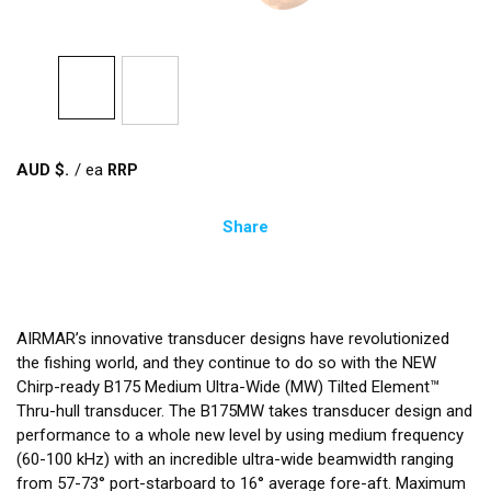
AUD $
/
ea
Share
AIRMAR’s innovative transducer designs have revolutionized
the fishing world, and they continue to do so with the NEW
Chirp-ready B175 Medium Ultra-Wide (MW) Tilted Element™
Thru-hull transducer. The B175MW takes transducer design and
performance to a whole new level by using medium frequency
(60-100 kHz) with an incredible ultra-wide beamwidth ranging
from 57-73° port-starboard to 16° average fore-aft. Maximum