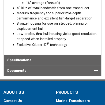
16° average (fore/aft)
40 kHz of total bandwidth from one transducer
Medium frequency for superior mid-depth
performance and excellent fish-target separation
Bronze housing for use on stepped, planing or
displacement hull
Low-profile, thru-hull housing yields good resolution
at speed when installed properly
®
Exclusive Xducer ID
technology
Specifications
Documents
ABOUT US
PRODUCTS
Contact Us
Marine Transducers