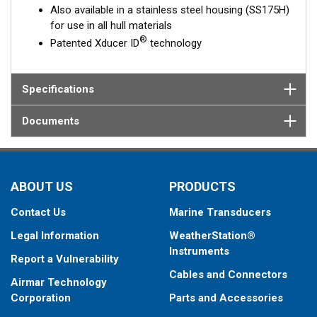
Also available in a stainless steel housing (SS175H)
for use in all hull materials
®
Patented Xducer ID
technology
Specifications
Documents
ABOUT US
PRODUCTS
Contact Us
Marine Transducers
Legal Information
WeatherStation®
Instruments
Report a Vulnerability
Cables and Connectors
Airmar Technology
Corporation
Parts and Accessories