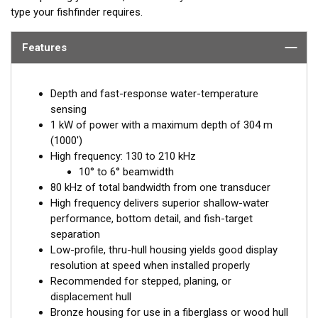
type your fishfinder requires.
Features
Depth and fast-response water-temperature
sensing
1 kW of power with a maximum depth of 304 m
(1000')
High frequency: 130 to 210 kHz
10° to 6° beamwidth
80 kHz of total bandwidth from one transducer
High frequency delivers superior shallow-water
performance, bottom detail, and fish-target
separation
Low-profile, thru-hull housing yields good display
resolution at speed when installed properly
Recommended for stepped, planing, or
displacement hull
Bronze housing for use in a fiberglass or wood hull