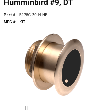
Humminbird #9, DT
Part #
B175C-20-H-HB
MFG #
KIT