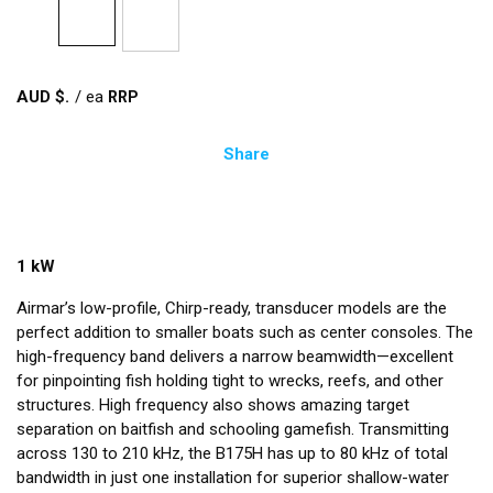
AUD $
/
ea
Share
1 kW
Airmar’s low-profile, Chirp-ready, transducer models are the
perfect addition to smaller boats such as center consoles. The
high-frequency band delivers a narrow beamwidth—excellent
for pinpointing fish holding tight to wrecks, reefs, and other
structures. High frequency also shows amazing target
separation on baitfish and schooling gamefish. Transmitting
across 130 to 210 kHz, the B175H has up to 80 kHz of total
bandwidth in just one installation for superior shallow-water