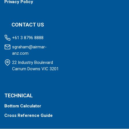
Privacy Policy
CONTACT US
+61 3 8796 8888
sgraham@airmar-
anz.com
22 Industry Boulevard
Carrum Downs VIC 3201
TECHNICAL
Bottom Calculator
Cross Reference Guide