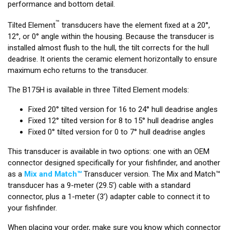
performance and bottom detail.
™
Tilted Element
transducers have the element fixed at a 20°,
12°, or 0° angle within the housing. Because the transducer is
installed almost flush to the hull, the tilt corrects for the hull
deadrise. It orients the ceramic element horizontally to ensure
maximum echo returns to the transducer.
The B175H is available in three Tilted Element models:
Fixed 20° tilted version for 16 to 24° hull deadrise angles
Fixed 12° tilted version for 8 to 15° hull deadrise angles
Fixed 0° tilted version for 0 to 7° hull deadrise angles
This transducer is available in two options: one with an OEM
connector designed specifically for your fishfinder, and another
as a
Mix and Match™
Transducer version. The Mix and Match™
transducer has a 9-meter (29.5’) cable with a standard
connector, plus a 1-meter (3’) adapter cable to connect it to
your fishfinder.
When placing your order, make sure you know which connector