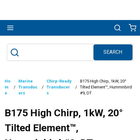
Skip to main content
menu
Search
Ca
SEARCH
Site Search
submit search
Ho
Marine
Chirp-Ready
B175 High Chirp, 1kW, 20°
m
/
Transduc
/
Transducer
/
Tilted Element™, Humminbird
e
ers
s
#9, DT
B175 High Chirp, 1kW, 20°
Tilted Element™,