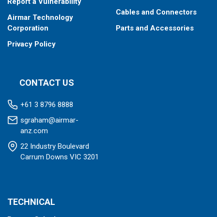
Report a Vulnerability
Cables and Connectors
Airmar Technology
Corporation
Parts and Accessories
Privacy Policy
CONTACT US
+61 3 8796 8888
sgraham@airmar-
anz.com
22 Industry Boulevard
Carrum Downs VIC 3201
TECHNICAL