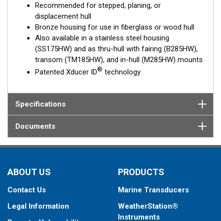
Recommended for stepped, planing, or
displacement hull
Bronze housing for use in fiberglass or wood hull
Also available in a stainless steel housing
(SS175HW) and as thru-hull with fairing (B285HW),
transom (TM185HW), and in-hull (M285HW) mounts
®
Patented Xducer ID
technology
Specifications
Documents
ABOUT US
PRODUCTS
Contact Us
Marine Transducers
Legal Information
WeatherStation®
Instruments