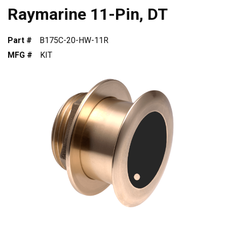
Raymarine 11-Pin, DT
Part #
B175C-20-HW-11R
MFG #
KIT