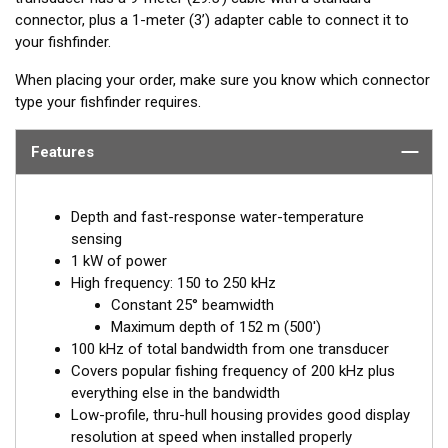
connector, plus a 1-meter (3’) adapter cable to connect it to
your fishfinder.
When placing your order, make sure you know which connector
type your fishfinder requires.
Features
Depth and fast-response water-temperature
sensing
1 kW of power
High frequency: 150 to 250 kHz
Constant 25° beamwidth
Maximum depth of 152 m (500')
100 kHz of total bandwidth from one transducer
Covers popular fishing frequency of 200 kHz plus
everything else in the bandwidth
Low-profile, thru-hull housing provides good display
resolution at speed when installed properly