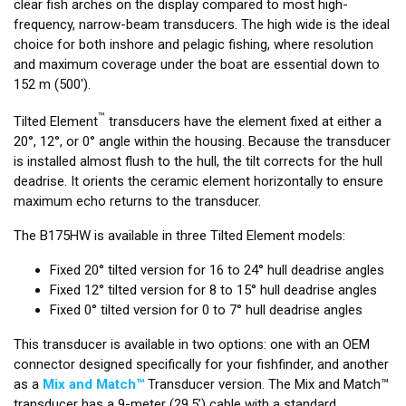
clear fish arches on the display compared to most high-
frequency, narrow-beam transducers. The high wide is the ideal
choice for both inshore and pelagic fishing, where resolution
and maximum coverage under the boat are essential down to
152 m (500').
™
Tilted Element
transducers have the element fixed at either a
20°, 12°, or 0° angle within the housing. Because the transducer
is installed almost flush to the hull, the tilt corrects for the hull
deadrise. It orients the ceramic element horizontally to ensure
maximum echo returns to the transducer.
The B175HW is available in three Tilted Element models:
Fixed 20° tilted version for 16 to 24° hull deadrise angles
Fixed 12° tilted version for 8 to 15° hull deadrise angles
Fixed 0° tilted version for 0 to 7° hull deadrise angles
This transducer is available in two options: one with an OEM
connector designed specifically for your fishfinder, and another
as a
Mix and Match™
Transducer version. The Mix and Match™
transducer has a 9-meter (29.5’) cable with a standard