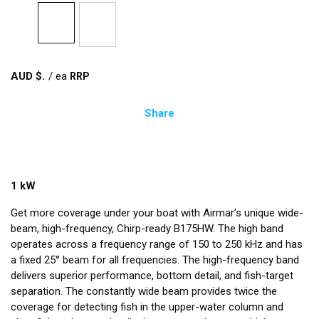
AUD $
/
ea
Share
1 kW
Get more coverage under your boat with Airmar’s unique wide-
beam, high-frequency, Chirp-ready B175HW. The high band
operates across a frequency range of 150 to 250 kHz and has
a fixed 25° beam for all frequencies. The high-frequency band
delivers superior performance, bottom detail, and fish-target
separation. The constantly wide beam provides twice the
coverage for detecting fish in the upper-water column and