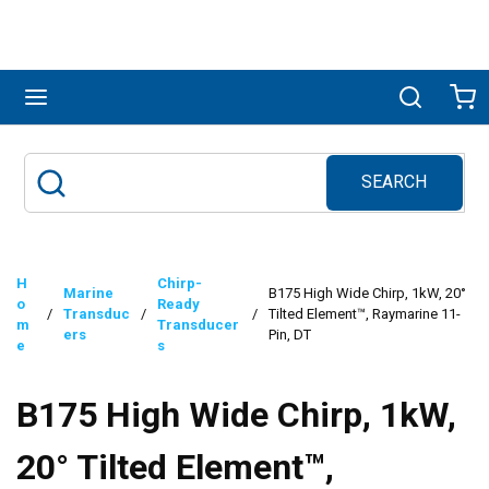
Skip to main content
menu
Search
Ca
SEARCH
Site Search
submit search
H
Chirp-
Marine
B175 High Wide Chirp, 1kW, 20°
o
Ready
/
Transduc
/
/
Tilted Element™, Raymarine 11-
m
Transducer
ers
Pin, DT
e
s
B175 High Wide Chirp, 1kW,
20° Tilted Element™,