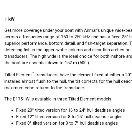
1 kW
Get more coverage under your boat with Airmar’s unique wide-be
across a frequency range of 150 to 250 kHz and has a fixed 25° b
superior performance, bottom detail, and fish-target separation.
detecting fish in the upper-water column and clear fish arches 
transducers. The high wide is the ideal choice for both inshore 
the boat are essential down to 152 m (500').
™
Tilted Element
transducers have the element fixed at either a 20°,
installed almost flush to the hull, the tilt corrects for the hull dea
maximum echo returns to the transducer.
The B175HW is available in three Tilted Element models:
Fixed 20° tilted version for 16 to 24° hull deadrise angles
Fixed 12° tilted version for 8 to 15° hull deadrise angles
Fixed 0° tilted version for 0 to 7° hull deadrise angles