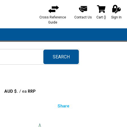
Cross Reference
Contact Us
Cart
(
)
Sign In
{0} items in ca
Guide
SEARCH
submit search
AUD $
/
ea
Share