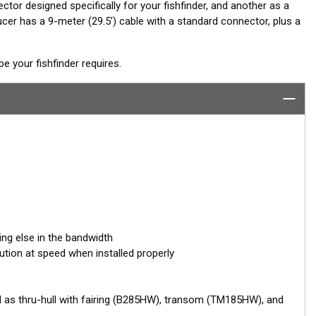
ctor designed specifically for your fishfinder, and another as a
er has a 9-meter (29.5’) cable with a standard connector, plus a
 your fishfinder requires.
ing else in the bandwidth
ution at speed when installed properly
d as thru-hull with fairing (B285HW), transom (TM185HW), and