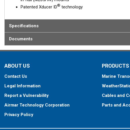
®
Patented Xducer ID
technology
Specifications
Documents
ABOUT US
PRODUCTS
Contact Us
Marine Trans
Legal Information
WeatherStati
Report a Vulnerability
Cables and C
Airmar Technology Corporation
Parts and Ac
Privacy Policy