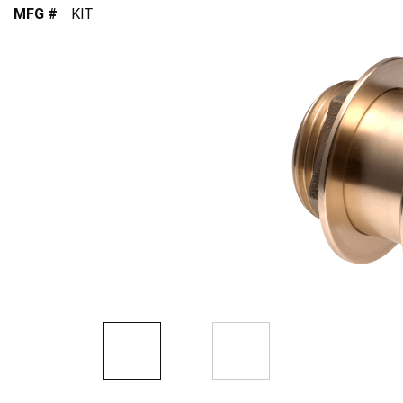
MFG #
KIT