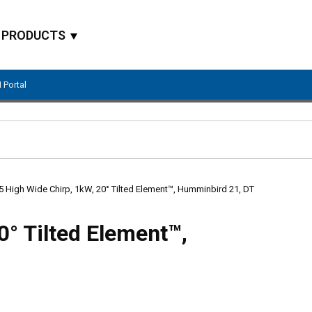
PRODUCTS
 Portal
Site Search
 High Wide Chirp, 1kW, 20° Tilted Element™, Humminbird 21, DT
0° Tilted Element™,