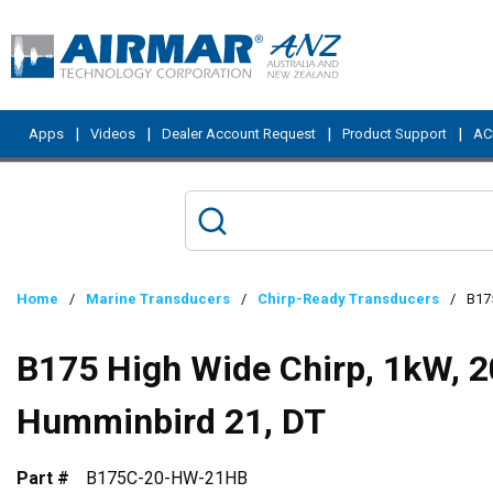
Skip to main content
|
|
|
|
Apps
Videos
Dealer Account Request
Product Support
ACI
Home
/
Marine Transducers
/
Chirp-Ready Transducers
/
B175
B175 High Wide Chirp, 1kW, 2
Humminbird 21, DT
Part #
B175C-20-HW-21HB