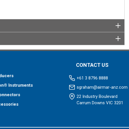
CONTACT US
ducers
+61 3 8796 8888
on® Instruments
sgraham@airmar-anz.com
onnectors
22 Industry Boulevard
Carrum Downs VIC 3201
cessories