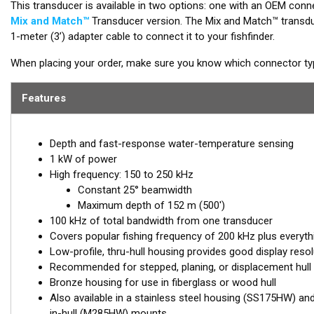
This transducer is available in two options: one with an OEM conne
Mix and Match™
Transducer version. The Mix and Match™ transduc
1-meter (3’) adapter cable to connect it to your fishfinder.
When placing your order, make sure you know which connector type
Features
Depth and fast-response water-temperature sensing
1 kW of power
High frequency: 150 to 250 kHz
Constant 25° beamwidth
Maximum depth of 152 m (500')
100 kHz of total bandwidth from one transducer
Covers popular fishing frequency of 200 kHz plus everyth
Low-profile, thru-hull housing provides good display resol
Recommended for stepped, planing, or displacement hull
Bronze housing for use in fiberglass or wood hull
Also available in a stainless steel housing (SS175HW) an
in-hull (M285HW) mounts