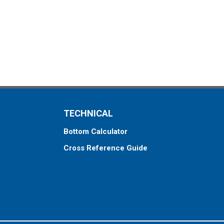
TECHNICAL
Bottom Calculator
Cross Reference Guide