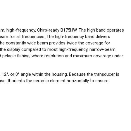
am, high-frequency, Chirp-ready B175HW. The high band operates
eam for all frequencies. The high-frequency band delivers
 The constantly wide beam provides twice the coverage for
on the display compared to most high-frequency, narrow-beam
and pelagic fishing, where resolution and maximum coverage under
 12°, or 0° angle within the housing. Because the transducer is
drise. It orients the ceramic element horizontally to ensure