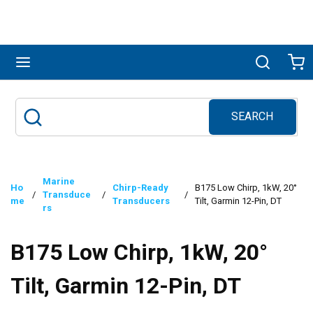
Skip to main content
menu
Search
Ca
SEARCH
Site Search
submit search
Marine
Ho
Chirp-Ready
B175 Low Chirp, 1kW, 20°
/
Transduce
/
/
me
Transducers
Tilt, Garmin 12-Pin, DT
rs
B175 Low Chirp, 1kW, 20°
Tilt, Garmin 12-Pin, DT