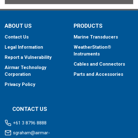
ABOUT US
PRODUCTS
Contact Us
Marine Transducers
Legal Information
WeatherStation®
Instruments
Report a Vulnerability
Cables and Connectors
Airmar Technology
Corporation
Parts and Accessories
Privacy Policy
CONTACT US
+61 3 8796 8888
sgraham@airmar-