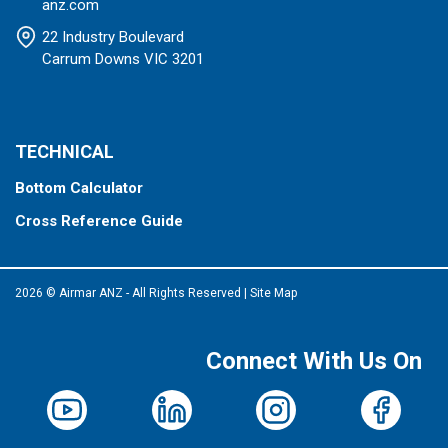
anz.com
22 Industry Boulevard
Carrum Downs VIC 3201
TECHNICAL
Bottom Calculator
Cross Reference Guide
2026 © Airmar ANZ - All Rights Reserved
|
Site Map
Connect With Us On