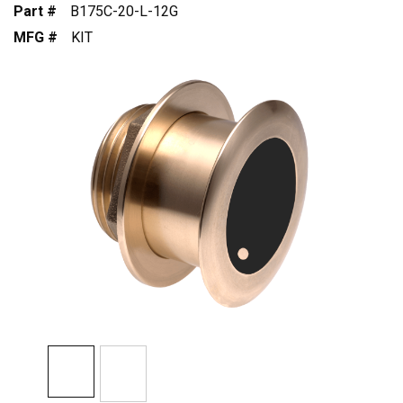
Part #
B175C-20-L-12G
MFG #
KIT