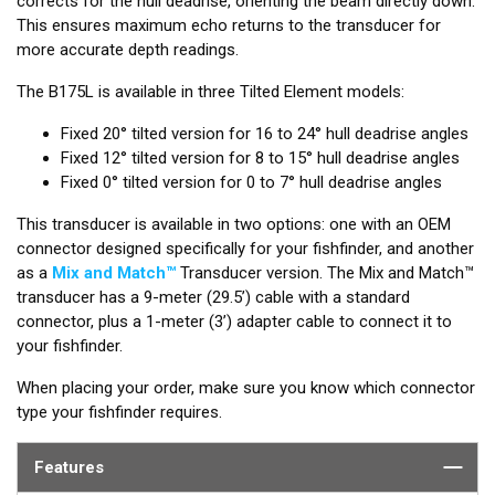
corrects for the hull deadrise, orienting the beam directly down.
This ensures maximum echo returns to the transducer for
more accurate depth readings.
The B175L is available in three Tilted Element models:
Fixed 20° tilted version for 16 to 24° hull deadrise angles
Fixed 12° tilted version for 8 to 15° hull deadrise angles
Fixed 0° tilted version for 0 to 7° hull deadrise angles
This transducer is available in two options: one with an OEM
connector designed specifically for your fishfinder, and another
as a
Mix and Match™
Transducer version. The Mix and Match™
transducer has a 9-meter (29.5’) cable with a standard
connector, plus a 1-meter (3’) adapter cable to connect it to
your fishfinder.
When placing your order, make sure you know which connector
type your fishfinder requires.
Features