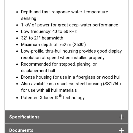
Depth and fast-response water-temperature
sensing
1 kW of power for great deep-water performance
Low frequency: 40 to 60 kHz
32° to 21° beamwidth
Maximum depth of 762 m (2500')
Low-profile, thru-hull housing provides good display
resolution at speed when installed properly
Recommended for stepped, planing, or
displacement hull
Bronze housing for use in a fiberglass or wood hull
Also available in a stainless steel housing (SS175L)
for use with all hull materials
®
Patented Xducer ID
technology
Specifications
Documents