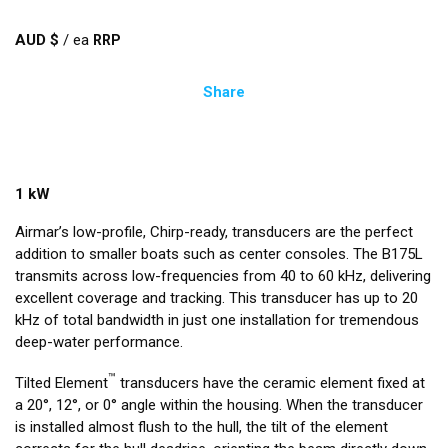
AUD $
/
ea
Share
1 kW
Airmar’s low-profile, Chirp-ready, transducers are the perfect
addition to smaller boats such as center consoles. The B175L
transmits across low-frequencies from 40 to 60 kHz, delivering
excellent coverage and tracking. This transducer has up to 20
kHz of total bandwidth in just one installation for tremendous
deep-water performance.
™
Tilted Element
transducers have the ceramic element fixed at
a 20°, 12°, or 0° angle within the housing. When the transducer
is installed almost flush to the hull, the tilt of the element