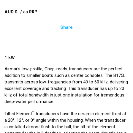
AUD $
/
ea
Share
1 kW
Airmar’s low-profile, Chirp-ready, transducers are the perfect
addition to smaller boats such as center consoles. The B175L
transmits across low-frequencies from 40 to 60 kHz, delivering
excellent coverage and tracking. This transducer has up to 20
kHz of total bandwidth in just one installation for tremendous
deep-water performance.
™
Tilted Element
transducers have the ceramic element fixed at
a 20°, 12°, or 0° angle within the housing. When the transducer
is installed almost flush to the hull, the tilt of the element