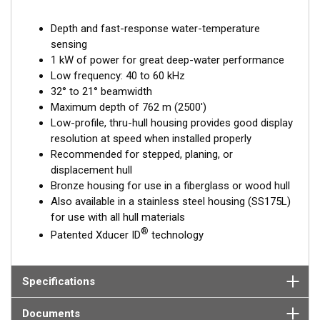
Depth and fast-response water-temperature
sensing
1 kW of power for great deep-water performance
Low frequency: 40 to 60 kHz
32° to 21° beamwidth
Maximum depth of 762 m (2500')
Low-profile, thru-hull housing provides good display
resolution at speed when installed properly
Recommended for stepped, planing, or
displacement hull
Bronze housing for use in a fiberglass or wood hull
Also available in a stainless steel housing (SS175L)
for use with all hull materials
®
Patented Xducer ID
technology
Specifications
Documents