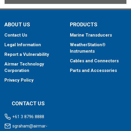
ABOUT US
PRODUCTS
Contact Us
Marine Transducers
Legal Information
WeatherStation®
Instruments
Report a Vulnerability
Cables and Connectors
Airmar Technology
Corporation
Parts and Accessories
Privacy Policy
CONTACT US
+61 3 8796 8888
sgraham@airmar-