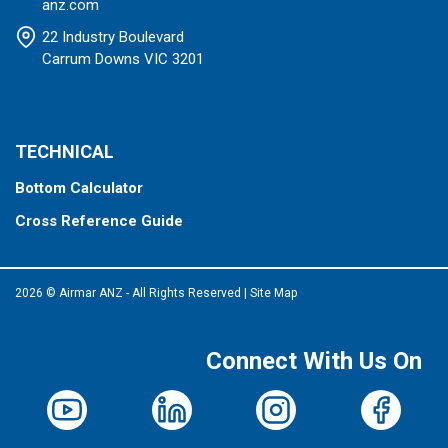
anz.com
22 Industry Boulevard
Carrum Downs VIC 3201
TECHNICAL
Bottom Calculator
Cross Reference Guide
2026 © Airmar ANZ - All Rights Reserved
|
Site Map
Connect With Us On