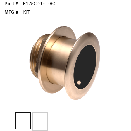
Part #
B175C-20-L-8G
MFG #
KIT