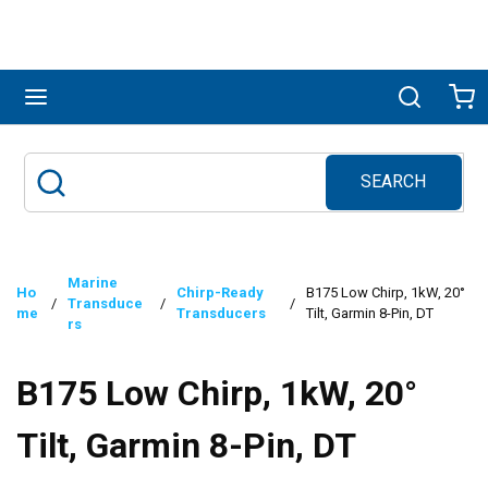
Skip to main content
menu
Search
Ca
SEARCH
Site Search
submit search
Marine
Ho
Chirp-Ready
B175 Low Chirp, 1kW, 20°
/
Transduce
/
/
me
Transducers
Tilt, Garmin 8-Pin, DT
rs
B175 Low Chirp, 1kW, 20°
Tilt, Garmin 8-Pin, DT