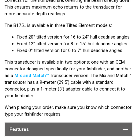
corrects for the hull deadrise, orienting the beam directly down.
This ensures maximum echo returns to the transducer for
more accurate depth readings.
The B175L is available in three Tilted Element models:
Fixed 20° tilted version for 16 to 24° hull deadrise angles
Fixed 12° tilted version for 8 to 15° hull deadrise angles
Fixed 0° tilted version for 0 to 7° hull deadrise angles
This transducer is available in two options: one with an OEM
connector designed specifically for your fishfinder, and another
as a
Mix and Match™
Transducer version. The Mix and Match™
transducer has a 9-meter (29.5’) cable with a standard
connector, plus a 1-meter (3’) adapter cable to connect it to
your fishfinder.
When placing your order, make sure you know which connector
type your fishfinder requires.
Features