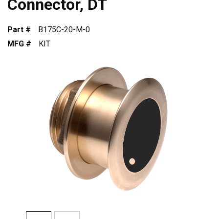
Connector, DT
Part #
B175C-20-M-0
MFG #
KIT