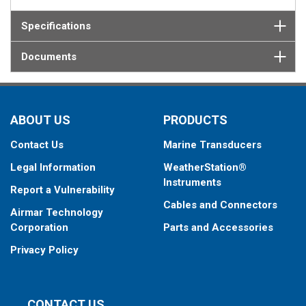
Specifications
Documents
ABOUT US
PRODUCTS
Contact Us
Marine Transducers
Legal Information
WeatherStation®
Instruments
Report a Vulnerability
Cables and Connectors
Airmar Technology
Corporation
Parts and Accessories
Privacy Policy
CONTACT US