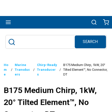
Skip to main content
menu
Search
Ca
SEARCH
Site Search
submit search
Ho
Marine
Chirp-Ready
B175 Medium Chirp, 1kW, 20°
m
/
Transduc
/
Transducer
/
Tilted Element™, No Connector,
e
ers
s
DT
B175 Medium Chirp, 1kW,
20° Tilted Element™, No