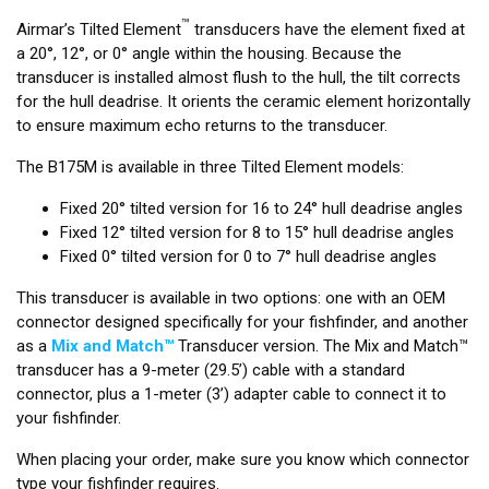
™
Airmar’s Tilted Element
transducers have the element fixed at
a 20°, 12°, or 0° angle within the housing. Because the
transducer is installed almost flush to the hull, the tilt corrects
for the hull deadrise. It orients the ceramic element horizontally
to ensure maximum echo returns to the transducer.
The B175M is available in three Tilted Element models:
Fixed 20° tilted version for 16 to 24° hull deadrise angles
Fixed 12° tilted version for 8 to 15° hull deadrise angles
Fixed 0° tilted version for 0 to 7° hull deadrise angles
This transducer is available in two options: one with an OEM
connector designed specifically for your fishfinder, and another
as a
Mix and Match™
Transducer version. The Mix and Match™
transducer has a 9-meter (29.5’) cable with a standard
connector, plus a 1-meter (3’) adapter cable to connect it to
your fishfinder.
When placing your order, make sure you know which connector
type your fishfinder requires.