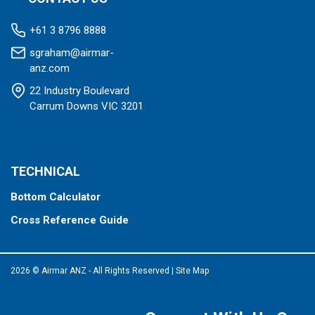
+61 3 8796 8888
sgraham@airmar-
anz.com
22 Industry Boulevard
Carrum Downs VIC 3201
TECHNICAL
Bottom Calculator
Cross Reference Guide
2026 © Airmar ANZ - All Rights Reserved
|
Site Map