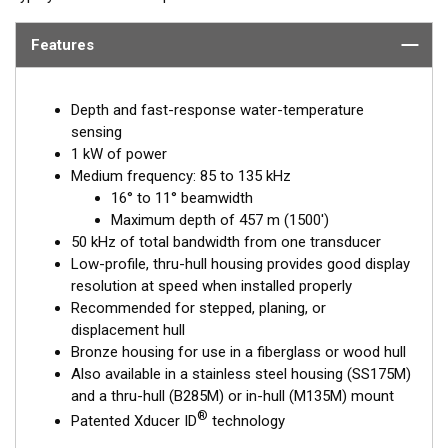
Features
Depth and fast-response water-temperature
sensing
1 kW of power
Medium frequency: 85 to 135 kHz
16° to 11° beamwidth
Maximum depth of 457 m (1500')
50 kHz of total bandwidth from one transducer
Low-profile, thru-hull housing provides good display
resolution at speed when installed properly
Recommended for stepped, planing, or
displacement hull
Bronze housing for use in a fiberglass or wood hull
Also available in a stainless steel housing (SS175M)
and a thru-hull (B285M) or in-hull (M135M) mount
®
Patented Xducer ID
technology