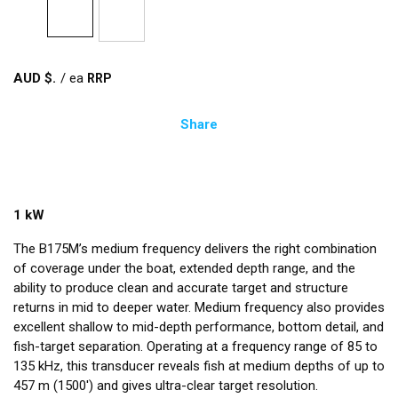
AUD $
/
ea
Share
1 kW
The B175M’s medium frequency delivers the right combination
of coverage under the boat, extended depth range, and the
ability to produce clean and accurate target and structure
returns in mid to deeper water. Medium frequency also provides
excellent shallow to mid-depth performance, bottom detail, and
fish-target separation. Operating at a frequency range of 85 to
135 kHz, this transducer reveals fish at medium depths of up to
457 m (1500') and gives ultra-clear target resolution.