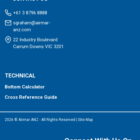
+61 3 8796 8888
sgraham@airmar-
anz.com
22 Industry Boulevard
Carrum Downs VIC 3201
TECHNICAL
Bottom Calculator
Cross Reference Guide
2026 © Airmar ANZ - All Rights Reserved
|
Site Map