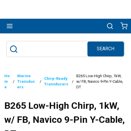
Skip to main content
menu
Search
Ca
SEARCH
Site Search
submit search
Ho
Marine
B265 Low-High Chirp, 1kW,
Chirp-Ready
m
/
Transduc
/
/
w/ FB, Navico 9-Pin Y-Cable,
Transducers
e
ers
DT
B265 Low-High Chirp, 1kW,
w/ FB, Navico 9-Pin Y-Cable,