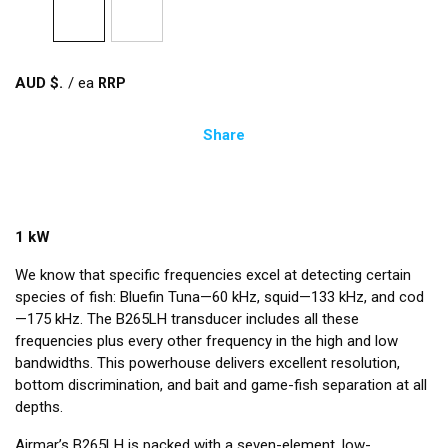
AUD $
/
ea
Share
1 kW
We know that specific frequencies excel at detecting certain
species of fish: Bluefin Tuna—60 kHz, squid—133 kHz, and cod
—175 kHz. The B265LH transducer includes all these
frequencies plus every other frequency in the high and low
bandwidths. This powerhouse delivers excellent resolution,
bottom discrimination, and bait and game-fish separation at all
depths.
Airmar’s B265LH is packed with a seven-element, low-