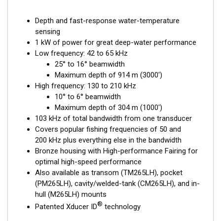
Depth and fast-response water-temperature
sensing
1 kW of power for great deep-water performance
Low frequency: 42 to 65 kHz
25° to 16° beamwidth
Maximum depth of 914 m (3000')
High frequency: 130 to 210 kHz
10° to 6° beamwidth
Maximum depth of 304 m (1000')
103 kHz of total bandwidth from one transducer
Covers popular fishing frequencies of 50 and
200 kHz plus everything else in the bandwidth
Bronze housing with High-performance Fairing for
optimal high-speed performance
Also available as transom (TM265LH), pocket
(PM265LH), cavity/welded-tank (CM265LH), and in-
hull (M265LH) mounts
®
Patented Xducer ID
technology