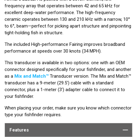
frequency array that operates between 42 and 65 kHz for
excellent deep-water performance. The high-frequency
ceramic operates between 130 and 210 kHz with a narrow, 10°
to 6°, beam—perfect for picking apart structure and pinpointing
tight-holding fish in structure.
The included High-performance Fairing improves broadband
performance at speeds over 30 knots (34 MPH).
This transducer is available in two options: one with an OEM
connector designed specifically for your fishfinder, and another
as a
Mix and Match™
Transducer version. The Mix and Match™
transducer has a 9-meter (29.5’) cable with a standard
connector, plus a 1-meter (3’) adapter cable to connect it to
your fishfinder.
When placing your order, make sure you know which connector
type your fishfinder requires.
Features