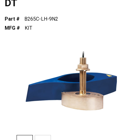
DT
Part #
B265C-LH-9N2
MFG #
KIT