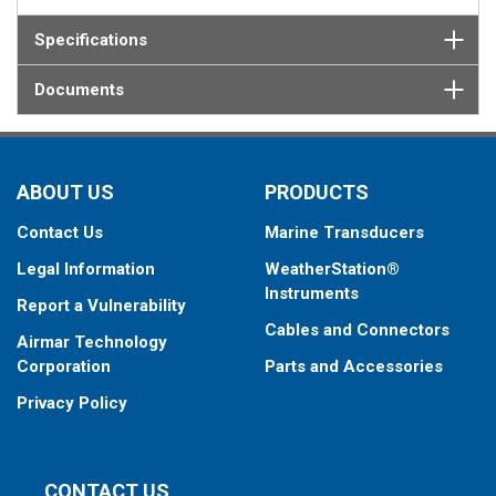
Specifications
Documents
ABOUT US
PRODUCTS
Contact Us
Marine Transducers
Legal Information
WeatherStation®
Instruments
Report a Vulnerability
Cables and Connectors
Airmar Technology
Corporation
Parts and Accessories
Privacy Policy
CONTACT US