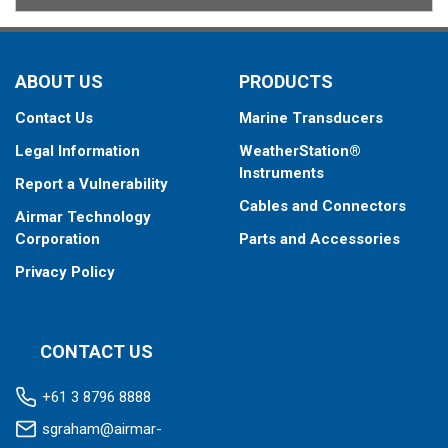
ABOUT US
PRODUCTS
Contact Us
Marine Transducers
Legal Information
WeatherStation®
Instruments
Report a Vulnerability
Cables and Connectors
Airmar Technology
Corporation
Parts and Accessories
Privacy Policy
CONTACT US
+61 3 8796 8888
sgraham@airmar-