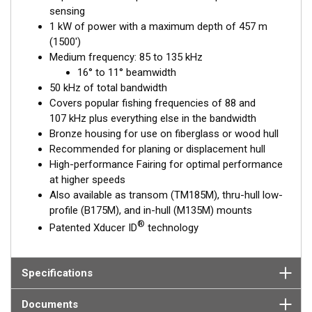
sensing
1 kW of power with a maximum depth of 457 m
(1500')
Medium frequency: 85 to 135 kHz
16° to 11° beamwidth
50 kHz of total bandwidth
Covers popular fishing frequencies of 88 and
107 kHz plus everything else in the bandwidth
Bronze housing for use on fiberglass or wood hull
Recommended for planing or displacement hull
High-performance Fairing for optimal performance
at higher speeds
Also available as transom (TM185M), thru-hull low-
profile (B175M), and in-hull (M135M) mounts
®
Patented Xducer ID
technology
Specifications
Documents