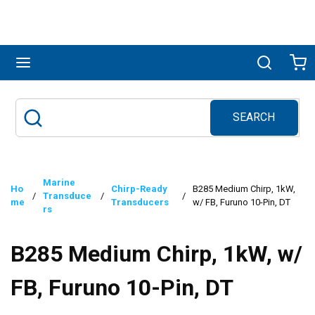
Skip to main content
menu
Search
Ca
SEARCH
Site Search
submit search
Marine
Ho
Chirp-Ready
B285 Medium Chirp, 1kW,
/
Transduce
/
/
me
Transducers
w/ FB, Furuno 10-Pin, DT
rs
B285 Medium Chirp, 1kW, w/
FB, Furuno 10-Pin, DT