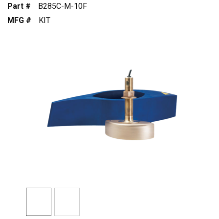
Part #
B285C-M-10F
MFG #
KIT