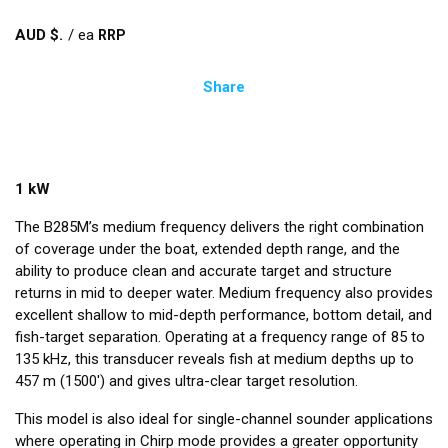
AUD $
/
ea
Share
1 kW
The B285M’s medium frequency delivers the right combination
of coverage under the boat, extended depth range, and the
ability to produce clean and accurate target and structure
returns in mid to deeper water. Medium frequency also provides
excellent shallow to mid-depth performance, bottom detail, and
fish-target separation. Operating at a frequency range of 85 to
135 kHz, this transducer reveals fish at medium depths up to
457 m (1500') and gives ultra-clear target resolution.
This model is also ideal for single-channel sounder applications
where operating in Chirp mode provides a greater opportunity