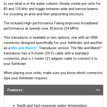
to see what is in the water column. Simply create pre-sets for
85 and 135 kHz and toggle between wide and narrow beams
for scouting an area and then pinpointing structure.
The included High-performance Fairing improves broadband
performance at speeds over 30 knots (34 MPH).
This transducer is available in two options: one with an OEM
connector designed specifically for your fishfinder, and another
as a
Mix and Match™
Transducer version. The Mix and Match™
transducer has a 9-meter (29.5’) cable with a standard
connector, plus a 1-meter (3’) adapter cable to connect it to
your fishfinder.
When placing your order, make sure you know which connector
type your fishfinder requires.
Features
Depth and fast-response water-temperature