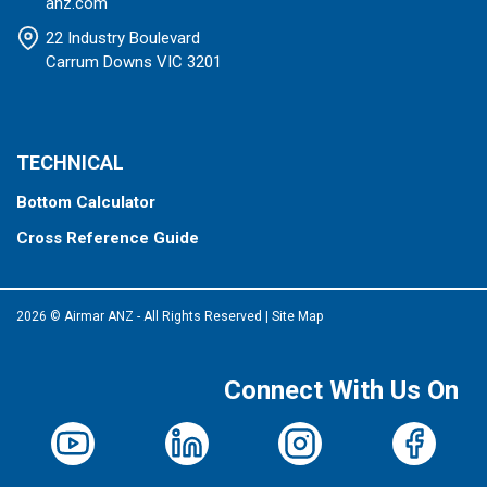
anz.com
22 Industry Boulevard
Carrum Downs VIC 3201
TECHNICAL
Bottom Calculator
Cross Reference Guide
2026 © Airmar ANZ - All Rights Reserved
|
Site Map
Connect With Us On