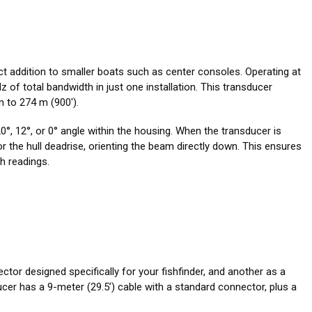
ct addition to smaller boats such as center consoles. Operating at
 of total bandwidth in just one installation. This transducer
 to 274 m (900').
°, 12°, or 0° angle within the housing. When the transducer is
for the hull deadrise, orienting the beam directly down. This ensures
h readings.
ctor designed specifically for your fishfinder, and another as a
er has a 9-meter (29.5’) cable with a standard connector, plus a