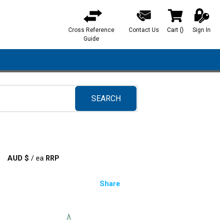
Cross Reference
Contact Us
Cart
(
)
Sign In
{0} items in ca
Guide
SEARCH
submit search
AUD $
/
ea
Share