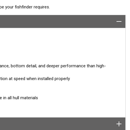
 your fishfinder requires.
nce, bottom detail, and deeper performance than high-
ution at speed when installed properly
in all hull materials