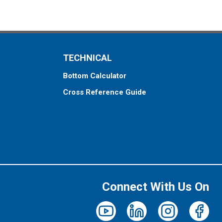
TECHNICAL
Bottom Calculator
Cross Reference Guide
Connect With Us On