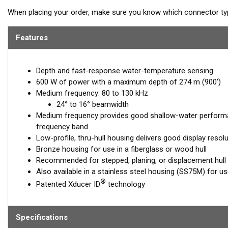
When placing your order, make sure you know which connector type
Features
Depth and fast-response water-temperature sensing
600 W of power with a maximum depth of 274 m (900')
Medium frequency: 80 to 130 kHz
24° to 16° beamwidth
Medium frequency provides good shallow-water performa
frequency band
Low-profile, thru-hull housing delivers good display resol
Bronze housing for use in a fiberglass or wood hull
Recommended for stepped, planing, or displacement hull
Also available in a stainless steel housing (SS75M) for use 
®
Patented Xducer ID
technology
Specifications