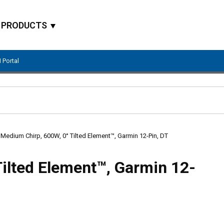
PRODUCTS
 Portal
Site Search
Medium Chirp, 600W, 0° Tilted Element™, Garmin 12-Pin, DT
ilted Element™, Garmin 12-