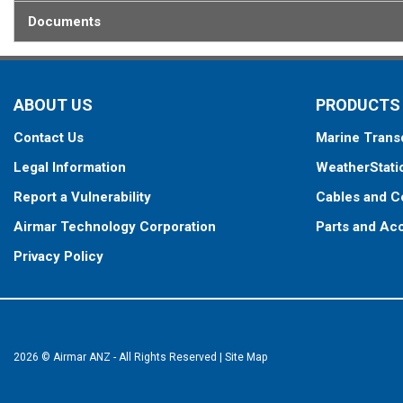
Documents
ABOUT US
PRODUCTS
Contact Us
Marine Trans
Legal Information
WeatherStati
Report a Vulnerability
Cables and C
Airmar Technology Corporation
Parts and Ac
Privacy Policy
2026 © Airmar ANZ - All Rights Reserved
|
Site Map