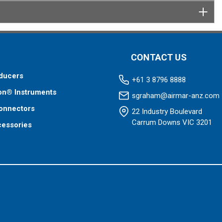
CONTACT US
ducers
+61 3 8796 8888
on® Instruments
sgraham@airmar-anz.com
onnectors
22 Industry Boulevard
Carrum Downs VIC 3201
cessories