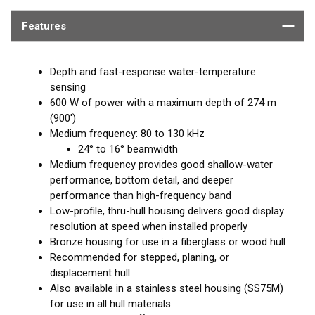
Features
Depth and fast-response water-temperature
sensing
600 W of power with a maximum depth of 274 m
(900')
Medium frequency: 80 to 130 kHz
24° to 16° beamwidth
Medium frequency provides good shallow-water
performance, bottom detail, and deeper
performance than high-frequency band
Low-profile, thru-hull housing delivers good display
resolution at speed when installed properly
Bronze housing for use in a fiberglass or wood hull
Recommended for stepped, planing, or
displacement hull
Also available in a stainless steel housing (SS75M)
for use in all hull materials