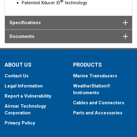
®
Patented Xducer ID
technology
Specifications
Documents
ABOUT US
PRODUCTS
Contact Us
Marine Transducers
Legal Information
WeatherStation®
Instruments
Report a Vulnerability
Cables and Connectors
Airmar Technology
Corporation
Parts and Accessories
Privacy Policy