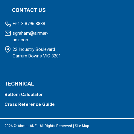
CONTACT US
+61 3 8796 8888
sgraham@airmar-
anz.com
22 Industry Boulevard
Carrum Downs VIC 3201
TECHNICAL
Bottom Calculator
Cross Reference Guide
2026 © Airmar ANZ - All Rights Reserved
|
Site Map