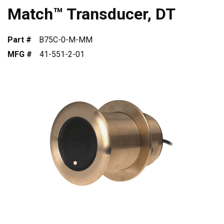
Match™ Transducer, DT
Part #
B75C-0-M-MM
MFG #
41-551-2-01