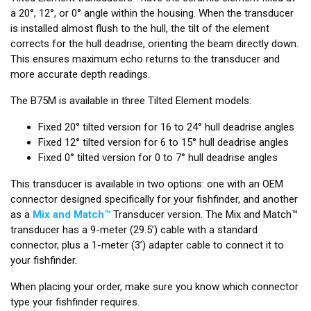
a 20°, 12°, or 0° angle within the housing. When the transducer
is installed almost flush to the hull, the tilt of the element
corrects for the hull deadrise, orienting the beam directly down.
This ensures maximum echo returns to the transducer and
more accurate depth readings.
The B75M is available in three Tilted Element models:
Fixed 20° tilted version for 16 to 24° hull deadrise angles
Fixed 12° tilted version for 6 to 15° hull deadrise angles
Fixed 0° tilted version for 0 to 7° hull deadrise angles
This transducer is available in two options: one with an OEM
connector designed specifically for your fishfinder, and another
as a
Mix and Match™
Transducer version. The Mix and Match™
transducer has a 9-meter (29.5’) cable with a standard
connector, plus a 1-meter (3’) adapter cable to connect it to
your fishfinder.
When placing your order, make sure you know which connector
type your fishfinder requires.