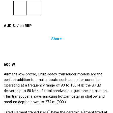
AUD $
/
ea
Share
600 W
Airmar’s low-profile, Chirp-ready, transducer models are the
perfect addition to smaller boats such as center consoles.
Operating at a frequency range of 80 to 130 kHz, the B75M
delivers up to 50 kHz of total bandwidth in just one installation.
This transducer shows amazing bottom detail in shallow and
medium depths down to 274 m (900').
™
Tilted Element transducers
have the ceramic element fixed at