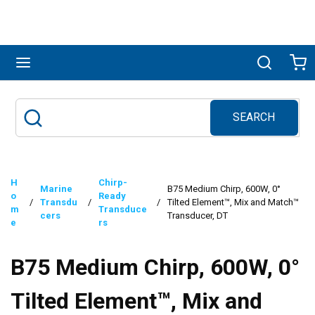
Skip to main content
menu
Search
Ca
SEARCH
Site Search
submit search
H
Chirp-
Marine
B75 Medium Chirp, 600W, 0°
o
Ready
/
Transdu
/
/
Tilted Element™, Mix and Match™
m
Transduce
cers
Transducer, DT
e
rs
B75 Medium Chirp, 600W, 0°
Tilted Element™, Mix and