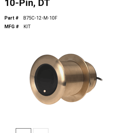
10-Pin, DT
Part #
B75C-12-M-10F
MFG #
KIT