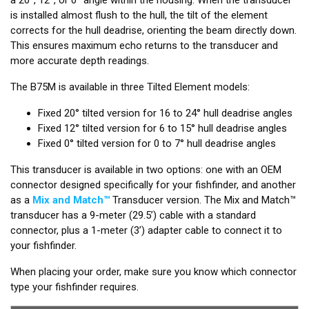
is installed almost flush to the hull, the tilt of the element
corrects for the hull deadrise, orienting the beam directly down.
This ensures maximum echo returns to the transducer and
more accurate depth readings.
The B75M is available in three Tilted Element models:
Fixed 20° tilted version for 16 to 24° hull deadrise angles
Fixed 12° tilted version for 6 to 15° hull deadrise angles
Fixed 0° tilted version for 0 to 7° hull deadrise angles
This transducer is available in two options: one with an OEM
connector designed specifically for your fishfinder, and another
as a
Mix and Match™
Transducer version. The Mix and Match™
transducer has a 9-meter (29.5’) cable with a standard
connector, plus a 1-meter (3’) adapter cable to connect it to
your fishfinder.
When placing your order, make sure you know which connector
type your fishfinder requires.