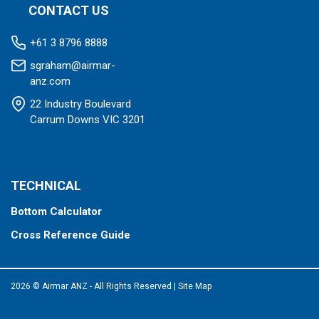
CONTACT US
+61 3 8796 8888
sgraham@airmar-
anz.com
22 Industry Boulevard
Carrum Downs VIC 3201
TECHNICAL
Bottom Calculator
Cross Reference Guide
2026 © Airmar ANZ - All Rights Reserved
|
Site Map