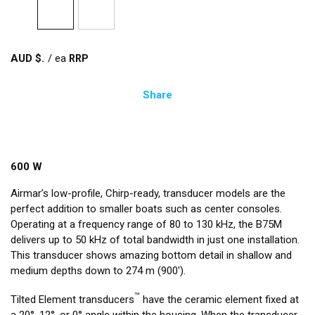
AUD $
/
ea
Share
600 W
Airmar’s low-profile, Chirp-ready, transducer models are the
perfect addition to smaller boats such as center consoles.
Operating at a frequency range of 80 to 130 kHz, the B75M
delivers up to 50 kHz of total bandwidth in just one installation.
This transducer shows amazing bottom detail in shallow and
medium depths down to 274 m (900').
™
Tilted Element transducers
have the ceramic element fixed at
a 20°, 12°, or 0° angle within the housing. When the transducer