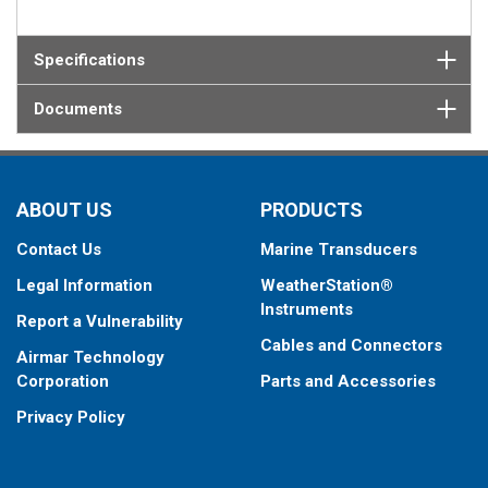
Specifications
Documents
ABOUT US
PRODUCTS
Contact Us
Marine Transducers
Legal Information
WeatherStation®
Instruments
Report a Vulnerability
Cables and Connectors
Airmar Technology
Corporation
Parts and Accessories
Privacy Policy