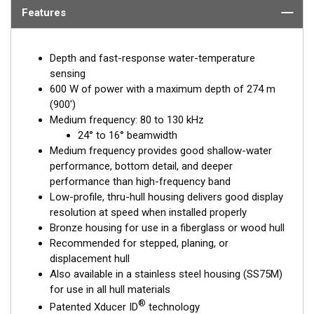
Features
Depth and fast-response water-temperature
sensing
600 W of power with a maximum depth of 274 m
(900')
Medium frequency: 80 to 130 kHz
24° to 16° beamwidth
Medium frequency provides good shallow-water
performance, bottom detail, and deeper
performance than high-frequency band
Low-profile, thru-hull housing delivers good display
resolution at speed when installed properly
Bronze housing for use in a fiberglass or wood hull
Recommended for stepped, planing, or
displacement hull
Also available in a stainless steel housing (SS75M)
for use in all hull materials
®
Patented Xducer ID
technology