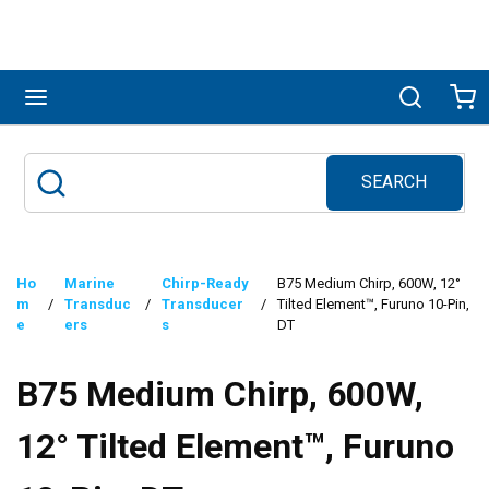
Skip to main content
menu
Search
Ca
SEARCH
Site Search
submit search
Ho
Marine
Chirp-Ready
B75 Medium Chirp, 600W, 12°
m
/
Transduc
/
Transducer
/
Tilted Element™, Furuno 10-Pin,
e
ers
s
DT
B75 Medium Chirp, 600W,
12° Tilted Element™, Furuno