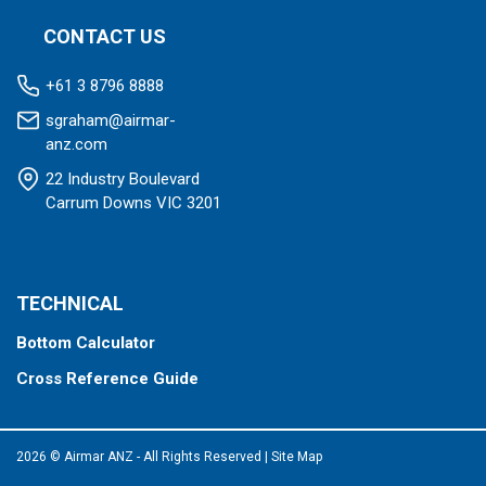
CONTACT US
+61 3 8796 8888
sgraham@airmar-
anz.com
22 Industry Boulevard
Carrum Downs VIC 3201
TECHNICAL
Bottom Calculator
Cross Reference Guide
2026 © Airmar ANZ - All Rights Reserved
|
Site Map