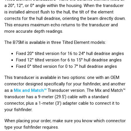
a 20°, 12°, or 0° angle within the housing. When the transducer
is installed almost flush to the hull, the tilt of the element
corrects for the hull deadrise, orienting the beam directly down.
This ensures maximum echo returns to the transducer and
more accurate depth readings.
The B75M is available in three Tilted Element models:
Fixed 20° tilted version for 16 to 24° hull deadrise angles
Fixed 12° tilted version for 6 to 15° hull deadrise angles
Fixed 0° tilted version for 0 to 7° hull deadrise angles
This transducer is available in two options: one with an OEM
connector designed specifically for your fishfinder, and another
as a
Mix and Match™
Transducer version. The Mix and Match™
transducer has a 9-meter (29.5’) cable with a standard
connector, plus a 1-meter (3’) adapter cable to connect it to
your fishfinder.
When placing your order, make sure you know which connector
type your fishfinder requires.