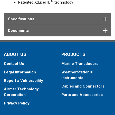
®
Patented Xducer ID
technology
Specifications
Documents
ABOUT US
PRODUCTS
Contact Us
Marine Transducers
Legal Information
WeatherStation®
Instruments
Report a Vulnerability
Cables and Connectors
Airmar Technology
Corporation
Parts and Accessories
Privacy Policy