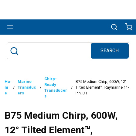
Skip to main content
menu
Search
Ca
SEARCH
Site Search
submit search
Chirp-
Ho
Marine
B75 Medium Chirp, 600W, 12°
Ready
m
/
Transduc
/
/
Tilted Element™, Raymarine 11-
Transducer
e
ers
Pin, DT
s
B75 Medium Chirp, 600W,
12° Tilted Element™,