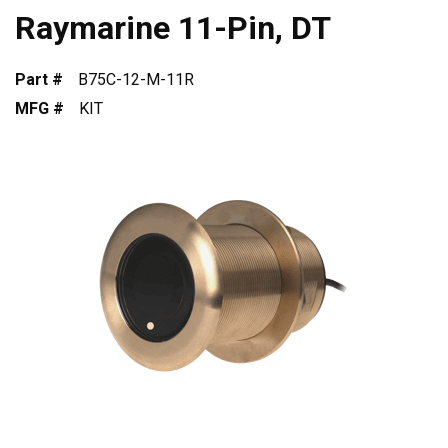
Raymarine 11-Pin, DT
Part #
B75C-12-M-11R
MFG #
KIT