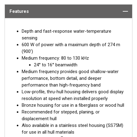
Features
Depth and fast-response water-temperature
sensing
600 W of power with a maximum depth of 274 m
(900')
Medium frequency: 80 to 130 kHz
24° to 16° beamwidth
Medium frequency provides good shallow-water
performance, bottom detail, and deeper
performance than high-frequency band
Low-profile, thru-hull housing delivers good display
resolution at speed when installed properly
Bronze housing for use in a fiberglass or wood hull
Recommended for stepped, planing, or
displacement hull
Also available in a stainless steel housing (SS75M)
for use in all hull materials