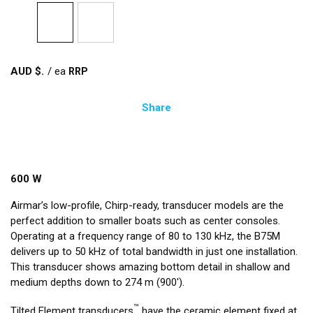
AUD $
/
ea
Share
600 W
Airmar’s low-profile, Chirp-ready, transducer models are the
perfect addition to smaller boats such as center consoles.
Operating at a frequency range of 80 to 130 kHz, the B75M
delivers up to 50 kHz of total bandwidth in just one installation.
This transducer shows amazing bottom detail in shallow and
medium depths down to 274 m (900').
™
Tilted Element transducers
have the ceramic element fixed at