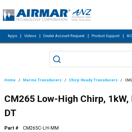
Skip to main content
|
|
|
|
Apps
Videos
Dealer Account Request
Product Support
ACI
Home
/
Marine Transducers
/
Chirp-Ready Transducers
/
CM2
CM265 Low-High Chirp, 1kW, 
DT
Part #
CM265C-LH-MM