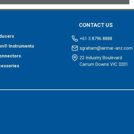
CONTACT US
ducers
+61 3 8796 8888
on® Instruments
sgraham@airmar-anz.com
onnectors
22 Industry Boulevard
Carrum Downs VIC 3201
cessories