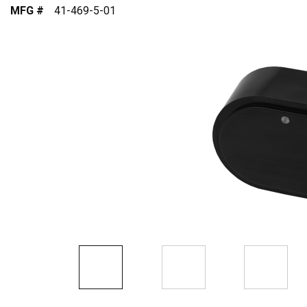
MFG #
41-469-5-01