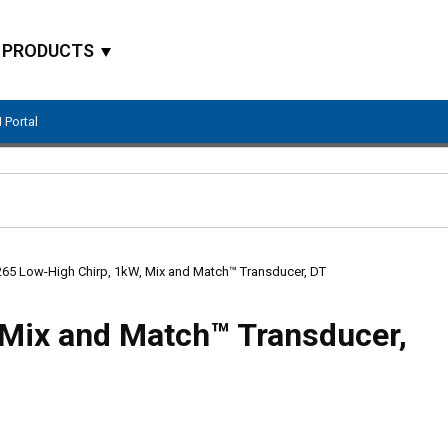
PRODUCTS
 Portal
Site Search
65 Low-High Chirp, 1kW, Mix and Match™ Transducer, DT
Mix and Match™ Transducer,