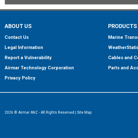
ABOUT US
PRODUCTS
Contact Us
Marine Trans
Legal Information
WeatherStati
Report a Vulnerability
Cables and C
Airmar Technology Corporation
Parts and Ac
Privacy Policy
2026 © Airmar ANZ - All Rights Reserved
|
Site Map