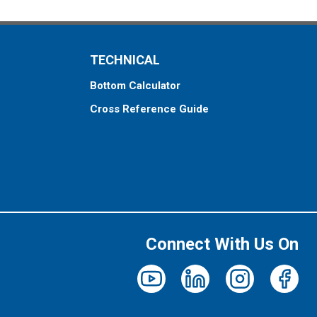
TECHNICAL
Bottom Calculator
Cross Reference Guide
Connect With Us On