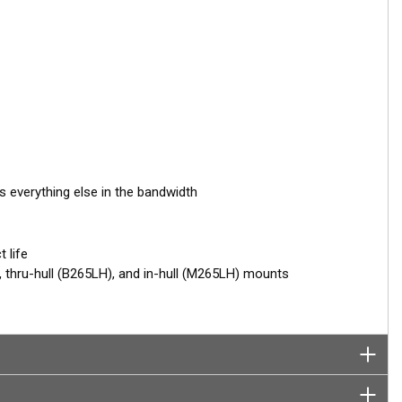
s everything else in the bandwidth
 life
thru-hull (B265LH), and in-hull (M265LH) mounts