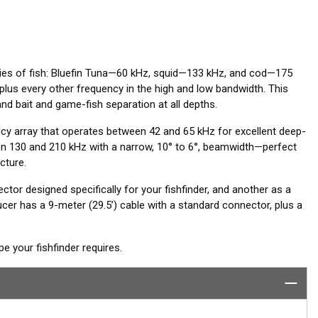
cies of fish: Bluefin Tuna—60 kHz, squid—133 kHz, and cod—175
lus every other frequency in the high and low bandwidth. This
nd bait and game-fish separation at all depths.
 array that operates between 42 and 65 kHz for excellent deep-
 130 and 210 kHz with a narrow, 10° to 6°, beamwidth—perfect
cture.
ctor designed specifically for your fishfinder, and another as a
er has a 9-meter (29.5’) cable with a standard connector, plus a
 your fishfinder requires.