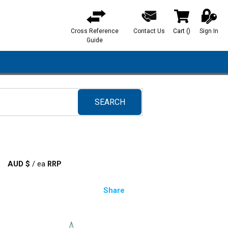
Cross Reference
Contact Us
Cart
(
)
Sign In
{0} items in ca
Guide
SEARCH
submit search
AUD $
/
ea
Share