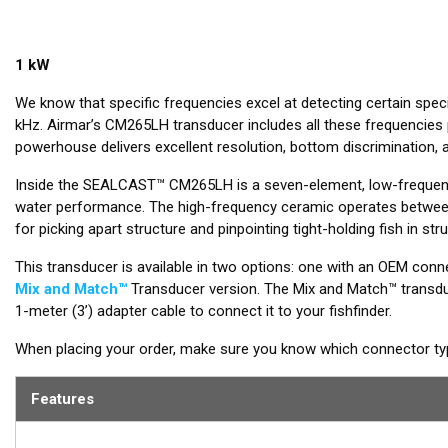
1 kW
We know that specific frequencies excel at detecting certain spe
kHz. Airmar’s CM265LH transducer includes all these frequencies p
powerhouse delivers excellent resolution, bottom discrimination, a
Inside the SEALCAST™ CM265LH is a seven-element, low-frequency
water performance. The high-frequency ceramic operates between
for picking apart structure and pinpointing tight-holding fish in stru
This transducer is available in two options: one with an OEM conne
Mix and Match™
Transducer version. The Mix and Match™ transduc
1-meter (3’) adapter cable to connect it to your fishfinder.
When placing your order, make sure you know which connector type
Features