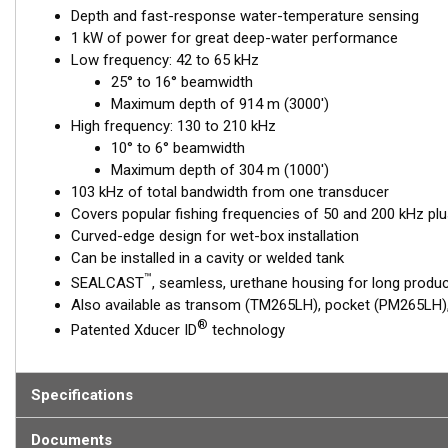
Depth and fast-response water-temperature sensing
1 kW of power for great deep-water performance
Low frequency: 42 to 65 kHz
25° to 16° beamwidth
Maximum depth of 914 m (3000')
High frequency: 130 to 210 kHz
10° to 6° beamwidth
Maximum depth of 304 m (1000')
103 kHz of total bandwidth from one transducer
Covers popular fishing frequencies of 50 and 200 kHz plu
Curved-edge design for wet-box installation
Can be installed in a cavity or welded tank
™
SEALCAST
, seamless, urethane housing for long product
Also available as transom (TM265LH), pocket (PM265LH), 
®
Patented Xducer ID
technology
Specifications
Documents