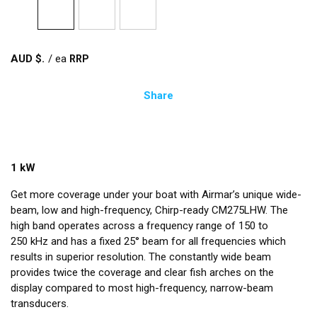
AUD $
/
ea
Share
1 kW
Get more coverage under your boat with Airmar’s unique wide-
beam, low and high-frequency, Chirp-ready CM275LHW. The
high band operates across a frequency range of 150 to
250 kHz and has a fixed 25° beam for all frequencies which
results in superior resolution. The constantly wide beam
provides twice the coverage and clear fish arches on the
display compared to most high-frequency, narrow-beam
transducers.