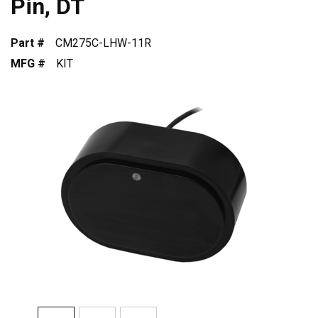
Pin, DT
Part #
CM275C-LHW-11R
MFG #
KIT