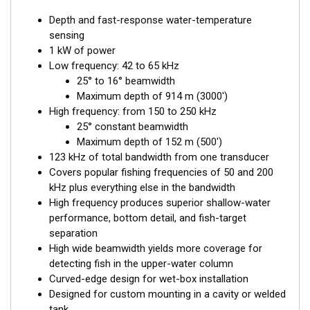
Depth and fast-response water-temperature
sensing
1 kW of power
Low frequency: 42 to 65 kHz
25° to 16° beamwidth
Maximum depth of 914 m (3000')
High frequency: from 150 to 250 kHz
25° constant beamwidth
Maximum depth of 152 m (500')
123 kHz of total bandwidth from one transducer
Covers popular fishing frequencies of 50 and 200
kHz plus everything else in the bandwidth
High frequency produces superior shallow-water
performance, bottom detail, and fish-target
separation
High wide beamwidth yields more coverage for
detecting fish in the upper-water column
Curved-edge design for wet-box installation
Designed for custom mounting in a cavity or welded
tank