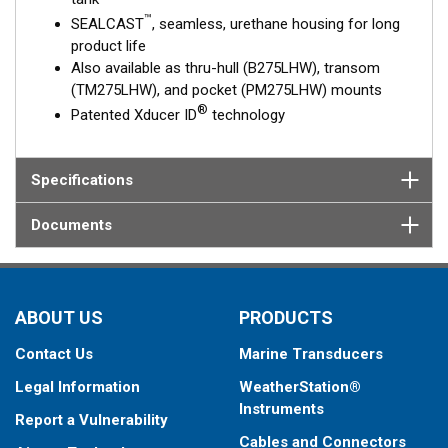
™
SEALCAST
, seamless, urethane housing for long
product life
Also available as thru-hull (B275LHW), transom
(TM275LHW), and pocket (PM275LHW) mounts
®
Patented Xducer ID
technology
Specifications
Documents
ABOUT US
PRODUCTS
Contact Us
Marine Transducers
Legal Information
WeatherStation®
Instruments
Report a Vulnerability
Cables and Connectors