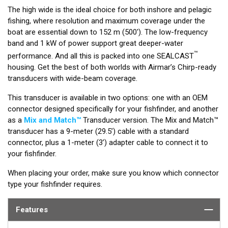
The high wide is the ideal choice for both inshore and pelagic
fishing, where resolution and maximum coverage under the
boat are essential down to 152 m (500'). The low-frequency
band and 1 kW of power support great deeper-water
™
performance. And all this is packed into one SEALCAST
housing. Get the best of both worlds with Airmar’s Chirp-ready
transducers with wide-beam coverage.
This transducer is available in two options: one with an OEM
connector designed specifically for your fishfinder, and another
as a
Mix and Match™
Transducer version. The Mix and Match™
transducer has a 9-meter (29.5’) cable with a standard
connector, plus a 1-meter (3’) adapter cable to connect it to
your fishfinder.
When placing your order, make sure you know which connector
type your fishfinder requires.
Features