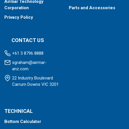
Airmar Technology
Corporation
Parts and Accessories
Privacy Policy
CONTACT US
+61 3 8796 8888
sgraham@airmar-
anz.com
22 Industry Boulevard
Carrum Downs VIC 3201
TECHNICAL
Bottom Calculator