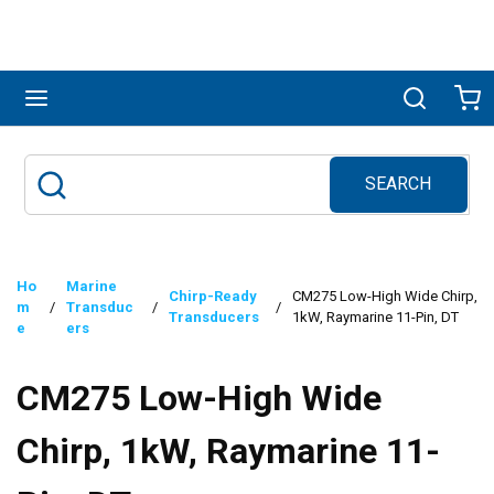
Skip to main content
menu
Search
Ca
SEARCH
Site Search
submit search
Ho
Marine
Chirp-Ready
CM275 Low-High Wide Chirp,
m
/
Transduc
/
/
Transducers
1kW, Raymarine 11-Pin, DT
e
ers
CM275 Low-High Wide
Chirp, 1kW, Raymarine 11-