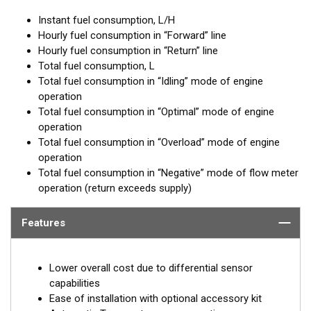
Instant fuel consumption, L/H
Hourly fuel consumption in “Forward” line
Hourly fuel consumption in “Return” line
Total fuel consumption, L
Total fuel consumption in “Idling” mode of engine
operation
Total fuel consumption in “Optimal” mode of engine
operation
Total fuel consumption in “Overload” mode of engine
operation
Total fuel consumption in “Negative” mode of flow meter
operation (return exceeds supply)
Features
Lower overall cost due to differential sensor
capabilities
Ease of installation with optional accessory kit