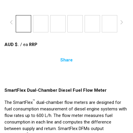
AUD $
/
ea
Share
SmartFlex Dual-Chamber Diesel Fuel Flow Meter
™
The SmartFlex
dual-chamber flow meters are designed for
fuel consumption measurement of diesel engine systems with
flow rates up to 600 L/h. The flow meter measures fuel
consumption in each line and computes the difference
between supply and return. SmartFlex DFMs output