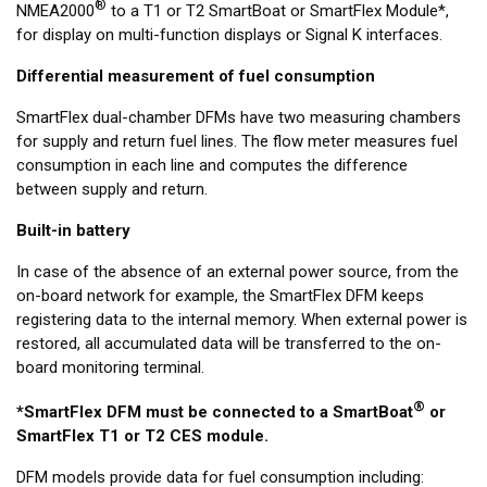
®
NMEA2000
to a T1 or T2 SmartBoat or SmartFlex Module*,
for display on multi-function displays or Signal K interfaces.
Differential measurement of fuel consumption
SmartFlex dual-chamber DFMs have two measuring chambers
for supply and return fuel lines. The flow meter measures fuel
consumption in each line and computes the difference
between supply and return.
Built-in battery
In case of the absence of an external power source, from the
on-board network for example, the SmartFlex DFM keeps
registering data to the internal memory. When external power is
restored, all accumulated data will be transferred to the on-
board monitoring terminal.
®
*SmartFlex DFM must be connected to a SmartBoat
or
SmartFlex T1 or T2 CES module.
DFM models provide data for fuel consumption including: