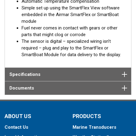
Automatic Temperature compensation
Simple set up using the SmartFlex View software
embedded in the Airmar SmartFlex or SmartBoat
module
Fuel never comes in contact with gears or other
parts that might clog or corrode
The sensor is digital – specialized wiring isn’t
required – plug and play to the SmartFlex or
SmartBoat Module for data delivery to the display.
Specifications
Documents
ABOUT US
PRODUCTS
Contact Us
Marine Transducers