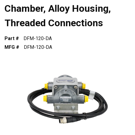
Chamber, Alloy Housing,
Threaded Connections
Part #
DFM-120-DA
MFG #
DFM-120-DA