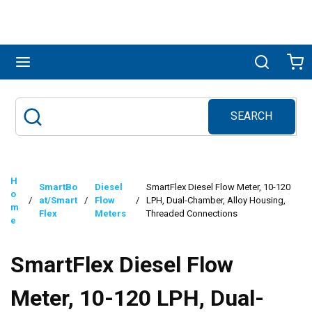
Skip to main content
menu
Search
Ca
SEARCH
Site Search
submit search
H
SmartBo
Diesel
SmartFlex Diesel Flow Meter, 10-120
o
/
at/Smart
/
Flow
/
LPH, Dual-Chamber, Alloy Housing,
m
Flex
Meters
Threaded Connections
e
SmartFlex Diesel Flow
Meter, 10-120 LPH, Dual-