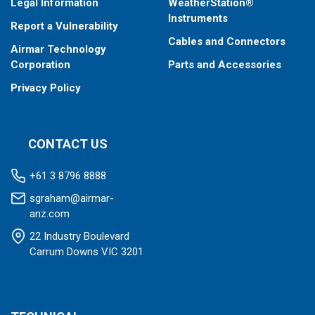
Legal Information
WeatherStation®
Instruments
Report a Vulnerability
Cables and Connectors
Airmar Technology
Corporation
Parts and Accessories
Privacy Policy
CONTACT US
+61 3 8796 8888
sgraham@airmar-
anz.com
22 Industry Boulevard
Carrum Downs VIC 3201