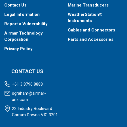
Contact Us
Marine Transducers
Legal Information
WeatherStation®
Instruments
Report a Vulnerability
Cables and Connectors
Airmar Technology
Corporation
Parts and Accessories
Privacy Policy
CONTACT US
+61 3 8796 8888
sgraham@airmar-
anz.com
22 Industry Boulevard
Carrum Downs VIC 3201