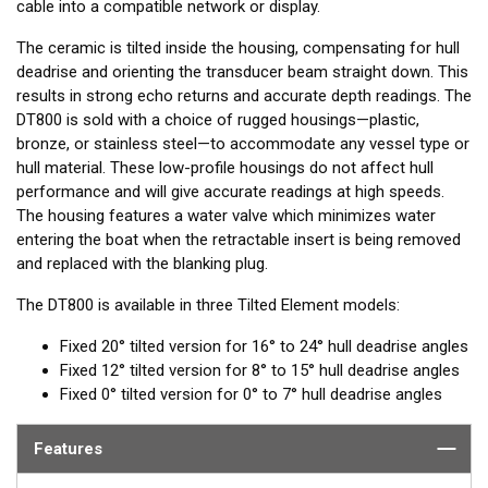
cable into a compatible network or display.
The ceramic is tilted inside the housing, compensating for hull
deadrise and orienting the transducer beam straight down. This
results in strong echo returns and accurate depth readings. The
DT800 is sold with a choice of rugged housings—plastic,
bronze, or stainless steel—to accommodate any vessel type or
hull material. These low-profile housings do not affect hull
performance and will give accurate readings at high speeds.
The housing features a water valve which minimizes water
entering the boat when the retractable insert is being removed
and replaced with the blanking plug.
The DT800 is available in three Tilted Element models:
Fixed 20° tilted version for 16° to 24° hull deadrise angles
Fixed 12° tilted version for 8° to 15° hull deadrise angles
Fixed 0° tilted version for 0° to 7° hull deadrise angles
Features