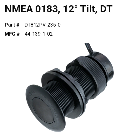
NMEA 0183, 12° Tilt, DT
Part #
DT812PV-235-0
MFG #
44-139-1-02