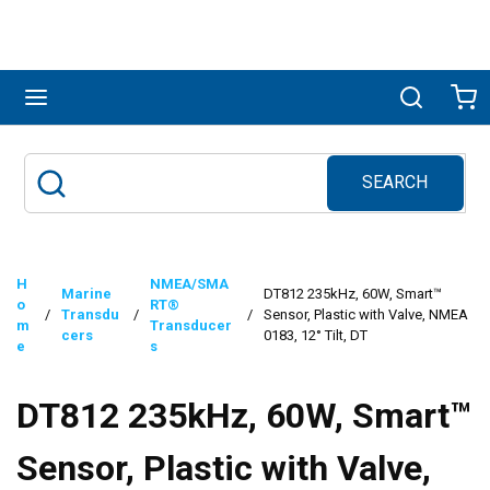
Skip to main content
menu
Search
Ca
SEARCH
Site Search
submit search
H
NMEA/SMA
Marine
DT812 235kHz, 60W, Smart™
o
RT®
/
Transdu
/
/
Sensor, Plastic with Valve, NMEA
m
Transducer
cers
0183, 12° Tilt, DT
e
s
DT812 235kHz, 60W, Smart™
Sensor, Plastic with Valve,