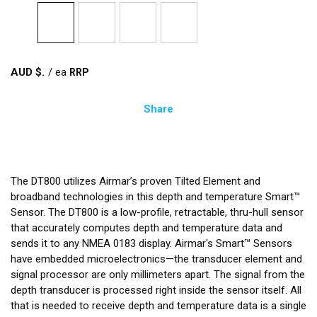
AUD $
/
ea
Share
The DT800 utilizes Airmar’s proven Tilted Element and
broadband technologies in this depth and temperature Smart™
Sensor. The DT800 is a low-profile, retractable, thru-hull sensor
that accurately computes depth and temperature data and
sends it to any NMEA 0183 display. Airmar's Smart™ Sensors
have embedded microelectronics—the transducer element and
signal processor are only millimeters apart. The signal from the
depth transducer is processed right inside the sensor itself. All
that is needed to receive depth and temperature data is a single