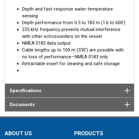
Depth and fast-response water-temperature
sensing
Depth performance from 0.5 to 183 m (1.6 to 600')
235 kHz frequency prevents mutual interference
with other echosounders on the vessel
NMEA 0183 data output
Cable lengths up to 100 m (330') are possible with
no loss of performance—NMEA 0183 only
Retractable insert for cleaning and safe storage
Specifications
Documents
ABOUT US
PRODUCTS