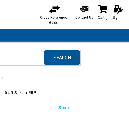
Cross Reference
Contact Us
Cart
(
)
Sign In
{0} items in ca
Guide
SEARCH
submit search
 DT
AUD $
/
ea
Share