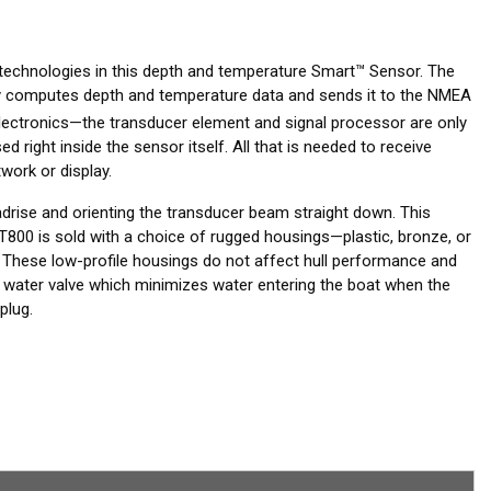
 technologies in this depth and temperature Smart™ Sensor. The
tely computes depth and temperature data and sends it to the NMEA
ctronics—the transducer element and signal processor are only
 right inside the sensor itself. All that is needed to receive
work or display.
adrise and orienting the transducer beam straight down. This
T800 is sold with a choice of rugged housings—plastic, bronze, or
 These low-profile housings do not affect hull performance and
a water valve which minimizes water entering the boat when the
plug.