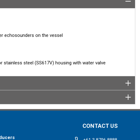
her echosounders on the vessel
 or stainless steel (SS617V) housing with water valve
CONTACT US
ducers