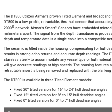
The DT800 utilizes Airmar’s proven Tilted Element and broadband
DT800 is a low-profile, retractable, thru-hull sensor that accura
®
2000
network. Airmar's Smart™ Sensors have embedded microele
millimeters apart. The signal from the depth transducer is processed
depth and temperature data is a single cable into a compatible net
The ceramic is tilted inside the housing, compensating for hull de
results in strong echo returns and accurate depth readings. The D
stainless steel—to accommodate any vessel type or hull material.
will give accurate readings at high speeds. The housing features 
retractable insert is being removed and replaced with the blanking 
The DT800 is available in three Tilted Element models:
Fixed 20° tilted version for 16° to 24° hull deadrise angles
Fixed 12° tilted version for 8° to 15° hull deadrise angles
Fixed 0° tilted version for 0° to 7° hull deadrise angles