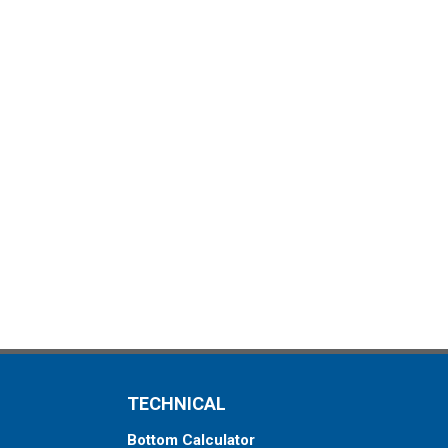
TECHNICAL
Bottom Calculator