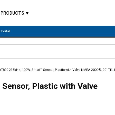
PRODUCTS
 Portal
Site Search
DT820 235kHz, 100W, Smart™ Sensor, Plastic with Valve NMEA 2000®, 20° Tilt,
ensor, Plastic with Valve