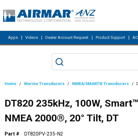
Skip to main content
|
|
|
|
Apps
Videos
Dealer Account Request
Product Support
ACI
Home
/
Marine Transducers
/
NMEA/SMART® Transducers
/
DT820 235kHz, 100W, Smart™ S
NMEA 2000®, 20° Tilt, DT
Part #
DT820PV-235-N2