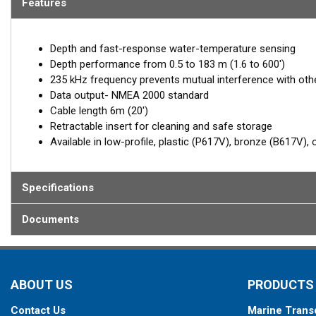
Features
Depth and fast-response water-temperature sensing
Depth performance from 0.5 to 183 m (1.6 to 600')
235 kHz frequency prevents mutual interference with ot
Data output- NMEA 2000 standard
Cable length 6m (20')
Retractable insert for cleaning and safe storage
Available in low-profile, plastic (P617V), bronze (B617V),
Specifications
Documents
ABOUT US
PRODUCTS
Contact Us
Marine Trans