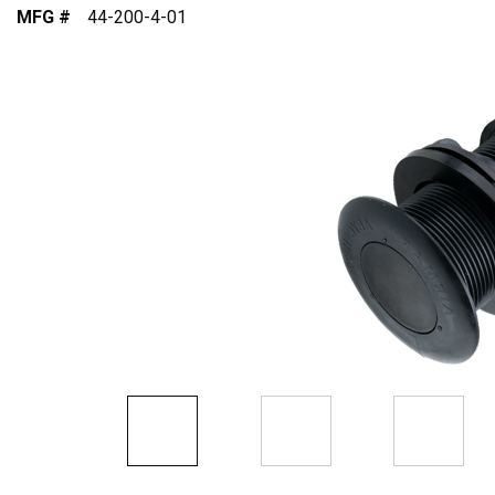
MFG #
44-200-4-01