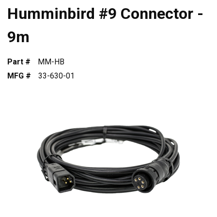
Humminbird #9 Connector -
9m
Part #
MM-HB
MFG #
33-630-01