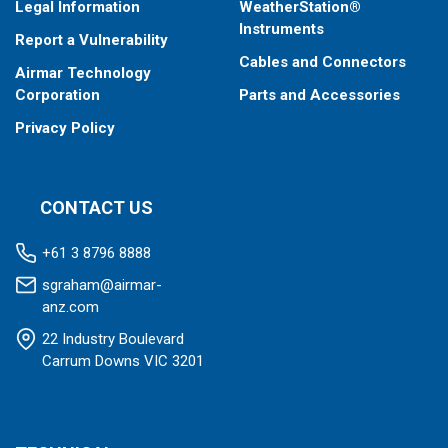
Legal Information
WeatherStation®
Instruments
Report a Vulnerability
Cables and Connectors
Airmar Technology
Corporation
Parts and Accessories
Privacy Policy
CONTACT US
+61 3 8796 8888
sgraham@airmar-
anz.com
22 Industry Boulevard
Carrum Downs VIC 3201