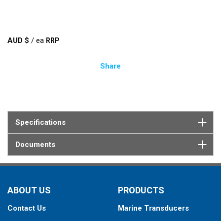
AUD $
/
ea
Share
Specifications
Documents
ABOUT US
PRODUCTS
Contact Us
Marine Transducers