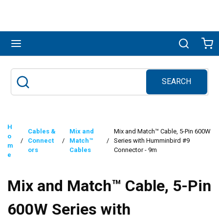
Skip to main content
menu
Search
Ca
SEARCH
Site Search
submit search
H
Cables &
Mix and
Mix and Match™ Cable, 5-Pin 600W
o
/
Connect
/
Match™
/
Series with Humminbird #9
m
ors
Cables
Connector - 9m
e
Mix and Match™ Cable, 5-Pin
600W Series with