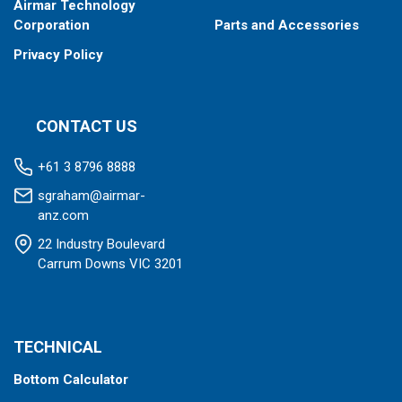
Airmar Technology
Corporation
Parts and Accessories
Privacy Policy
CONTACT US
+61 3 8796 8888
sgraham@airmar-
anz.com
22 Industry Boulevard
Carrum Downs VIC 3201
TECHNICAL
Bottom Calculator