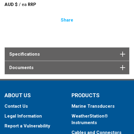
AUD $
/
ea
Share
Specifications
Documents
ABOUT US
PRODUCTS
Contact Us
Marine Transducers
Legal Information
WeatherStation®
Instruments
Report a Vulnerability
Cables and Connectors