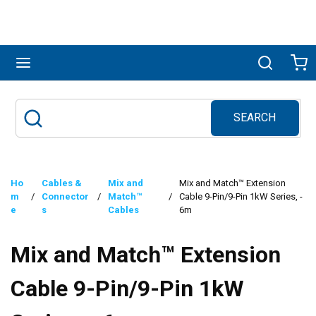
Skip to main content
menu
Search
Ca
SEARCH
Site Search
submit search
Ho
Cables &
Mix and
Mix and Match™ Extension
m
/
Connector
/
Match™
/
Cable 9-Pin/9-Pin 1kW Series, -
e
s
Cables
6m
Mix and Match™ Extension
Cable 9-Pin/9-Pin 1kW