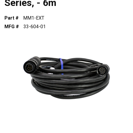
Series, - 6m
Part #
MM1-EXT
MFG #
33-604-01