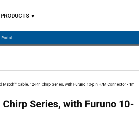
PRODUCTS
 Portal
Site Search
d Match™ Cable, 12-Pin Chirp Series, with Furuno 10-pin H/M Connector - 1m
Chirp Series, with Furuno 10-