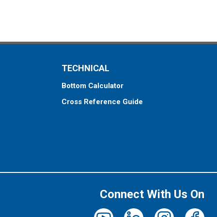
TECHNICAL
Bottom Calculator
Cross Reference Guide
Connect With Us On