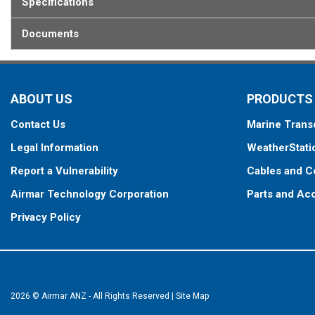
Specifications
Documents
ABOUT US
PRODUCTS
Contact Us
Marine Trans
Legal Information
WeatherStati
Report a Vulnerability
Cables and C
Airmar Technology Corporation
Parts and Ac
Privacy Policy
2026 © Airmar ANZ - All Rights Reserved
|
Site Map