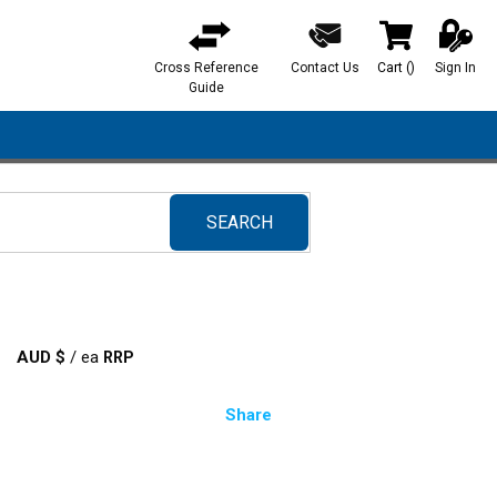
Cross Reference
Contact Us
Cart
(
)
Sign In
{0} items in ca
Guide
SEARCH
submit search
AUD $
/
ea
Share