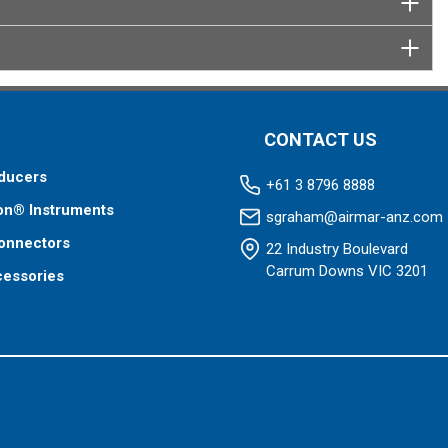
CONTACT US
ducers
+61 3 8796 8888
on® Instruments
sgraham@airmar-anz.com
onnectors
22 Industry Boulevard
Carrum Downs VIC 3201
cessories