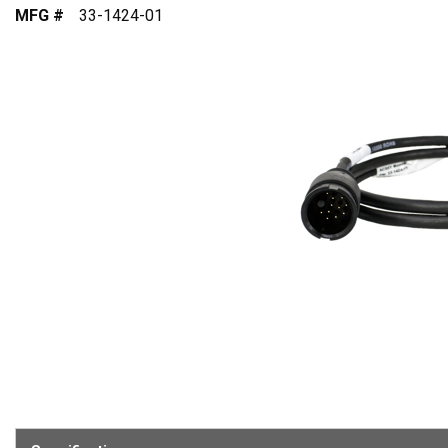
MFG #
33-1424-01