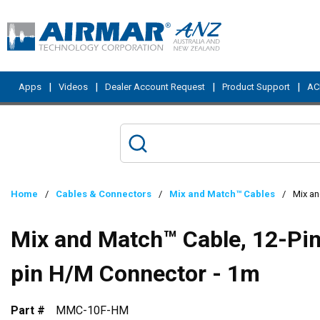
Skip to main content
|
|
|
|
Apps
Videos
Dealer Account Request
Product Support
ACI
Home
/
Cables & Connectors
/
Mix and Match™ Cables
/
Mix an
Mix and Match™ Cable, 12-Pin 
pin H/M Connector - 1m
Part #
MMC-10F-HM