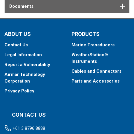
Documents
ABOUT US
PRODUCTS
Contact Us
Marine Transducers
Legal Information
WeatherStation®
Instruments
Report a Vulnerability
Cables and Connectors
Airmar Technology
Corporation
Parts and Accessories
Privacy Policy
CONTACT US
+61 3 8796 8888