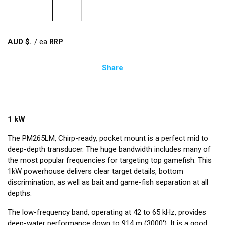
AUD $
/
ea
Share
1 kW
The PM265LM, Chirp-ready, pocket mount is a perfect mid to
deep-depth transducer. The huge bandwidth includes many of
the most popular frequencies for targeting top gamefish. This
1kW powerhouse delivers clear target details, bottom
discrimination, as well as bait and game-fish separation at all
depths.
The low-frequency band, operating at 42 to 65 kHz, provides
deep-water performance down to 914 m (3000'). It is a good