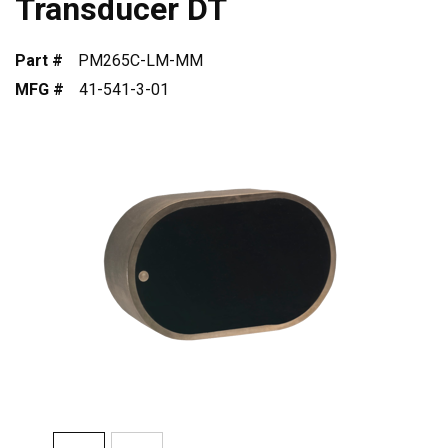
Transducer DT
Part #
PM265C-LM-MM
MFG #
41-541-3-01