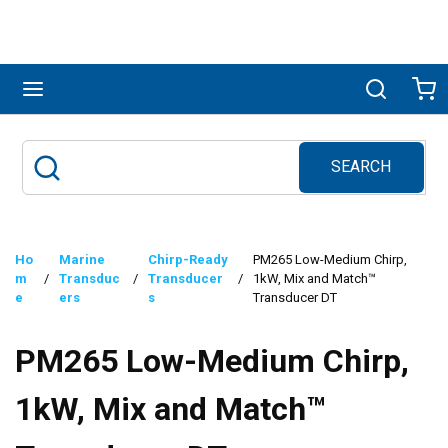
Skip to main content
menu
Search
Ca
SEARCH
Site Search
submit search
Ho
Marine
Chirp-Ready
PM265 Low-Medium Chirp,
m
/
Transduc
/
Transducer
/
1kW, Mix and Match™
e
ers
s
Transducer DT
PM265 Low-Medium Chirp,
1kW, Mix and Match™