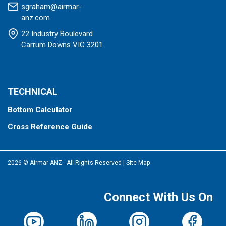
sgraham@airmar-
anz.com
22 Industry Boulevard
Carrum Downs VIC 3201
TECHNICAL
Bottom Calculator
Cross Reference Guide
2026 © Airmar ANZ - All Rights Reserved
|
Site Map
Connect With Us On