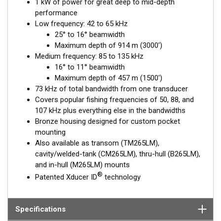
1 kW of power for great deep to mid-depth
performance
Low frequency: 42 to 65 kHz
25° to 16° beamwidth
Maximum depth of 914 m (3000')
Medium frequency: 85 to 135 kHz
16° to 11° beamwidth
Maximum depth of 457 m (1500')
73 kHz of total bandwidth from one transducer
Covers popular fishing frequencies of 50, 88, and
107 kHz plus everything else in the bandwidths
Bronze housing designed for custom pocket
mounting
Also available as transom (TM265LM),
cavity/welded-tank (CM265LM), thru-hull (B265LM),
and in-hull (M265LM) mounts
®
Patented Xducer ID
technology
Specifications