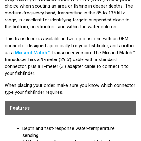
choice when scouting an area or fishing in deeper depths. The
medium-frequency band, transmitting in the 85 to 135 kHz
range, is excellent for identifying targets suspended close to
the bottom, on structure, and within the water column.
This transducer is available in two options: one with an OEM
connector designed specifically for your fishfinder, and another
as a
Mix and Match™
Transducer version. The Mix and Match™
transducer has a 9-meter (29.5’) cable with a standard
connector, plus a 1-meter (3’) adapter cable to connect it to
your fishfinder.
When placing your order, make sure you know which connector
type your fishfinder requires.
Features
Depth and fast-response water-temperature
sensing