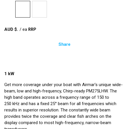
AUD $
/
ea
Share
1 kW
Get more coverage under your boat with Airmar’s unique wide-
beam, low and high-frequency, Chirp-ready PM275LHW. The
high band operates across a frequency range of 150 to
250 kHz and has a fixed 25° beam for all frequencies which
results in superior resolution. The constantly wide beam
provides twice the coverage and clear fish arches on the
display compared to most high-frequency, narrow-beam
transducers.