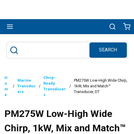
Skip to main content
menu
Search
Ca
SEARCH
Site Search
submit search
H
Chirp-
Marine
PM275W Low-High Wide Chirp,
o
Ready
/
Transduc
/
/
1kW, Mix and Match™
m
Transducer
ers
Transducer, DT
e
s
PM275W Low-High Wide
Chirp, 1kW, Mix and Match™