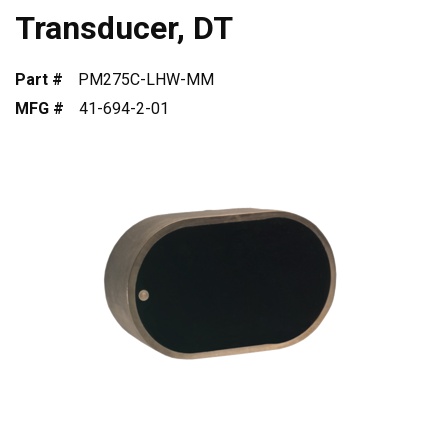
Transducer, DT
Part #
PM275C-LHW-MM
MFG #
41-694-2-01