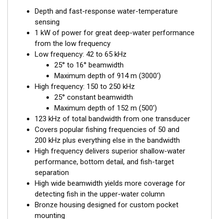
Depth and fast-response water-temperature
sensing
1 kW of power for great deep-water performance
from the low frequency
Low frequency: 42 to 65 kHz
25° to 16° beamwidth
Maximum depth of 914 m (3000')
High frequency: 150 to 250 kHz
25° constant beamwidth
Maximum depth of 152 m (500')
123 kHz of total bandwidth from one transducer
Covers popular fishing frequencies of 50 and
200 kHz plus everything else in the bandwidth
High frequency delivers superior shallow-water
performance, bottom detail, and fish-target
separation
High wide beamwidth yields more coverage for
detecting fish in the upper-water column
Bronze housing designed for custom pocket
mounting