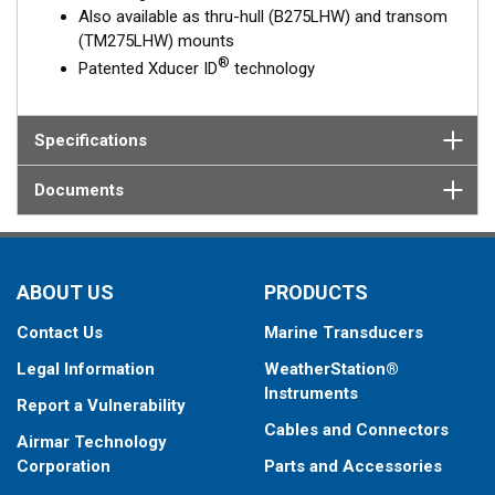
Also available as thru-hull (B275LHW) and transom
(TM275LHW) mounts
®
Patented Xducer ID
technology
Specifications
Documents
ABOUT US
PRODUCTS
Contact Us
Marine Transducers
Legal Information
WeatherStation®
Instruments
Report a Vulnerability
Cables and Connectors
Airmar Technology
Corporation
Parts and Accessories