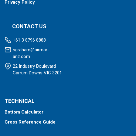
Privacy Policy
CONTACT US
+61 3 8796 8888
sgraham@airmar-
anz.com
22 Industry Boulevard
Carrum Downs VIC 3201
TECHNICAL
Bottom Calculator
Cross Reference Guide