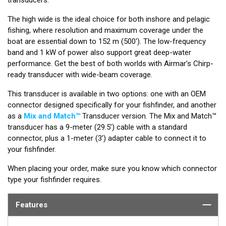
The high wide is the ideal choice for both inshore and pelagic
fishing, where resolution and maximum coverage under the
boat are essential down to 152 m (500'). The low-frequency
band and 1 kW of power also support great deep-water
performance. Get the best of both worlds with Airmar’s Chirp-
ready transducer with wide-beam coverage.
This transducer is available in two options: one with an OEM
connector designed specifically for your fishfinder, and another
as a
Mix and Match™
Transducer version. The Mix and Match™
transducer has a 9-meter (29.5’) cable with a standard
connector, plus a 1-meter (3’) adapter cable to connect it to
your fishfinder.
When placing your order, make sure you know which connector
type your fishfinder requires.
Features