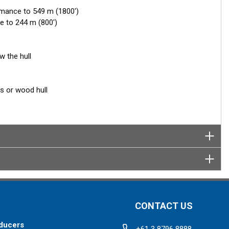
rmance to 549 m (1800')
e to 244 m (800')
w the hull
ss or wood hull
CONTACT US
ducers