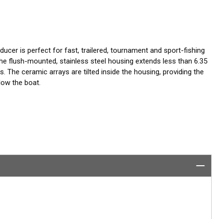
ucer is perfect for fast, trailered, tournament and sport-fishing
 flush-mounted, stainless steel housing extends less than 6.35
ks. The ceramic arrays are tilted inside the housing, providing the
low the boat.