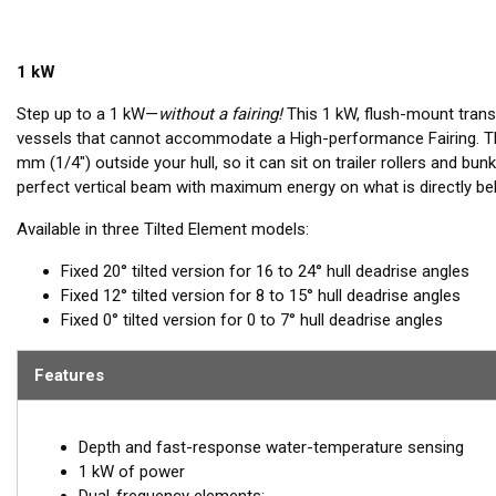
1 kW
Step up to a 1 kW—
without a fairing!
This 1 kW, flush-mount transd
vessels that cannot accommodate a High-performance Fairing. The
mm (1/4") outside your hull, so it can sit on trailer rollers and bun
perfect vertical beam with maximum energy on what is directly be
Available in three Tilted Element models:
Fixed 20° tilted version for 16 to 24° hull deadrise angles
Fixed 12° tilted version for 8 to 15° hull deadrise angles
Fixed 0° tilted version for 0 to 7° hull deadrise angles
Features
Depth and fast-response water-temperature sensing
1 kW of power