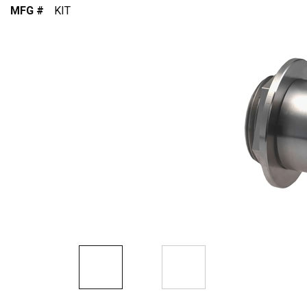
MFG #
KIT