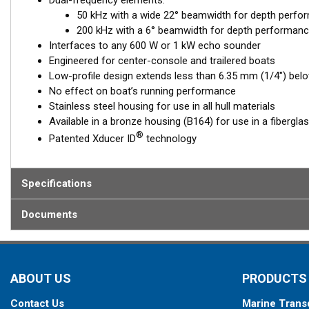
Dual-frequency elements:
50 kHz with a wide 22° beamwidth for depth perfo
200 kHz with a 6° beamwidth for depth performanc
Interfaces to any 600 W or 1 kW echo sounder
Engineered for center-console and trailered boats
Low-profile design extends less than 6.35 mm (1/4") belo
No effect on boat’s running performance
Stainless steel housing for use in all hull materials
Available in a bronze housing (B164) for use in a fibergla
®
Patented Xducer ID
technology
Specifications
Documents
ABOUT US
PRODUCTS
Contact Us
Marine Trans