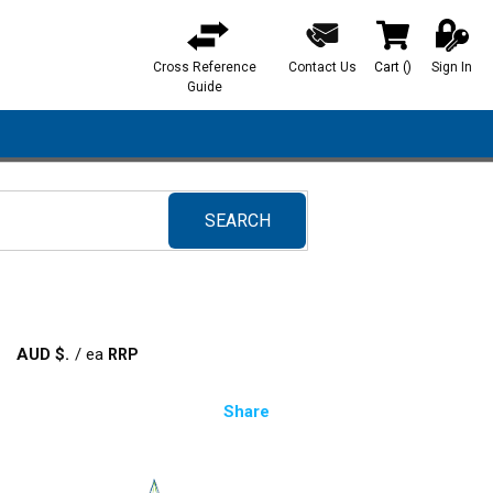
Cross Reference
Contact Us
Cart
(
)
Sign In
{0} items in ca
Guide
SEARCH
submit search
AUD $
/
ea
Share