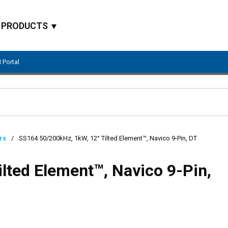
PRODUCTS
 Portal
Site Search
rs
/
SS164 50/200kHz, 1kW, 12° Tilted Element™, Navico 9-Pin, DT
lted Element™, Navico 9-Pin,