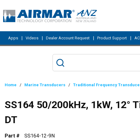
Skip to main content
|
|
|
|
Apps
Videos
Dealer Account Request
Product Support
ACI
Home
/
Marine Transducers
/
Traditional Frequency Transduce
SS164 50/200kHz, 1kW, 12° Ti
DT
Part #
SS164-12-9N