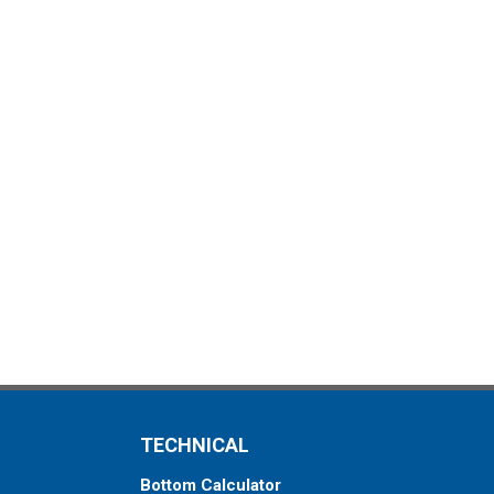
TECHNICAL
Bottom Calculator