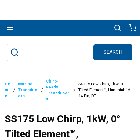
Skip to main content
menu
Search
Ca
SEARCH
Site Search
submit search
Chirp-
Ho
Marine
SS175 Low Chirp, 1kW, 0°
Ready
m
/
Transduc
/
/
Tilted Element™, Humminbird
Transducer
e
ers
14-Pin, DT
s
SS175 Low Chirp, 1kW, 0°
Tilted Element™,