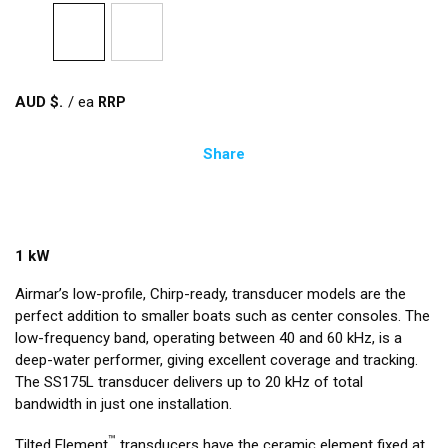
AUD $
/
ea
Share
1 kW
Airmar’s low-profile, Chirp-ready, transducer models are the
perfect addition to smaller boats such as center consoles. The
low-frequency band, operating between 40 and 60 kHz, is a
deep-water performer, giving excellent coverage and tracking.
The SS175L transducer delivers up to 20 kHz of total
bandwidth in just one installation.
™
Tilted Element
transducers have the ceramic element fixed at