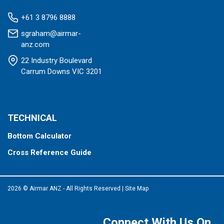
+61 3 8796 8888
sgraham@airmar-
anz.com
22 Industry Boulevard
Carrum Downs VIC 3201
TECHNICAL
Bottom Calculator
Cross Reference Guide
2026 © Airmar ANZ - All Rights Reserved
|
Site Map
Connect With Us On