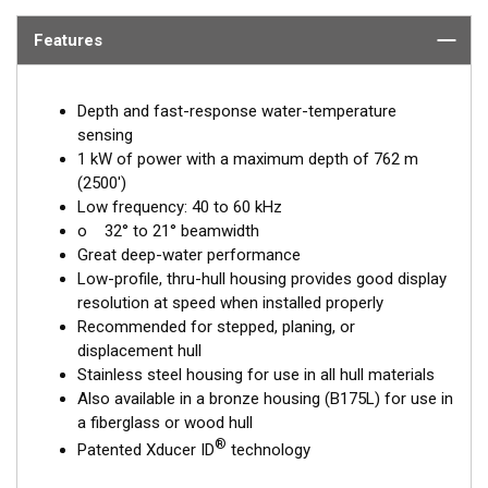
Features
Depth and fast-response water-temperature
sensing
1 kW of power with a maximum depth of 762 m
(2500')
Low frequency: 40 to 60 kHz
o 32° to 21° beamwidth
Great deep-water performance
Low-profile, thru-hull housing provides good display
resolution at speed when installed properly
Recommended for stepped, planing, or
displacement hull
Stainless steel housing for use in all hull materials
Also available in a bronze housing (B175L) for use in
a fiberglass or wood hull
®
Patented Xducer ID
technology