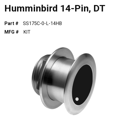
Humminbird 14-Pin, DT
Part #
SS175C-0-L-14HB
MFG #
KIT