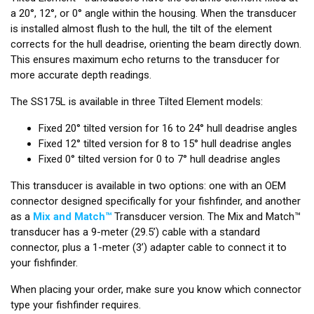
a 20°, 12°, or 0° angle within the housing. When the transducer
is installed almost flush to the hull, the tilt of the element
corrects for the hull deadrise, orienting the beam directly down.
This ensures maximum echo returns to the transducer for
more accurate depth readings.
The SS175L is available in three Tilted Element models:
Fixed 20° tilted version for 16 to 24° hull deadrise angles
Fixed 12° tilted version for 8 to 15° hull deadrise angles
Fixed 0° tilted version for 0 to 7° hull deadrise angles
This transducer is available in two options: one with an OEM
connector designed specifically for your fishfinder, and another
as a
Mix and Match™
Transducer version. The Mix and Match™
transducer has a 9-meter (29.5’) cable with a standard
connector, plus a 1-meter (3’) adapter cable to connect it to
your fishfinder.
When placing your order, make sure you know which connector
type your fishfinder requires.