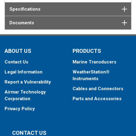
Specifications
Documents
ABOUT US
PRODUCTS
Contact Us
Marine Transducers
Legal Information
WeatherStation®
Instruments
Report a Vulnerability
Cables and Connectors
Airmar Technology
Corporation
Parts and Accessories
Privacy Policy
CONTACT US