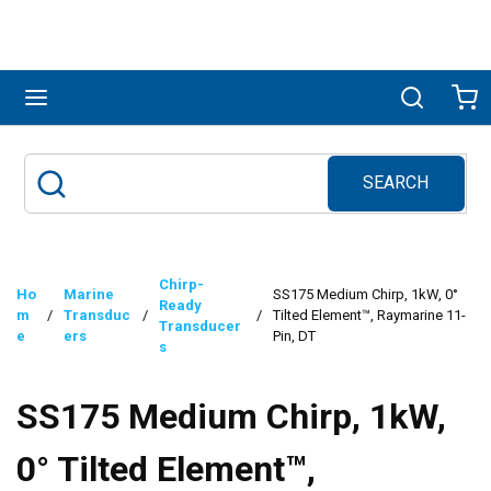
Skip to main content
menu
Search
Ca
SEARCH
Site Search
submit search
Chirp-
Ho
Marine
SS175 Medium Chirp, 1kW, 0°
Ready
m
/
Transduc
/
/
Tilted Element™, Raymarine 11-
Transducer
e
ers
Pin, DT
s
SS175 Medium Chirp, 1kW,
0° Tilted Element™,