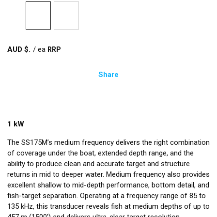
AUD $
/
ea
Share
1 kW
The SS175M’s medium frequency delivers the right combination
of coverage under the boat, extended depth range, and the
ability to produce clean and accurate target and structure
returns in mid to deeper water. Medium frequency also provides
excellent shallow to mid-depth performance, bottom detail, and
fish-target separation. Operating at a frequency range of 85 to
135 kHz, this transducer reveals fish at medium depths of up to
457 m (1500') and delivers ultra-clear target resolution.