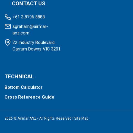
CONTACT US
+61 3 8796 8888
sgraham@airmar-
anz.com
22 Industry Boulevard
Carrum Downs VIC 3201
TECHNICAL
Bottom Calculator
Cross Reference Guide
2026 © Airmar ANZ - All Rights Reserved
|
Site Map