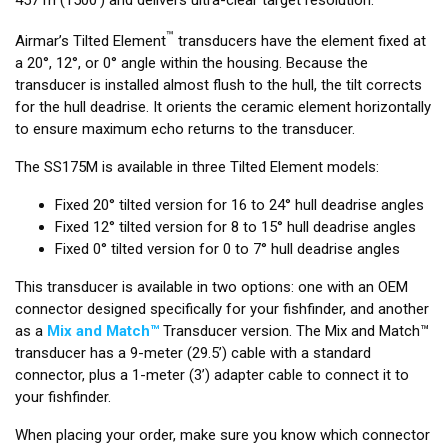
™
Airmar’s Tilted Element
transducers have the element fixed at
a 20°, 12°, or 0° angle within the housing. Because the
transducer is installed almost flush to the hull, the tilt corrects
for the hull deadrise. It orients the ceramic element horizontally
to ensure maximum echo returns to the transducer.
The SS175M is available in three Tilted Element models:
Fixed 20° tilted version for 16 to 24° hull deadrise angles
Fixed 12° tilted version for 8 to 15° hull deadrise angles
Fixed 0° tilted version for 0 to 7° hull deadrise angles
This transducer is available in two options: one with an OEM
connector designed specifically for your fishfinder, and another
as a
Mix and Match™
Transducer version. The Mix and Match™
transducer has a 9-meter (29.5’) cable with a standard
connector, plus a 1-meter (3’) adapter cable to connect it to
your fishfinder.
When placing your order, make sure you know which connector