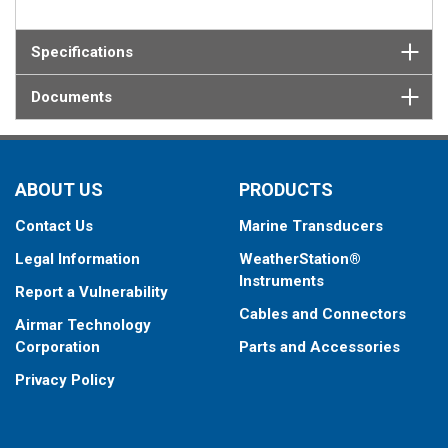
Specifications
Documents
ABOUT US
PRODUCTS
Contact Us
Marine Transducers
Legal Information
WeatherStation®
Instruments
Report a Vulnerability
Cables and Connectors
Airmar Technology
Corporation
Parts and Accessories
Privacy Policy