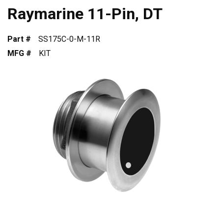
Raymarine 11-Pin, DT
Part #
SS175C-0-M-11R
MFG #
KIT