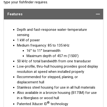
type your fishfinder requires.
Features
Depth and fast-response water-temperature
sensing
1 kW of power
Medium frequency: 85 to 135 kHz
16° to 11° beamwidth
Maximum depth of 457 m (1500')
50 kHz of total bandwidth from one transducer
Low-profile, thru-hull housing provides good display
resolution at speed when installed properly
Recommended for stepped, planing, or
displacement hull
Stainless steel housing for use in all hull materials
Also available in a bronze housing (B175M) for use
in a fiberglass or wood hull
®
Patented Xducer ID
technology