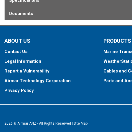
Specifications
Documents
ABOUT US
PRODUCTS
Contact Us
Marine Trans
Legal Information
WeatherStati
Report a Vulnerability
Cables and C
Airmar Technology Corporation
Parts and Ac
Privacy Policy
2026 © Airmar ANZ - All Rights Reserved
|
Site Map