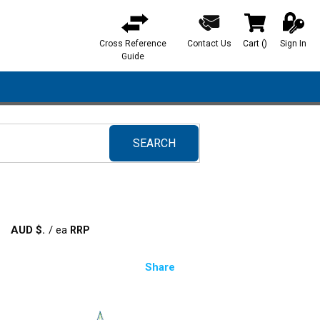
Cross Reference
Contact Us
Cart
(
)
Sign In
{0} items in ca
Guide
SEARCH
submit search
AUD $
/
ea
Share