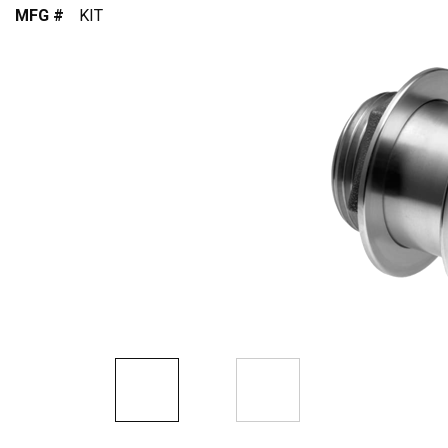
MFG #
KIT