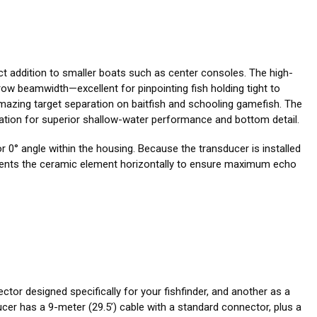
ect addition to smaller boats such as center consoles. The high-
ow beamwidth—excellent for pinpointing fish holding tight to
mazing target separation on baitfish and schooling gamefish. The
llation for superior shallow-water performance and bottom detail.
r 0° angle within the housing. Because the transducer is installed
It orients the ceramic element horizontally to ensure maximum echo
ctor designed specifically for your fishfinder, and another as a
er has a 9-meter (29.5’) cable with a standard connector, plus a