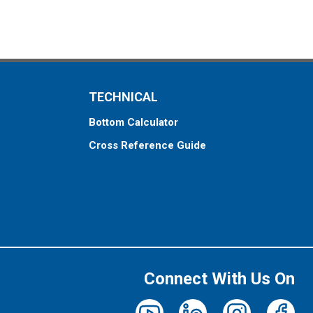
TECHNICAL
Bottom Calculator
Cross Reference Guide
Connect With Us On