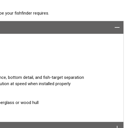
 your fishfinder requires.
ce, bottom detail, and fish-target separation
ution at speed when installed properly
berglass or wood hull