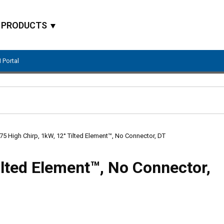
PRODUCTS
 Portal
Site Search
5 High Chirp, 1kW, 12° Tilted Element™, No Connector, DT
ilted Element™, No Connector,