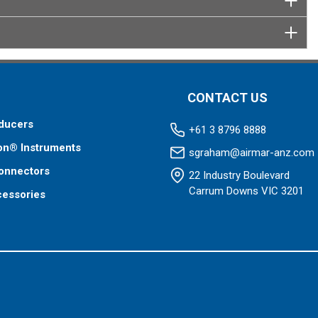
CONTACT US
ducers
+61 3 8796 8888
on® Instruments
sgraham@airmar-anz.com
onnectors
22 Industry Boulevard
Carrum Downs VIC 3201
cessories