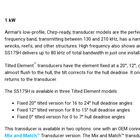
1 kW
Airmar’s low-profile, Chirp-ready, transducer models are the perf
frequency band, transmitting between 130 and 210 kHz, has a narr
wrecks, reefs, and other structures. High frequency also shows a
SS175H delivers up to 80 kHz of total bandwidth in just one insta
™
Tilted Element
transducers have the element fixed at a 20°, 12°, o
almost flush to the hull, the tilt corrects for the hull deadrise. 
returns to the transducer.
The SS175H is available in three Tilted Element models:
Fixed 20° tilted version for 16 to 24° hull deadrise angles
Fixed 12° tilted version for 8 to 15° hull deadrise angles
Fixed 0° tilted version for 0 to 7° hull deadrise angles
This transducer is available in two options: one with an OEM conne
Mix and Match™
Transducer version. The Mix and Match™ transduc