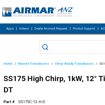
Skip to main content
|
|
|
|
Apps
Videos
Dealer Account Request
Product Support
ACI
Home
/
Marine Transducers
/
Chirp-Ready Transducers
/
SS17
SS175 High Chirp, 1kW, 12° T
DT
Part #
SS175C-12-H-0