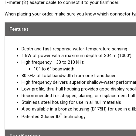
1-meter (3’) adapter cable to connect it to your fishfinder.
When placing your order, make sure you know which connector type
Features
Depth and fast-response water-temperature sensing
1 kW of power with a maximum depth of 304 m (1000')
High frequency: 130 to 210 kHz
10° to 6° beamwidth
80 kHz of total bandwidth from one transducer
High frequency delivers superior shallow-water performan
Low-profile, thru-hull housing provides good display resol
Recommended for stepped, planing, or displacement hull
Stainless steel housing for use in all hull materials
Also available in a bronze housing (B175H) for use in a fi
™
Patented Xducer ID
technology