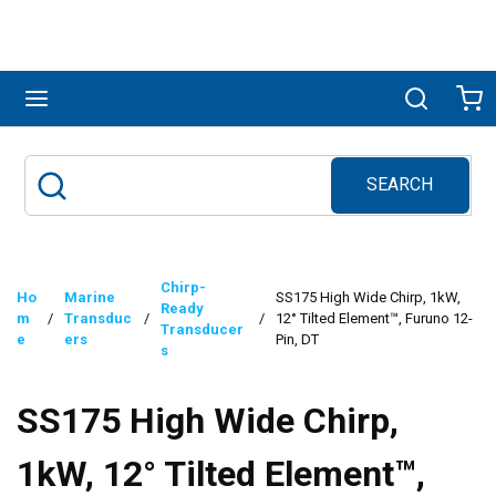
Skip to main content
menu
Search
Ca
SEARCH
Site Search
submit search
Chirp-
Ho
Marine
SS175 High Wide Chirp, 1kW,
Ready
m
/
Transduc
/
/
12° Tilted Element™, Furuno 12-
Transducer
e
ers
Pin, DT
s
SS175 High Wide Chirp,
1kW, 12° Tilted Element™,