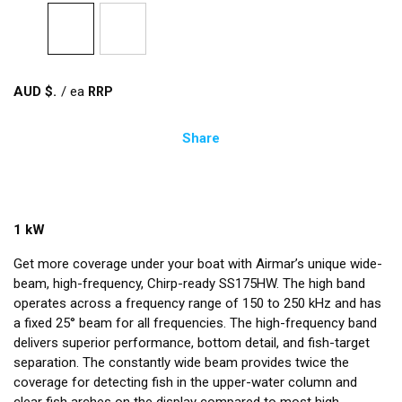
AUD $
/
ea
Share
1 kW
Get more coverage under your boat with Airmar’s unique wide-
beam, high-frequency, Chirp-ready SS175HW. The high band
operates across a frequency range of 150 to 250 kHz and has
a fixed 25° beam for all frequencies. The high-frequency band
delivers superior performance, bottom detail, and fish-target
separation. The constantly wide beam provides twice the
coverage for detecting fish in the upper-water column and
clear fish arches on the display compared to most high-