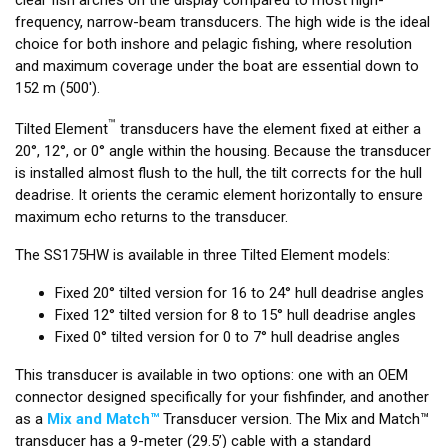
frequency, narrow-beam transducers. The high wide is the ideal
choice for both inshore and pelagic fishing, where resolution
and maximum coverage under the boat are essential down to
152 m (500').
™
Tilted Element
transducers have the element fixed at either a
20°, 12°, or 0° angle within the housing. Because the transducer
is installed almost flush to the hull, the tilt corrects for the hull
deadrise. It orients the ceramic element horizontally to ensure
maximum echo returns to the transducer.
The SS175HW is available in three Tilted Element models:
Fixed 20° tilted version for 16 to 24° hull deadrise angles
Fixed 12° tilted version for 8 to 15° hull deadrise angles
Fixed 0° tilted version for 0 to 7° hull deadrise angles
This transducer is available in two options: one with an OEM
connector designed specifically for your fishfinder, and another
as a
Mix and Match™
Transducer version. The Mix and Match™
transducer has a 9-meter (29.5’) cable with a standard