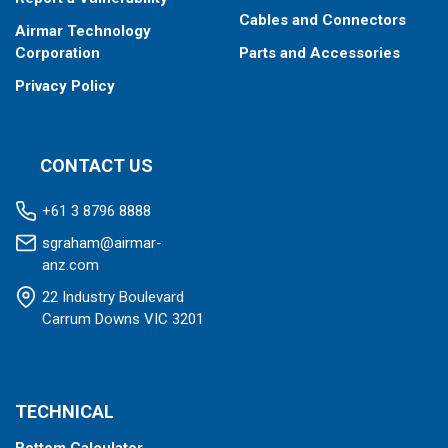
Cables and Connectors
Airmar Technology
Corporation
Parts and Accessories
Privacy Policy
CONTACT US
+61 3 8796 8888
sgraham@airmar-
anz.com
22 Industry Boulevard
Carrum Downs VIC 3201
TECHNICAL