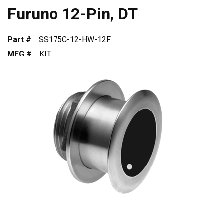
Furuno 12-Pin, DT
Part #
SS175C-12-HW-12F
MFG #
KIT