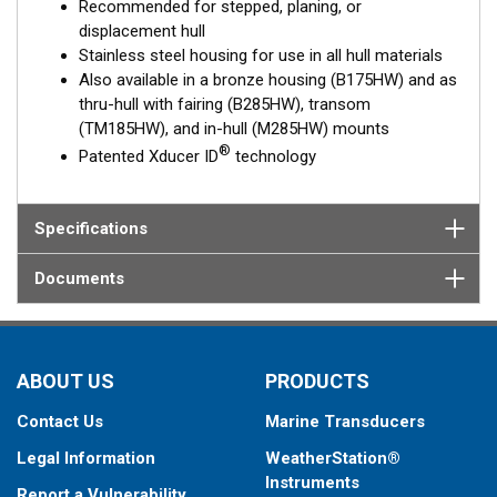
Recommended for stepped, planing, or
displacement hull
Stainless steel housing for use in all hull materials
Also available in a bronze housing (B175HW) and as
thru-hull with fairing (B285HW), transom
(TM185HW), and in-hull (M285HW) mounts
®
Patented Xducer ID
technology
Specifications
Documents
ABOUT US
PRODUCTS
Contact Us
Marine Transducers
Legal Information
WeatherStation®
Instruments
Report a Vulnerability