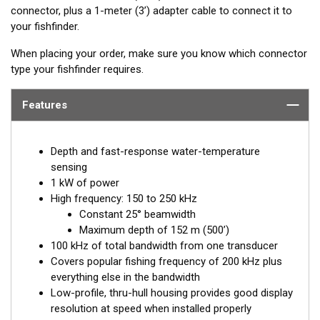
connector, plus a 1-meter (3’) adapter cable to connect it to
your fishfinder.
When placing your order, make sure you know which connector
type your fishfinder requires.
Features
Depth and fast-response water-temperature
sensing
1 kW of power
High frequency: 150 to 250 kHz
Constant 25° beamwidth
Maximum depth of 152 m (500’)
100 kHz of total bandwidth from one transducer
Covers popular fishing frequency of 200 kHz plus
everything else in the bandwidth
Low-profile, thru-hull housing provides good display
resolution at speed when installed properly