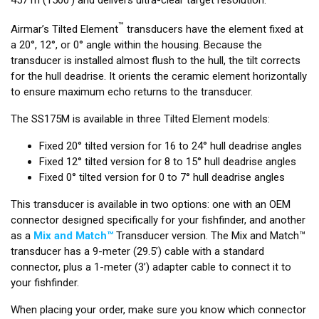
™
Airmar’s Tilted Element
transducers have the element fixed at
a 20°, 12°, or 0° angle within the housing. Because the
transducer is installed almost flush to the hull, the tilt corrects
for the hull deadrise. It orients the ceramic element horizontally
to ensure maximum echo returns to the transducer.
The SS175M is available in three Tilted Element models:
Fixed 20° tilted version for 16 to 24° hull deadrise angles
Fixed 12° tilted version for 8 to 15° hull deadrise angles
Fixed 0° tilted version for 0 to 7° hull deadrise angles
This transducer is available in two options: one with an OEM
connector designed specifically for your fishfinder, and another
as a
Mix and Match™
Transducer version. The Mix and Match™
transducer has a 9-meter (29.5’) cable with a standard
connector, plus a 1-meter (3’) adapter cable to connect it to
your fishfinder.
When placing your order, make sure you know which connector