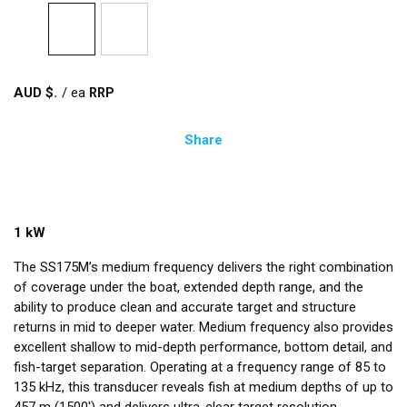
AUD $
/
ea
Share
1 kW
The SS175M’s medium frequency delivers the right combination
of coverage under the boat, extended depth range, and the
ability to produce clean and accurate target and structure
returns in mid to deeper water. Medium frequency also provides
excellent shallow to mid-depth performance, bottom detail, and
fish-target separation. Operating at a frequency range of 85 to
135 kHz, this transducer reveals fish at medium depths of up to
457 m (1500') and delivers ultra-clear target resolution.