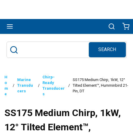
Skip to main content
menu
Search
Ca
SEARCH
Site Search
submit search
H
Chirp-
Marine
SS175 Medium Chirp, 1kW, 12°
o
Ready
/
Transdu
/
/
Tilted Element™, Humminbird 21-
m
Transducer
cers
Pin, DT
e
s
SS175 Medium Chirp, 1kW,
12° Tilted Element™,