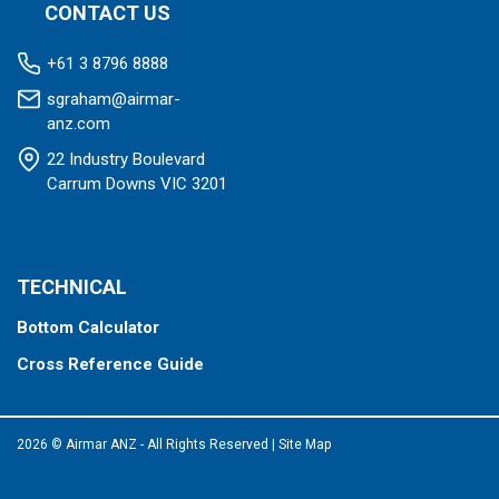
CONTACT US
+61 3 8796 8888
sgraham@airmar-
anz.com
22 Industry Boulevard
Carrum Downs VIC 3201
TECHNICAL
Bottom Calculator
Cross Reference Guide
2026 © Airmar ANZ - All Rights Reserved
|
Site Map