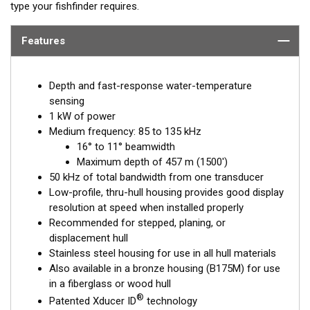
type your fishfinder requires.
Features
Depth and fast-response water-temperature
sensing
1 kW of power
Medium frequency: 85 to 135 kHz
16° to 11° beamwidth
Maximum depth of 457 m (1500')
50 kHz of total bandwidth from one transducer
Low-profile, thru-hull housing provides good display
resolution at speed when installed properly
Recommended for stepped, planing, or
displacement hull
Stainless steel housing for use in all hull materials
Also available in a bronze housing (B175M) for use
in a fiberglass or wood hull
®
Patented Xducer ID
technology