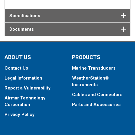
Specifications
Documents
ABOUT US
PRODUCTS
Contact Us
Marine Transducers
Legal Information
WeatherStation®
Instruments
Report a Vulnerability
Cables and Connectors
Airmar Technology
Corporation
Parts and Accessories
Privacy Policy