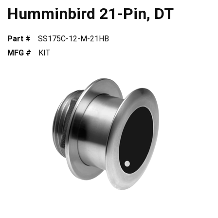
Humminbird 21-Pin, DT
Part #
SS175C-12-M-21HB
MFG #
KIT