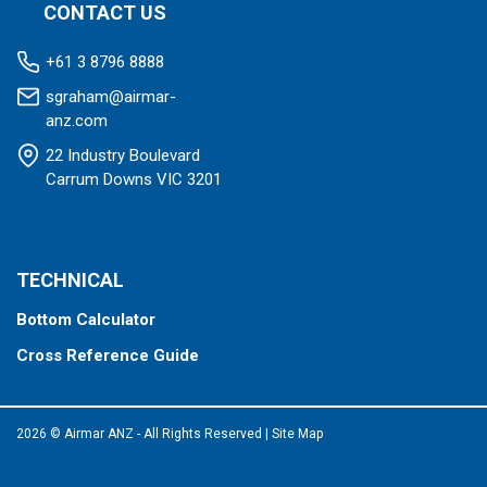
CONTACT US
+61 3 8796 8888
sgraham@airmar-
anz.com
22 Industry Boulevard
Carrum Downs VIC 3201
TECHNICAL
Bottom Calculator
Cross Reference Guide
2026 © Airmar ANZ - All Rights Reserved
|
Site Map