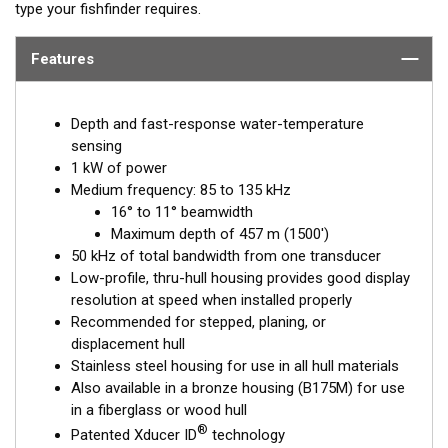
type your fishfinder requires.
Features
Depth and fast-response water-temperature
sensing
1 kW of power
Medium frequency: 85 to 135 kHz
16° to 11° beamwidth
Maximum depth of 457 m (1500')
50 kHz of total bandwidth from one transducer
Low-profile, thru-hull housing provides good display
resolution at speed when installed properly
Recommended for stepped, planing, or
displacement hull
Stainless steel housing for use in all hull materials
Also available in a bronze housing (B175M) for use
in a fiberglass or wood hull
®
Patented Xducer ID
technology