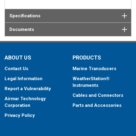
Specifications
Documents
ABOUT US
PRODUCTS
Contact Us
Marine Transducers
Legal Information
WeatherStation®
Instruments
Report a Vulnerability
Cables and Connectors
Airmar Technology
Corporation
Parts and Accessories
Privacy Policy