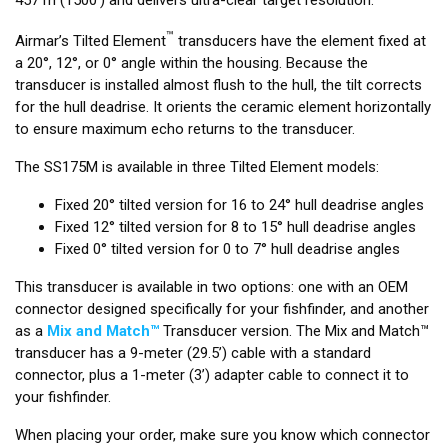
™
Airmar’s Tilted Element
transducers have the element fixed at
a 20°, 12°, or 0° angle within the housing. Because the
transducer is installed almost flush to the hull, the tilt corrects
for the hull deadrise. It orients the ceramic element horizontally
to ensure maximum echo returns to the transducer.
The SS175M is available in three Tilted Element models:
Fixed 20° tilted version for 16 to 24° hull deadrise angles
Fixed 12° tilted version for 8 to 15° hull deadrise angles
Fixed 0° tilted version for 0 to 7° hull deadrise angles
This transducer is available in two options: one with an OEM
connector designed specifically for your fishfinder, and another
as a
Mix and Match™
Transducer version. The Mix and Match™
transducer has a 9-meter (29.5’) cable with a standard
connector, plus a 1-meter (3’) adapter cable to connect it to
your fishfinder.
When placing your order, make sure you know which connector