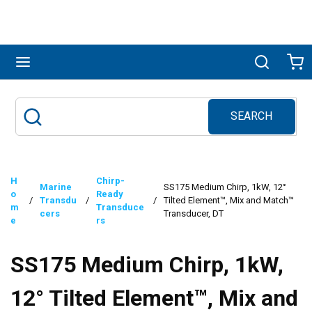
Skip to main content
menu
Search
Ca
SEARCH
Site Search
submit search
H
Chirp-
Marine
SS175 Medium Chirp, 1kW, 12°
o
Ready
/
Transdu
/
/
Tilted Element™, Mix and Match™
m
Transduce
cers
Transducer, DT
e
rs
SS175 Medium Chirp, 1kW,
12° Tilted Element™, Mix and