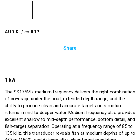
AUD $
/
ea
Share
1 kW
The SS175M’s medium frequency delivers the right combination
of coverage under the boat, extended depth range, and the
ability to produce clean and accurate target and structure
returns in mid to deeper water. Medium frequency also provides
excellent shallow to mid-depth performance, bottom detail, and
fish-target separation. Operating at a frequency range of 85 to
135 kHz, this transducer reveals fish at medium depths of up to
457 m (1500') and delivers ultra-clear target resolution.