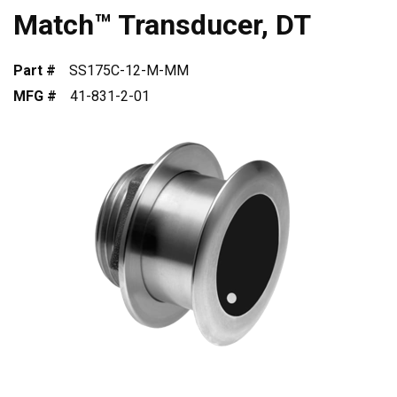
Match™ Transducer, DT
Part #
SS175C-12-M-MM
MFG #
41-831-2-01