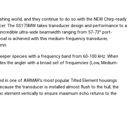
ishing world, and they continue to do so with the NEW Chirp-ready
ucer. The SS175MW takes transducer design and performance to a
incredible ultra-wide beamwidth ranging from 57-73° port-
oat is achieved with this medium-frequency transducer,
umn.
deeper species with a frequency band from 60-100 kHz. When
des the angler with a broad set of frequencies (Low, Medium-
ed in one of AIRMAR’s most popular Tilted Element housings
ecause the transducer is installed almost flush to the hull, the
amic element vertically to ensure maximum echo returns to the