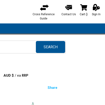
Cross Reference
Contact Us
Cart
(
)
Sign In
{0} items in ca
Guide
SEARCH
submit search
AUD $
/
ea
Share