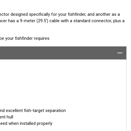
ctor designed specifically for your fishfinder, and another as a
er has a 9-meter (29.5’) cable with a standard connector, plus a
 your fishfinder requires.
 excellent fish-target separation
nt hull
peed when installed properly